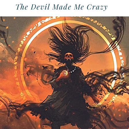
The Devil Made Me Crazy