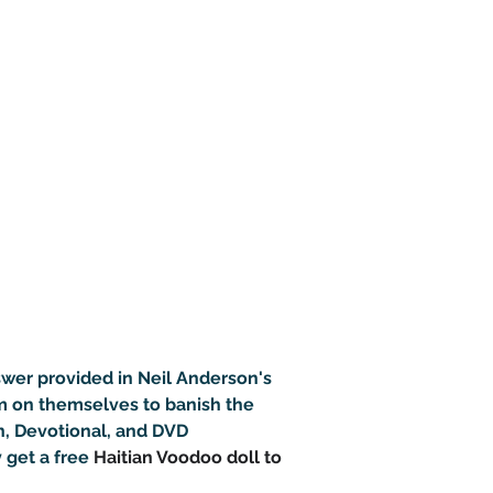
nswer provided in Neil Anderson's 
m on themselves to banish the 
n, Devotional, and DVD 
 get a free 
Haitian Voodoo doll to 