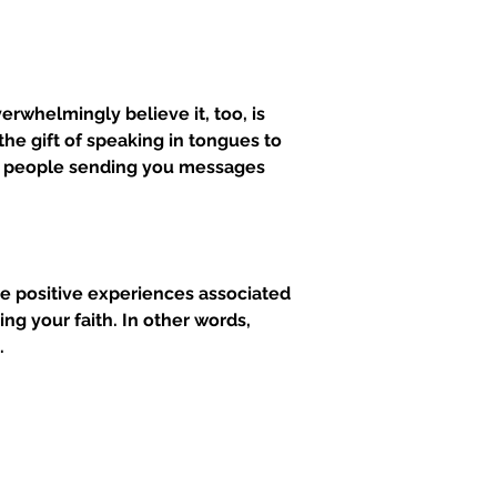
rwhelmingly believe it, too, is 
e gift of speaking in tongues to 
for people sending you messages 
re positive experiences associated 
ng your faith. In other words, 
.