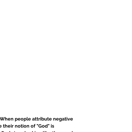
t. When people attribute negative 
their notion of "God" is 