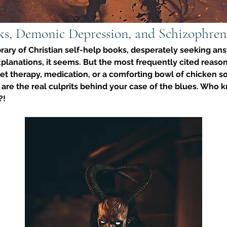
ks, Demonic Depression, and Schizophren
rary of Christian self-help books, desperately seeking answ
planations, it seems. But the most frequently cited reason
et therapy, medication, or a comforting bowl of chicken 
re the real culprits behind your case of the blues. Who kn
?!