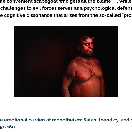
the convenient scapegoat who gets all the blame . . . whil
e's challenges to evil forces serves as a psychological defen
le cognitive dissonance that arises from the so-called "pro
 The emotional burden of monotheism: Satan, theodicy, and r
151-160.