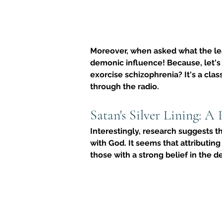
Moreover, when asked what the lea
demonic influence! Because, let's
exorcise schizophrenia
? It's a cl
through the radio.
Satan's Silver Lining: A 
Interestingly, research suggests t
with God. It seems that attributing
those with a strong belief in the de