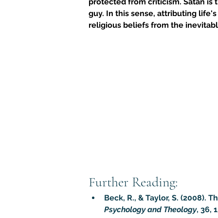
protected from criticism. Satan is 
guy. In this sense, attributing lif
religious beliefs from the inevitab
Further Reading:
Beck, R., & Taylor, S. (2008).
Psychology and Theology
, 36, 