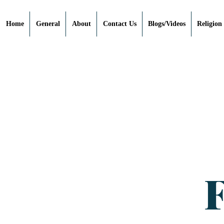
Home
General
About
Contact Us
Blogs/Videos
Religion