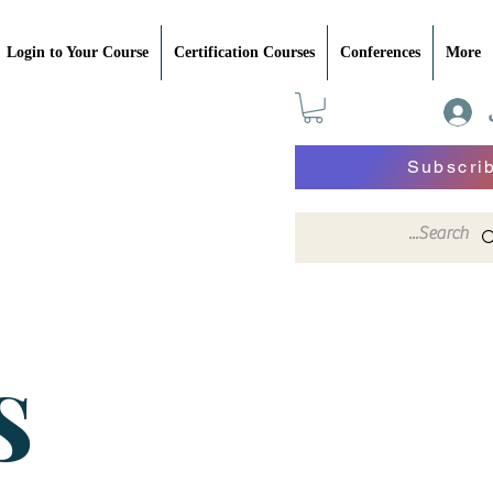
Login to Your Course
Certification Courses
Conferences
More
Subscri
S