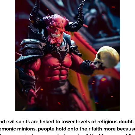
and evil spirits are linked to lower levels of religious doub
emonic minions, people hold onto their faith more because 