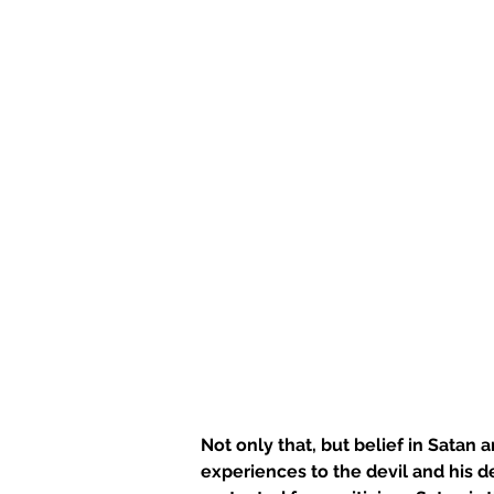
Not only that, but belief in Satan 
experiences to the devil and his d