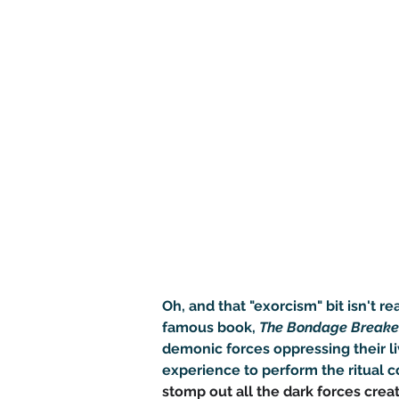
Oh, and that "exorcism" bit isn't r
famous book, 
The Bondage Breake
demonic forces oppressing their li
experience to perform the ritual co
stomp out all the dark forces crea