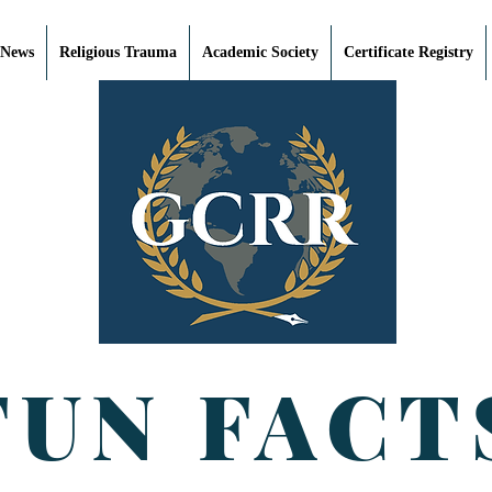
 News
Religious Trauma
Academic Society
Certificate Registry
FUN FACT