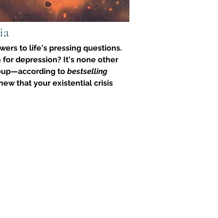
ia
ers to life's pressing questions. 
 for depression? It's none other 
soup—according to 
bestselling 
ew that your existential crisis 