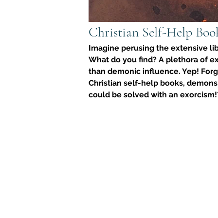
Christian Self-Help Boo
Imagine perusing the extensive lib
What do you find? A plethora of ex
than demonic influence. Yep! Forg
Christian self-help books, demons a
could be solved with an exorcism!