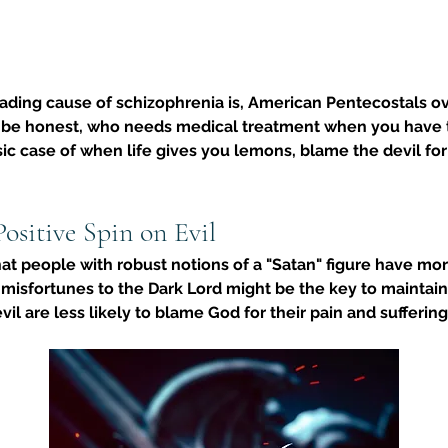
ding cause of schizophrenia is, 
American Pentecostals ove
 be honest, who needs medical treatment when you have th
assic case of when life gives you lemons, blame the devil 
Positive Spin on Evil
hat people with robust notions of a "Satan" figure have mo
 misfortunes to the Dark Lord might be the key to maintaini
vil are less likely to blame God for their pain and suffering