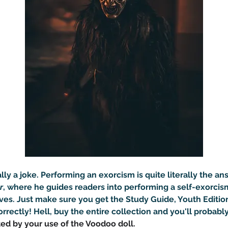
eally a joke. Performing an exorcism is quite literally the a
r
, where he guides readers into performing a self-exorcis
ves. Just make sure you get the Study Guide, Youth Editio
rrectly! Hell, buy the entire collection and you'll probably
ted by your use of the Voodoo doll.