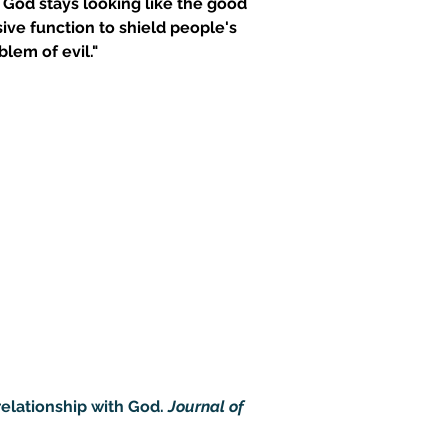
e God stays looking like the good 
sive function to shield people's 
blem of evil."
elationship with God. 
Journal of 