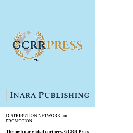
DISTRIBUTION NETWORK and
PROMOTION
Through our global partners, GCRR Press