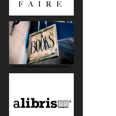
Tens of Thousands of Local Bookstores