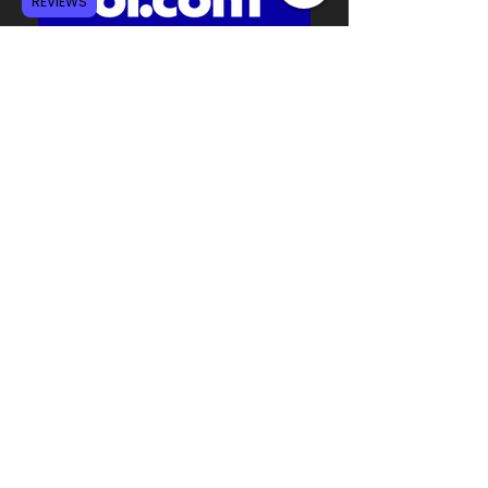
REVIEWS