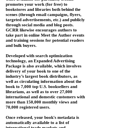
promotes your work (for free) to
bookstores and libraries both behind the
scenes (through email campaigns, flyers,
targeted advertisements, etc.) and publicly
through social media and blog posts.
GCRR likewise encourages authors to
take part in online Meet the Author events
and training sessions for potential readers
and bulk buyers.
Developed with search optimization
technology, an Expanded Advertising
Package is also available, which involves
delivery of your book to one of the
industry’s largest book distributors, as
well as circulating information about the
book to 7,000 top U.S. booksellers and
librarians, as well as to over 27,000
international and domestic customers with
more than 150,000 monthly views and
70,000 registered users.
Once released, your book's metadata is
automatically available to a list of
international trade markets and