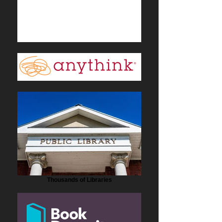
Thousands of Libraries