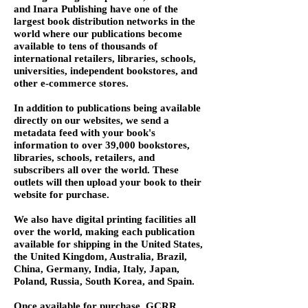
and Inara Publishing have one of the
largest book distribution networks in the
world where our publications become
available to tens of thousands of
international retailers, libraries, schools,
universities, independent bookstores, and
other e-commerce stores.
In addition to publications being available
directly on our websites, we send a
metadata feed with your book's
information to over 39,000 bookstores,
libraries, schools, retailers, and
subscribers all over the world. These
outlets will then upload your book to their
website for purchase.
We also have digital printing facilities all
over the world, making each publication
available for shipping in the United States,
the United Kingdom, Australia, Brazil,
China, Germany, India, Italy, Japan,
Poland, Russia, South Korea, and Spain.
Once available for purchase, GCRR