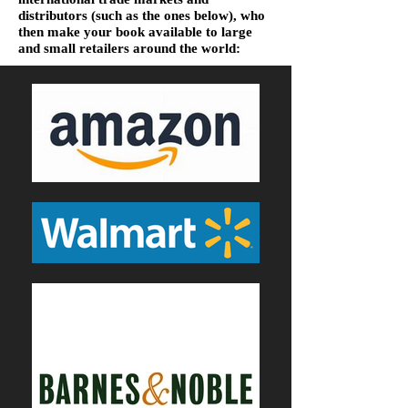
distributors (such as the ones below), who
then make your book available to large
and small retailers around the world: