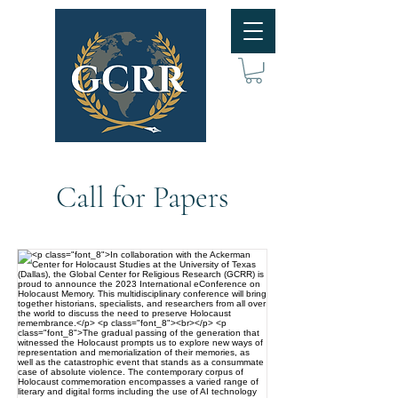
Call for Papers