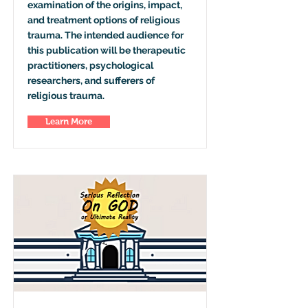
examination of the origins, impact,
and treatment options of religious
trauma. The intended audience for
this publication will be therapeutic
practitioners, psychological
researchers, and sufferers of
religious trauma.
Learn More