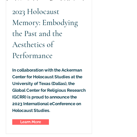
2023 Holocaust
Memory: Embodying
the Past and the
Aesthetics of
Performance
In collaboration with the Ackerman
Center for Holocaust Studies at the
University of Texas (Dallas), the
Global Center for Religious Research
(GCRR) is proud to announce the
2023 International eConference on
Holocaust Studies.
Learn More