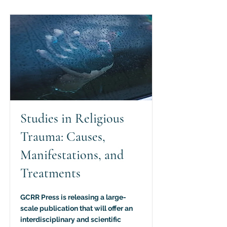
Studies in Religious
Trauma: Causes,
Manifestations, and
Treatments
GCRR Press is releasing a large-
scale publication that will offer an
interdisciplinary and scientific