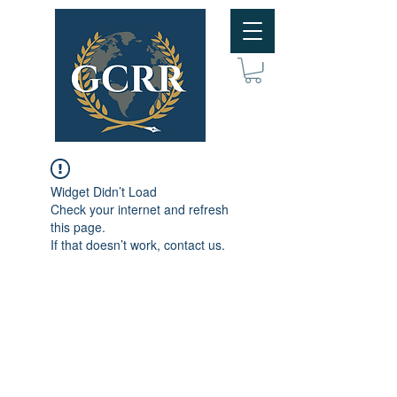
Widget Didn’t Load
Check your internet and refresh
this page.
If that doesn’t work, contact us.
Subscribe to GCRR