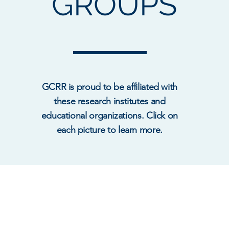
GROUPS
GCRR is proud to be affiliated with
these research institutes and
educational organizations. Click on
each picture to learn more.