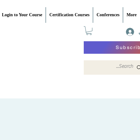
Login to Your Course
Certification Courses
Conferences
More
Subscri