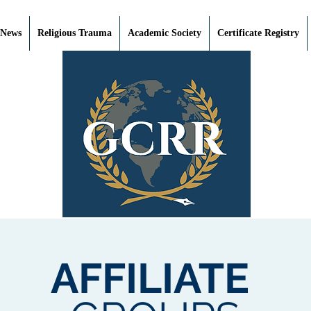
 News
Religious Trauma
Academic Society
Certificate Registry
AFFILIATE