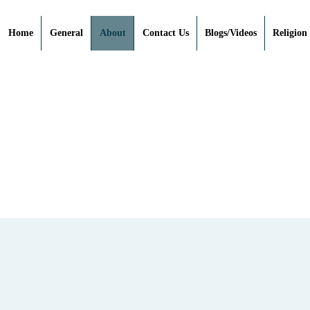
Home
General
About
Contact Us
Blogs/Videos
Religion