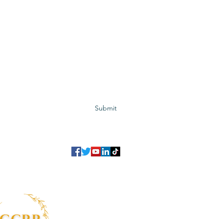
Subscribe to GCRR
Submit
©2023 Global Center for Religious Research (GCRR)
to ensure that we give you the best experience on our website.
If you continu
agree to our
privacy policy
,
terms and conditions
.
info@gcrr.org