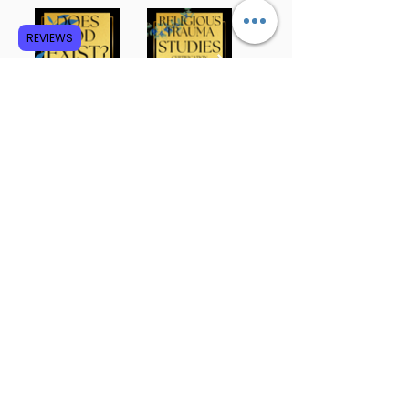
REVIEWS
Subscribe to GCRR
Submit