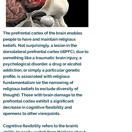
The prefrontal cortex of the brain enables 
people to have and maintain religious 
beliefs. Not surprisingly, a lesion in the 
dorsolateral prefrontal cortex (dlPFC), due to 
something like a traumatic brain injury, a 
psychological disorder, a drug or alcohol 
addiction, or simply a particular genetic 
profile, is associated with religious 
fundamentalism (or the narrowing of 
religious beliefs to exclude diversity of 
thought). Those with brain damage to the 
prefrontal cortex exhibit a significant 
decrease in cognitive flexibility and 
openness to other viewpoints.

Cognitive flexibility refers to the brain’s 