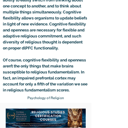
ability to easily switch from thinking about 
one concept to another, and to think about 
multiple things simultaneously. Cognitive 
flexibility allows organisms to update beliefs 
in light of new evidence. Cognitive flexibility 
and openness are necessary for flexible and 
adaptive religious commitment, and such 
diversity of religious thought is dependent 
on proper dlPFC functionality. 

Of course, cognitive flexibility and openness 
aren’t the only things that make brains 
susceptible to religious fundamentalism. In 
fact, an impaired prefrontal cortex may 
account for only a fifth of the variation we see 
in religious fundamentalism scores.
Psychology of Religion