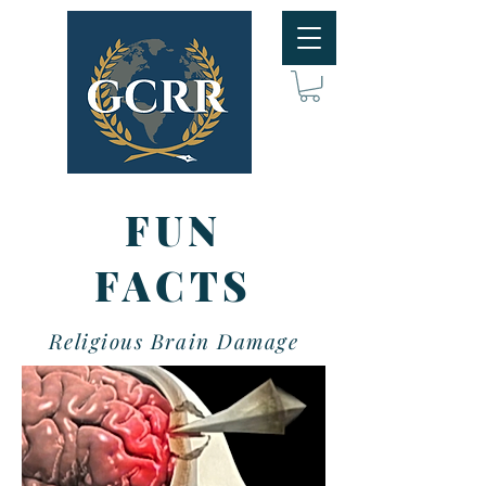
FUN
FACTS
Religious Brain Damage