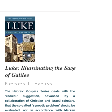
Luke: Illuminating the Sage
of Galilee
Kenneth L. Hanson
The Hebraic Gospels Series deals with the
“radical” suggestion, advanced by a
collaboration of Christian and Israeli scholars,
that the so-called “synoptic problem” should be
evaluated, not in accordance with Markan