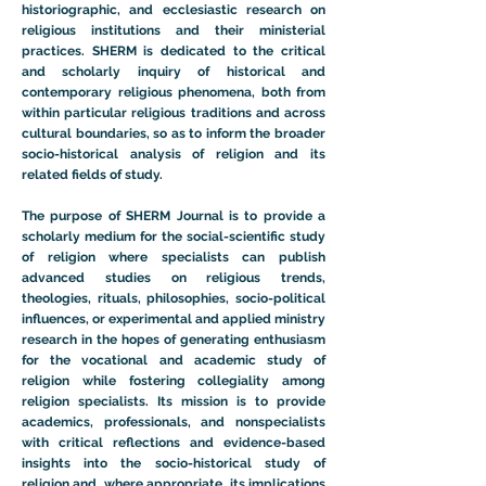
historiographic, and ecclesiastic research on
religious institutions and their ministerial
practices. SHERM is dedicated to the critical
and scholarly inquiry of historical and
contemporary religious phenomena, both from
within particular religious traditions and across
cultural boundaries, so as to inform the broader
socio-historical analysis of religion and its
related fields of study.
The purpose of SHERM Journal is to provide a
scholarly medium for the social-scientific study
of religion where specialists can publish
advanced studies on religious trends,
theologies, rituals, philosophies, socio-political
influences, or experimental and applied ministry
research in the hopes of generating enthusiasm
for the vocational and academic study of
religion while fostering collegiality among
religion specialists. Its mission is to provide
academics, professionals, and nonspecialists
with critical reflections and evidence-based
insights into the socio-historical study of
religion and, where appropriate, its implications