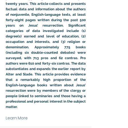
twenty years. This article collects and presents
factual data and information about the authors
of nonjuvenile, English-language texts, at least
forty-eight pages written during the past 500
years on Jesus’ resurrection. Significant
categories of data investigated include (1)
degree(s) earned and level of education, (2)
occupation and interests, and (3) religion or
denomination. Approximately 775 books
(including six double-counted debates) were
surveyed, with 713 pros and 62 contras. Pro
authors were 610 and forty-six contras. The data
substantiates and expands the earlier report by
Alter and Slade. This article provides evidence
that a remarkably high proportion of the
English-language books written about Jesus’
resurrection were by members of the clergy or
people linked to seminaries and those having a
professional and personal interest in the subject
matter.
Learn More