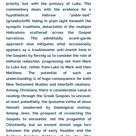
priority, but with the primacy of Luke. This
commentary deals with the evidence for a
hypothetical Hebrew “under-text”
(grundschrift) hiding in plain sight beneath the
synoptic traditions, detectable in the multiple
Hebraisms scattered across the Gospel
narratives. This admittedly avant-garde
approach also mitigates what occasionally
appears as a troublesome, anti-Jewish tone in
the Gospels by forcing us to consider the role of
editorial redaction, progressing not from Mark
to Luke but, rather, from Luke to Mark and then
Matthew. The potential of such an
understanding is of huge consequence for both
New Testament Studies and interfaith relations.
Among Christians, there is considerable value in
reading through the Greek Gospels to uncover,
at least potentially, the ipsissima verba of Jesus
himself, unadorned by theological overlay.
Among Jews, the prospect of vivisecting the
Gospels to encounter, not the progenitor of
Christianity, but an ancient Jewish sage torn
between the piety of early Hasidim and the