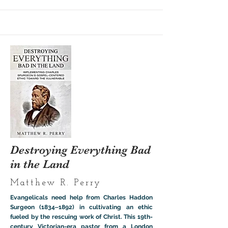
Destroying Everything Bad
in the Land
Matthew R. Perry
Evangelicals need help from Charles Haddon
Surgeon (1834‒1892) in cultivating an ethic
fueled by the rescuing work of Christ. This 19th-
century Victorian-era pastor from a London