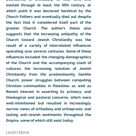
existed through at least the fifth century, at
which point it was declared heretical by the
Church Fathers and eventually died out despite
the fact that it considered itself part of the
greater Church. The author’s thesis also
suggests that the increasing antipathy of the
Church toward Jewish Christianity was the
result of a variety of interrelated influences
operating over several centuries. Some of these
influences included the changing demographics
of the Church and the accompanying clash of
cultures; the increasing isolation of Jewish
Christianity from the predominantly Gentile
Church; power struggles between competing
Christian communities in Palestine, as well as
Rome’s interest in asserting its primacy; and
theological and pastoral concerns, which were
well-intentioned but resulted in increasingly
narrow views of orthodoxy and orthopraxis; and
lasting anti-Jewish sentiments throughout the
Empire, some of which still exist today.
Learn More