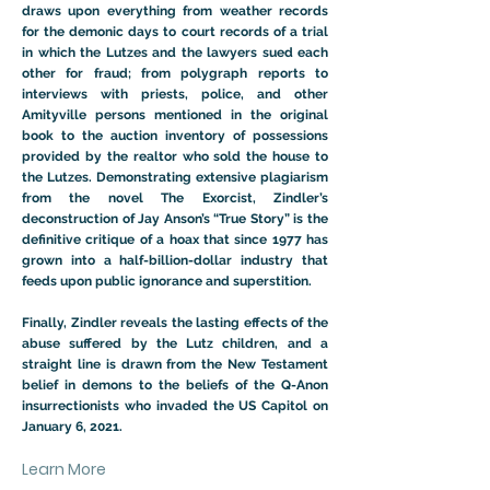
draws upon everything from weather records
for the demonic days to court records of a trial
in which the Lutzes and the lawyers sued each
other for fraud; from polygraph reports to
interviews with priests, police, and other
Amityville persons mentioned in the original
book to the auction inventory of possessions
provided by the realtor who sold the house to
the Lutzes. Demonstrating extensive plagiarism
from the novel The Exorcist, Zindler’s
deconstruction of Jay Anson’s “True Story” is the
definitive critique of a hoax that since 1977 has
grown into a half-billion-dollar industry that
feeds upon public ignorance and superstition.
Finally, Zindler reveals the lasting effects of the
abuse suffered by the Lutz children, and a
straight line is drawn from the New Testament
belief in demons to the beliefs of the Q-Anon
insurrectionists who invaded the US Capitol on
January 6, 2021.
Learn More