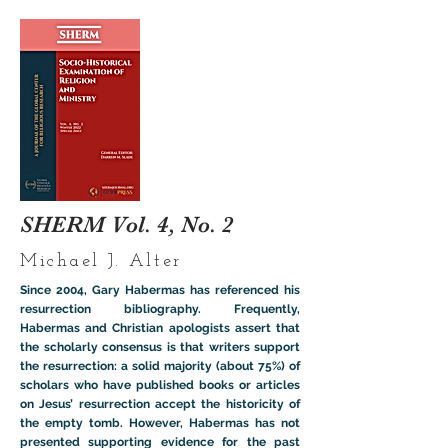
SHERM Vol. 4, No. 2
Michael J. Alter
Since 2004, Gary Habermas has referenced his
resurrection bibliography. Frequently,
Habermas and Christian apologists assert that
the scholarly consensus is that writers support
the resurrection: a solid majority (about 75%) of
scholars who have published books or articles
on Jesus’ resurrection accept the historicity of
the empty tomb. However, Habermas has not
presented supporting evidence for the past