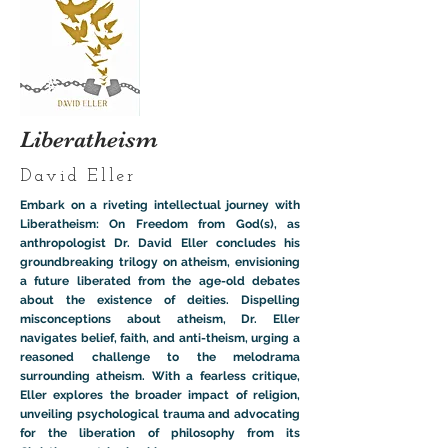
Liberatheism
David Eller
Embark on a riveting intellectual journey with
Liberatheism: On Freedom from God(s), as
anthropologist Dr. David Eller concludes his
groundbreaking trilogy on atheism, envisioning
a future liberated from the age-old debates
about the existence of deities. Dispelling
misconceptions about atheism, Dr. Eller
navigates belief, faith, and anti-theism, urging a
reasoned challenge to the melodrama
surrounding atheism. With a fearless critique,
Eller explores the broader impact of religion,
unveiling psychological trauma and advocating
for the liberation of philosophy from its