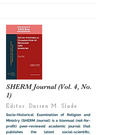
SHERM Journal (Vol. 4, No.
1)
Editor: Darren M. Slade
Socio-Historical Examination of Religion and
Ministry (SHERM Journal) is a biannual (not-for-
profit) peer-reviewed academic journal that
publishes the latest social-scientific,