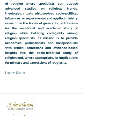
of religion where specialists can publish
advanced studies on religious trends,
theologies, rituals, philosophies, socio-political
influences, or experimental and applied ministry
research in the hopes of generating enthusiasm
for the vocational and academic study of
religion while fostering collegiality among
religion specialists. Its mission is to provide
academics, professionals, and nonspecialists
with critical reflections and evidence-based
insights into the socio-historical study of
religion and, where appropriate, its implications
for ministry and expressions of religiosity.
Learn More