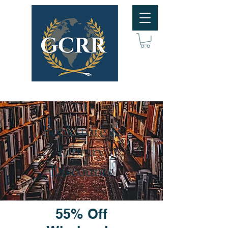
Bookstore &
Library
Discounts
55% Off