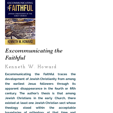
Excommunicating the
Faithful
Kenneth W. Howard
Excommunicating the Faithful traces the
development of Jewish Christianity from among
the earliest Jesus followers through its
apparent disappearance in the fourth or fifth
century. The author’s thesis is that among
Jewish Christians in the early Church, there
existed at least one Jewish Christian sect whose
theology stood within the acceptable
boundaries of orthodoxy at that time and