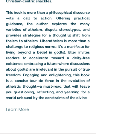
Christian-centric shackles.
This book is more than a philosophical discourse
—it’s a call to action. Offering practical
guidance, the author explores the many
varieties of atheism, dispels stereotypes, and
provides strategies for a thoughtful shift from
theism to atheism. Liberatheism is more than a
challenge to religious norms; it's a manifesto for
living beyond a belief in god(s). Eller invites
readers to accelerate toward a deity-free
existence, embracing a future where discussions
about god(s) are irrelevant in the pursuit of true
freedom. Engaging and enlightening, this book
is a concise tour de force in the evolution of
atheistic thought—a must-read that will leave
you questioning, reflecting, and yearning for a
world unbound by the constraints of the divine.
Learn More