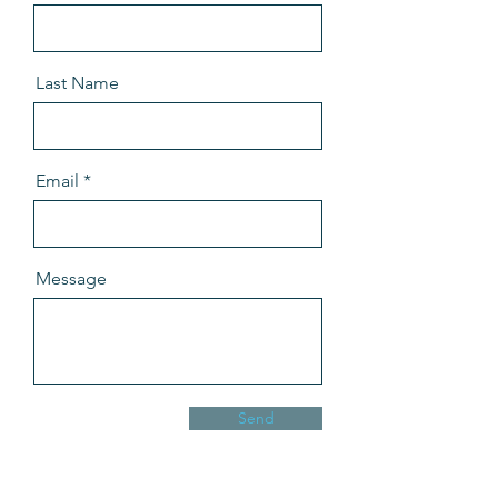
Last Name
Email
Message
Send