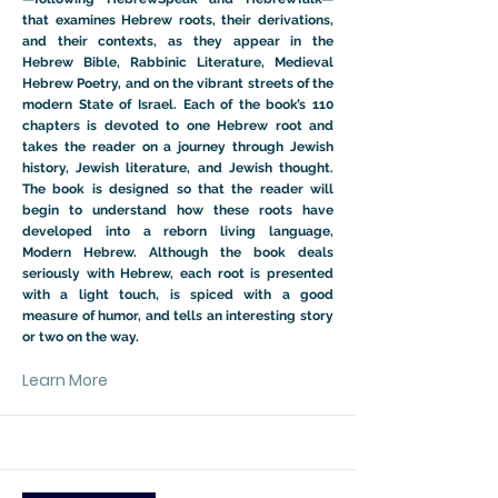
that examines Hebrew roots, their derivations,
and their contexts, as they appear in the
Hebrew Bible, Rabbinic Literature, Medieval
Hebrew Poetry, and on the vibrant streets of the
modern State of Israel. Each of the book’s 110
chapters is devoted to one Hebrew root and
takes the reader on a journey through Jewish
history, Jewish literature, and Jewish thought.
The book is designed so that the reader will
begin to understand how these roots have
developed into a reborn living language,
Modern Hebrew. Although the book deals
seriously with Hebrew, each root is presented
with a light touch, is spiced with a good
measure of humor, and tells an interesting story
or two on the way.
Learn More