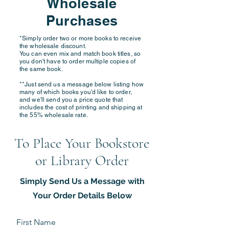
Wholesale
Purchases
*Simply order two or more books to receive
the wholesale discount.
You can even mix and match book titles, so
you don't have to order multiple copies of
the same book.
**Just send us a message below listing how
many of which books you'd like to order,
and we'll send you a price quote that
includes the cost of printing and shipping at
the 55% wholesale rate.
To Place Your Bookstore
or Library Order
Simply Send Us a Message with
Your Order Details Below
First Name