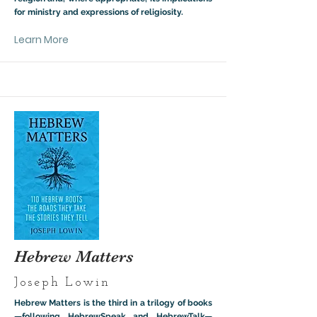
for ministry and expressions of religiosity.
Learn More
Hebrew Matters
Joseph Lowin
Hebrew Matters is the third in a trilogy of books
—following HebrewSpeak and HebrewTalk—