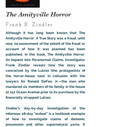
The Amityville Horror
Frank R. Zindler
Although it has long been known that The
Amityville Horror: A True Story was a fraud, until
now, no assessment of the extent of the fraud or
account of how it was planned has been
published. In this book, The Amityville Horror:
An Inquest into Paranormal Claims, investigator
Frank Zindler reveals how the story was
concocted by the Lutzes (the protagonists of
the horror-house tale) in collusion with the
lawyers for Ronald DeFeo, Jr.—the man who
murdered six members of his family in the house
at 112 Ocean Avenue prior to its purchase by the
financially strapped Lutzes.
Zindler’s day-by-day investigation of the
infamous 28-day “ordeal” is a textbook example
of how to investigate claims of demonic
possession and other supernatural yarns. It