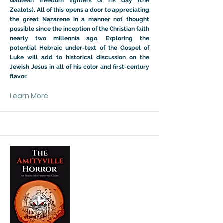
Galilean freedom fighters of his day (the
Zealots). All of this opens a door to appreciating
the great Nazarene in a manner not thought
possible since the inception of the Christian faith
nearly two millennia ago. Exploring the
potential Hebraic under-text of the Gospel of
Luke will add to historical discussion on the
Jewish Jesus in all of his color and first-century
flavor.
Learn More