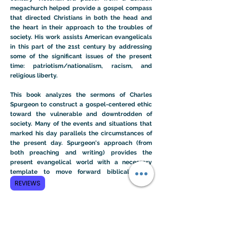
megachurch helped provide a gospel compass
that directed Christians in both the head and
the heart in their approach to the troubles of
society. His work assists American evangelicals
in this part of the 21st century by addressing
some of the significant issues of the present
time: patriotism/nationalism, racism, and
religious liberty.
This book analyzes the sermons of Charles
Spurgeon to construct a gospel-centered ethic
toward the vulnerable and downtrodden of
society. Many of the events and situations that
marked his day parallels the circumstances of
the present day. Spurgeon's approach (from
both preaching and writing) provides the
present evangelical world with a necessary
template to move forward biblically and
ethically.
REVIEWS
Learn More