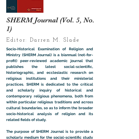
SHERM Journal (Vol. 5, No.
1)
Editor: Darren M. Slade
Socio-Historical Examination of Religion and
Ministry (SHERM Journal) is a biannual (not-for-
profit) peer-reviewed academic journal that
publishes the latest social-scientific,
historiographic, and ecclesiastic research on
religious institutions and their ministerial
practices. SHERM is dedicated to the critical
and scholarly inquiry of historical and
contemporary religious phenomena, both from
within particular religious traditions and across
cultural boundaries, so as to inform the broader
socio-historical analysis of religion and its
related fields of study.
The purpose of SHERM Journal is to provide a
scholarly medium for the social-scientific study