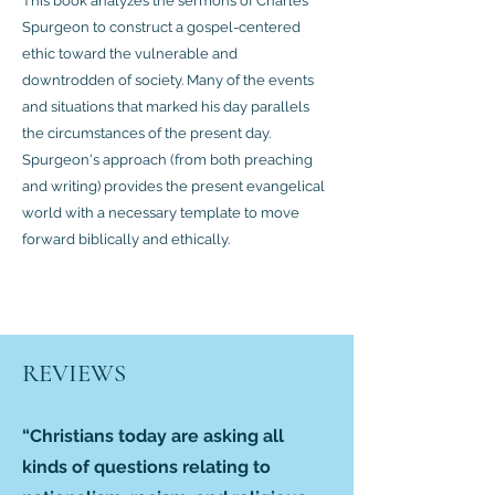
This book analyzes the sermons of Charles
Spurgeon to construct a gospel-centered
ethic toward the vulnerable and
downtrodden of society. Many of the events
and situations that marked his day parallels
the circumstances of the present day.
Spurgeon's approach (from both preaching
and writing) provides the present evangelical
world with a necessary template to move
forward biblically and ethically.
REVIEWS
“Christians today are asking all
kinds of questions relating to