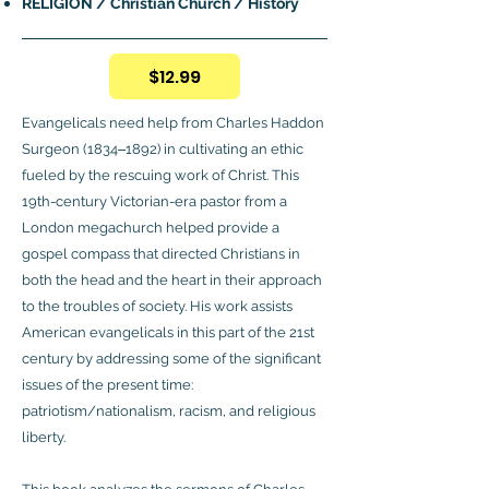
RELIGION / Christian Church / History
$12.99
Evangelicals need help from Charles Haddon
Surgeon (1834‒1892) in cultivating an ethic
fueled by the rescuing work of Christ. This
19th-century Victorian-era pastor from a
London megachurch helped provide a
gospel compass that directed Christians in
both the head and the heart in their approach
to the troubles of society. His work assists
American evangelicals in this part of the 21st
century by addressing some of the significant
issues of the present time:
patriotism/nationalism, racism, and religious
liberty.