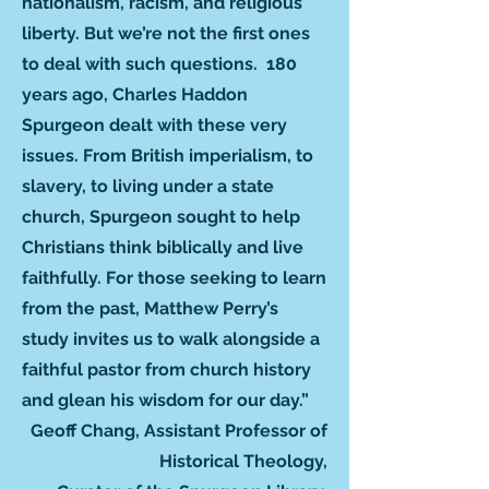
nationalism, racism, and religious
liberty. But we’re not the first ones
to deal with such questions. 180
years ago, Charles Haddon
Spurgeon dealt with these very
issues. From British imperialism, to
slavery, to living under a state
church, Spurgeon sought to help
Christians think biblically and live
faithfully. For those seeking to learn
from the past, Matthew Perry’s
study invites us to walk alongside a
faithful pastor from church history
and glean his wisdom for our day.”
Geoff Chang, Assistant Professor of
Historical Theology,