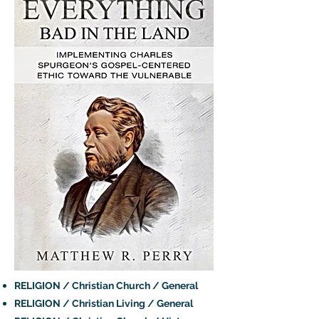
RELIGION / Christian Church / General
RELIGION / Christian Living / General