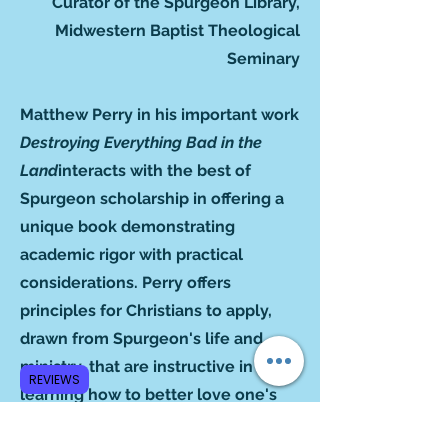
Curator of the Spurgeon Library,
Midwestern Baptist Theological
Seminary
Matthew Perry in his important work
Destroying Everything Bad in the
Land
interacts with the best of
Spurgeon scholarship in offering a
unique book demonstrating
academic rigor with practical
considerations. Perry offers
principles for Christians to apply,
drawn from Spurgeon's life and
ministry, that are instructive in
REVIEWS
learning how to better love one's
neighbor. Spurgeon's ethical