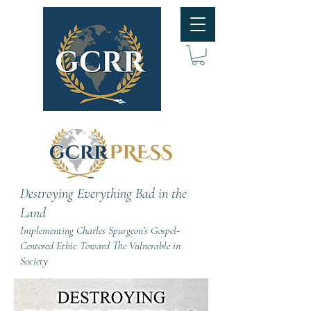
Destroying Everything Bad in the
Land
Implementing Charles Spurgeon’s Gospel-
Centered Ethic Toward The Vulnerable in
Society