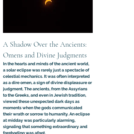
A Shadow Over the Ancients: 
Omens and Divine Judgments
In the hearts and minds of the ancient world, 
a solar eclipse was rarely just a spectacle of 
celestial mechanics. It was often interpreted 
as a dire omen, a sign of divine displeasure or 
judgment. The ancients, from the Assyrians 
to the Greeks, and even in Jewish tradition, 
viewed these unexpected dark days as 
moments when the gods communicated 
their wrath or sorrow to humanity. An eclipse 
at midday was particularly alarming, 
signaling that something extraordinary and 
foreboding was afoot.