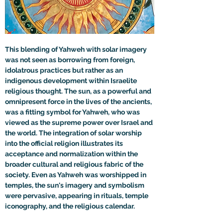
This blending of Yahweh with solar imagery 
was not seen as borrowing from foreign, 
idolatrous practices but rather as an 
indigenous development within Israelite 
religious thought. The sun, as a powerful and 
omnipresent force in the lives of the ancients, 
was a fitting symbol for Yahweh, who was 
viewed as the supreme power over Israel and 
the world. The integration of solar worship 
into the official religion illustrates its 
acceptance and normalization within the 
broader cultural and religious fabric of the 
society. Even as Yahweh was worshipped in 
temples, the sun's imagery and symbolism 
were pervasive, appearing in rituals, temple 
iconography, and the religious calendar.