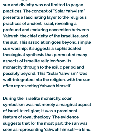
sun and divinity was not limited to pagan 
practices. The concept of "Solar Yahwism" 
presents a fascinating layer to the religious 
practices of ancient Israel, revealing a 
profound and enduring connection between 
Yahweh, the chief deity of the Israelites, and 
the sun. This association goes beyond simple 
sun worship; it suggests a sophisticated 
theological synthesis that permeated many 
aspects of Israelite religion from its 
monarchy through to the exilic period and 
possibly beyond. This "Solar Yahwism" was 
well-integrated into the religion, with the sun 
often representing Yahweh himself.
During the Israelite monarchy, solar 
symbolism was not merely a marginal aspect 
of Israelite religion; it was a prominent 
feature of royal theology. The evidence 
suggests that for the most part, the sun was 
seen as representing Yahweh himself—a kind 