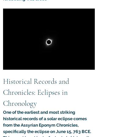
Historical Records and 
Chronicles: Eclipses in 
Chronology
One of the earliest and most striking 
historical records of a solar eclipse comes 
from the Assyrian Eponym Chronicles, 
specifically the eclipse on June 15, 763 BCE. 