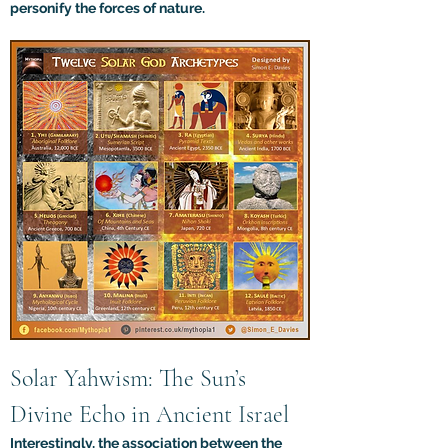
personify the forces of nature.
Solar Yahwism: The Sun’s 
Divine Echo in Ancient Israel
Interestingly, the association between the 