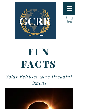
FUN
FACTS
Solar Eclipses were Dreadful
Omens