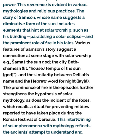
power. This reverence is evident in various 
mythologies and religious practices. The 
story of Samson, whose name suggests a 
diminutive form of the sun, includes 
elements that hint at solar worship, such as 
his blinding—paralleling a solar eclipse—and 
the prominent role of fire in his tales. 
Various 
features of Samson's story suggest a 
connection at some stage with solar worship: 
e.g., Šamaš the sun god; the city Beth-
shemesh (lit. “house/temple of the sun 
[god]”); and the similarity between Delilah’s 
name and the Hebrew word for night (laylâ). 
The prominence of fire in the episodes further 
strengthens the hypothesis of solar 
mythology, as does the incident of the foxes, 
which recalls a ritual for preventing mildew 
reported to have taken place during the 
Roman festival of Cerealia. 
This intertwining 
of solar phenomena with mythology reflects 
the ancients' attempt to understand and 