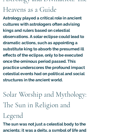
Heavens as a Guide
Astrology played a critical role in ancient 
cultures with astrologers often advising 
kings and rulers based on celestial 
observations. A solar eclipse could lead to 
dramatic actions, such as appointing a 
substitute king to absorb the presumed ill 
effects of the eclipse, only to be executed 
once the ominous period passed. This 
practice underscores the profound impact 
celestial events had on political and social 
structures in the ancient world.
Solar Worship and Mythology: 
The Sun in Religion and 
Legend
The sun was not just a celestial body to the 
ancients; it was a deity, a symbol of life and 