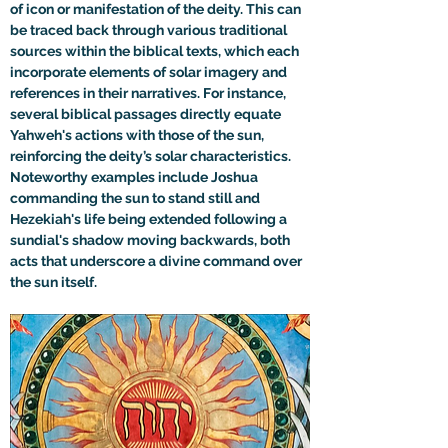
of icon or manifestation of the deity. This can 
be traced back through various traditional 
sources within the biblical texts, which each 
incorporate elements of solar imagery and 
references in their narratives. For instance, 
several biblical passages directly equate 
Yahweh's actions with those of the sun, 
reinforcing the deity’s solar characteristics. 
Noteworthy examples include Joshua 
commanding the sun to stand still and 
Hezekiah's life being extended following a 
sundial's shadow moving backwards, both 
acts that underscore a divine command over 
the sun itself.