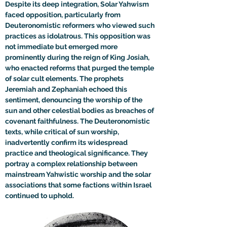
Despite its deep integration, Solar Yahwism 
faced opposition, particularly from 
Deuteronomistic reformers who viewed such 
practices as idolatrous. This opposition was 
not immediate but emerged more 
prominently during the reign of King Josiah, 
who enacted reforms that purged the temple 
of solar cult elements. The prophets 
Jeremiah and Zephaniah echoed this 
sentiment, denouncing the worship of the 
sun and other celestial bodies as breaches of 
covenant faithfulness. The Deuteronomistic 
texts, while critical of sun worship, 
inadvertently confirm its widespread 
practice and theological significance. They 
portray a complex relationship between 
mainstream Yahwistic worship and the solar 
associations that some factions within Israel 
continued to uphold.