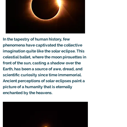
In the tapestry of human history, few 
phenomena have captivated the collective 
imagination quite like the solar eclipse. This 
celestial ballet, where the moon pirouettes in 
front of the sun, casting a shadow over the 
Earth, has been a source of awe, dread, and 
scientific curiosity since time immemorial. 
Ancient perceptions of solar eclipses paint a 
picture of a humanity that is eternally 
enchanted by the heavens.