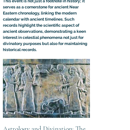
This event is not just a footnote in history; it 
serves as a cornerstone for ancient Near 
Eastern chronology, linking the modern 
calendar with ancient timelines. Such 
records highlight the scientific aspect of 
ancient observations, demonstrating a keen 
interest in celestial phenomena not just for 
divinatory purposes but also for maintaining 
historical records.
Astrology and Divination: The 