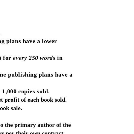
.
ng plans have a lower
) for
every 250 words
in
me publishing plans have a
 1,000 copies sold.
 profit of each book sold.
ook sale.
to the primary author of the
rs per their own contract.