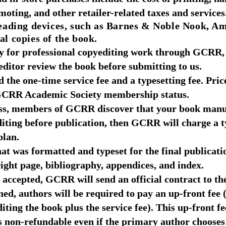
oting, and other retailer-related taxes and services
ading devices, such as Barnes & Noble Nook, A
al copies of the book.
ay for professional copyediting work through GCRR,
editor review the book before submitting to us.
 the one-time service fee and a typesetting fee. Pric
 GCRR Academic Society membership status.
ess, members of GCRR discover that your book manus
diting before publication, then GCRR will charge a t
plan.
at was formatted and typeset for the final publicati
yright page, bibliography, appendices, and index.
accepted, GCRR will send an official contract to th
ned, authors will be required to pay an up-front fee
diting the book plus the service fee). This up-front f
s non-refundable even if the primary author choose