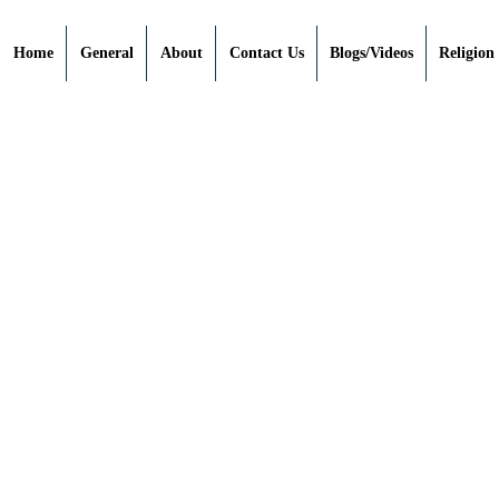
Home
General
About
Contact Us
Blogs/Videos
Religion