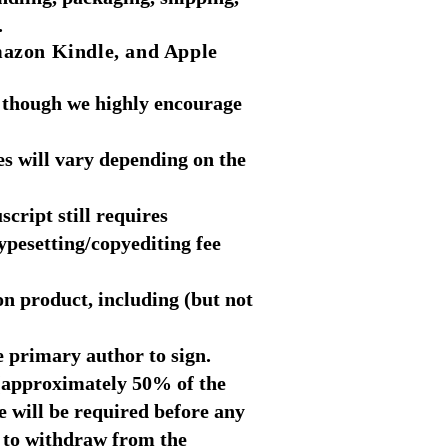
.
mazon Kindle
, and Apple
 though we highly encourage
es will vary depending on the
cript still requires
ypesetting/copyediting fee
on product, including (but not
e primary author to sign.
 (approximately 50% of the
ee will be required before any
s to withdraw from the