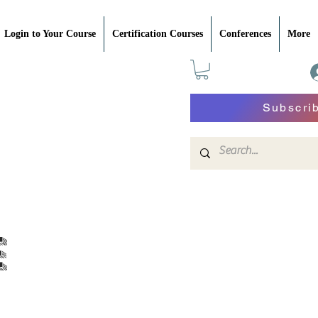
Login to Your Course
Certification Courses
Conferences
More
Subscri
e