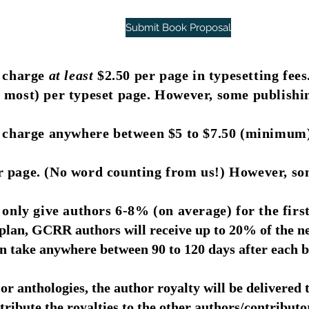
Submit Book Proposal
l charge
at least
$2.50 per page in typesetting fees
 most) per typeset page. However, some publishi
l charge anywhere between $5 to $7.50 (minimum
 page. (No word counting from us!) However, so
only give authors 6-8% (on average) for the first
lan, GCRR authors will receive up to 20% of the net
 take anywhere between 90 to 120 days after each b
or anthologies, the author royalty will be delivered 
tribute the royalties to the other authors/contributo