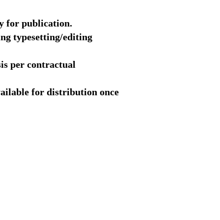
y for publication.
ng typesetting/editing
sis per contractual
ailable for distribution once