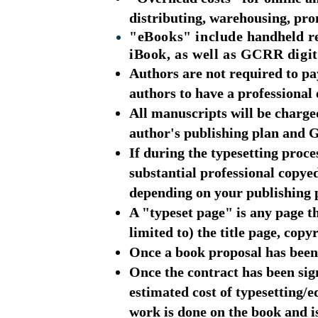
distributing, warehousing, prom
"eBooks" include
handheld
re
iBook, as well as GCRR digit
Authors are not required to p
authors to have a professional 
All manuscripts will be charged
author's publishing plan and
If during the typesetting proc
substantial professional copye
depending on your publishing 
A "typeset page" is any page th
limited to) the title page, cop
Once a book proposal has been 
Once the contract has been sig
estimated cost of typesetting/e
work is done on the book and i