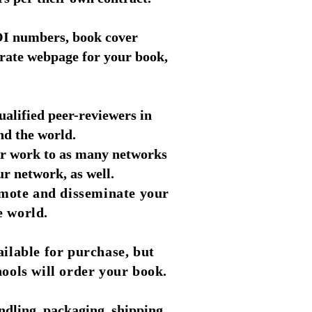
 DOI numbers, book cover
rate webpage for your book,
alified peer-reviewers in
und the world.
ir work to as many networks
r network, as well.
omote and disseminate your
e world.
ailable for purchase, but
hools will order your book.
ndling, packaging, shipping,