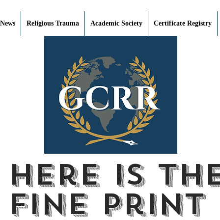
 News
Religious Trauma
Academic Society
Certificate Registry
Here is th
fine print