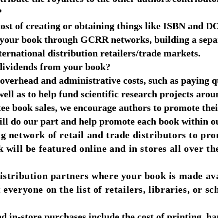
?
e cost of creating or obtaining things like ISBN and
g your book through GCRR networks, building a sepa
ternational distribution retailers/trade markets.
ividends from your book?
verhead and administrative costs, such as paying qu
 well as to help fund scientific research projects aro
e book sales, we encourage authors to promote the
ill do our part and help promote each book within ou
 network of retail and trade distributors to pr
will be featured online and in stores all over th
 distribution partners where your book is made av
eryone on the list of retailers, libraries, or sc
d in-store purchases include the cost of printing, ha