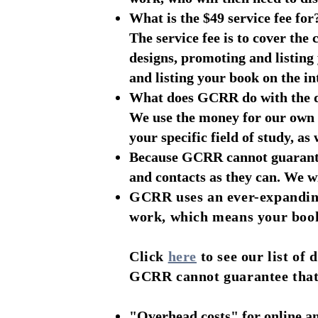
What is the $49 service fee for
The service fee is to cover th
designs, promoting and listin
and listing your book on the in
What does GCRR do with the d
We use the money for our own o
your specific field of study, as
Because GCRR cannot guarante
and contacts as they can. We w
GCRR uses an ever-expanding
work, which means your book 
Click
here
to see our list of
GCRR cannot guarantee that ev
"Overhead costs" for online an