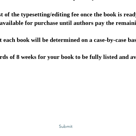
t of the typesetting/editing fee once the book is read
 available for purchase until authors pay the remaini
it each book will be determined on a case-by-case ba
ds of 8 weeks for your book to be fully listed and av
Subscribe to GCRR
Submit