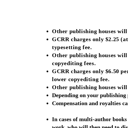
Other publishing houses wil
GCRR charges only $2.25 (at
typesetting fee.
Other publishing houses wil
copyediting fees.
GCRR charges only $6.50 per
lower copyediting fee.
Other publishing houses will 
Depending on your publishing p
Compensation and royalties can
In cases of multi-author books 
work, who will then need to dis