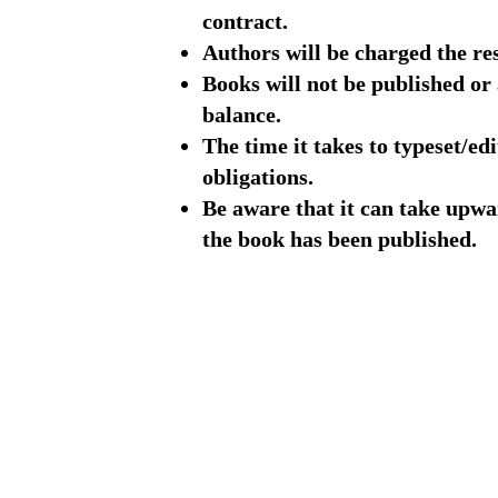
contract.
Authors will be charged the res
Books will not be published or
balance.
The time it takes to typeset/ed
obligations.
Be aware that it can take upwar
the book has been published.