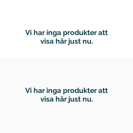
Vi har inga produkter att
visa här just nu.
Vi har inga produkter att
visa här just nu.