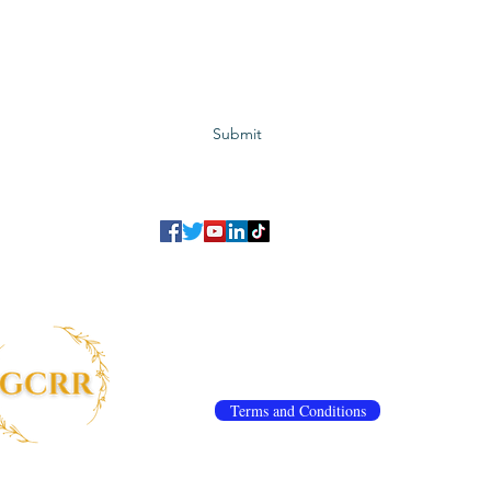
Subscribe to GCRR
Submit
©2023 Global Center for Religious Research (GCRR)
to ensure that we give you the best experience on our website.
If you continu
agree to our
privacy policy
,
terms and conditions
.
info@gcrr.org
Terms and Conditions