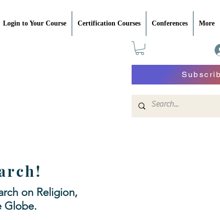
Login to Your Course
Certification Courses
Conferences
More
Subscri
arch!
rch on Religion,
e Globe.