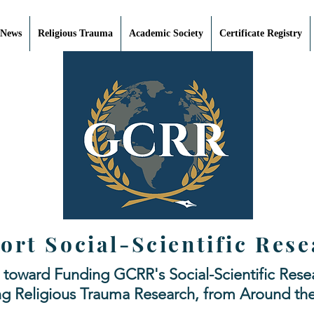
 News
Religious Trauma
Academic Society
Certificate Registry
ort Social-Scientific Rese
 toward Funding GCRR's Social-Scientific Resea
ng Religious Trauma Research, from Around th