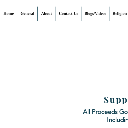
Home
General
About
Contact Us
Blogs/Videos
Religion
Supp
All Proceeds Go
Includi