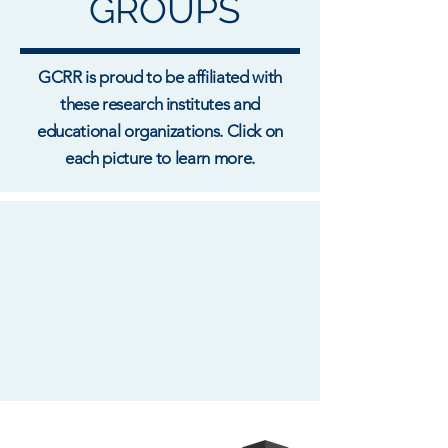
GROUPS
GCRR is proud to be affiliated with
these research institutes and
educational organizations. Click on
each picture to learn more.