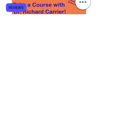
REVIEWS