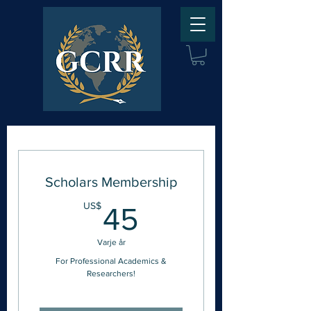
Scholars Membership
45US$
US$
45
Varje år
For Professional Academics &
Researchers!