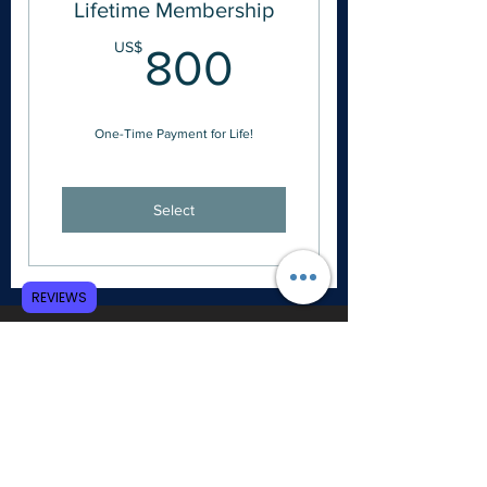
Lifetime Membership
800US$
US$
800
One-Time Payment for Life!
Select
REVIEWS
Free Digital Access to SHERM Journal
25% Off Academic Conference Tickets
25% Off All Print & PDF Publications
45% Off the Certification Course
Subscription
Free Access to One Past Academic
eConference Video Library
a different conference is selected each
year
Free Copy of
Paradoxy: Creating Christian