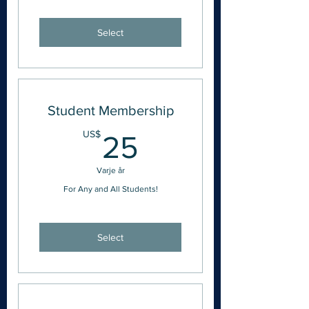
Select
Student Membership
25US$
US$
25
Varje år
For Any and All Students!
Select