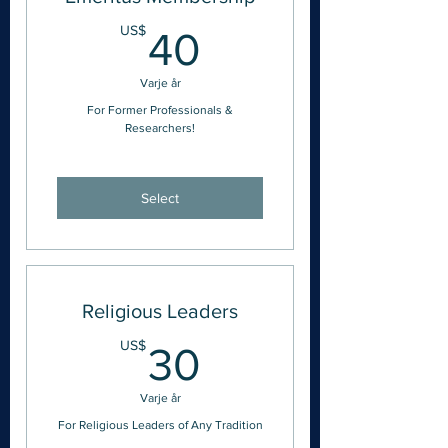
40US$
US$
40
Varje år
For Former Professionals &
Researchers!
Select
Religious Leaders
30US$
US$
30
Varje år
For Religious Leaders of Any Tradition