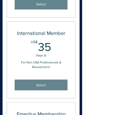
Select
International Member
35US$
US$
35
Varje år
For Non-USA Professionals &
Researchers!
Select
Emeritus Membership