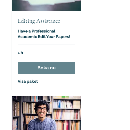
Editing Assistance
Have a Professional
Academic Edit Your Papers!
1 h
Boka nu
Visa paket