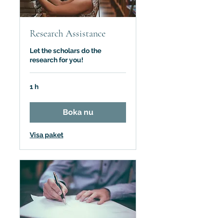
Research Assistance
Let the scholars do the
research for you!
1 h
Boka nu
Visa paket