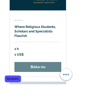
____
Where Religious Students,
Scholars and Specialists
Flourish
1 h
1
1 US$
amerikansk
dollar
Boka nu
REVIEWS