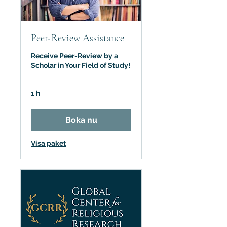
Peer-Review Assistance
Receive Peer-Review by a
Scholar in Your Field of Study!
1 h
Boka nu
Visa paket