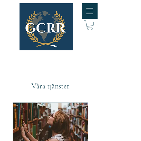
Våra tjänster