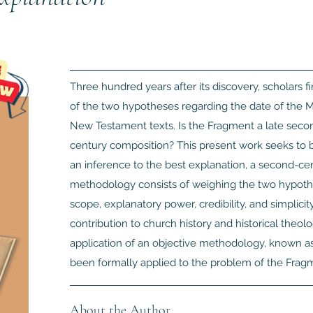
Three hundred years after its discovery, scholars 
of the two hypotheses regarding the date of the M
New Testament texts. Is the Fragment a late second
century composition? This present work seeks to 
an inference to the best explanation, a second-cen
methodology consists of weighing the two hypotheses
scope, explanatory power, credibility, and simplici
contribution to church history and historical theolog
application of an objective methodology, known as 
been formally applied to the problem of the Fragm
About the Author