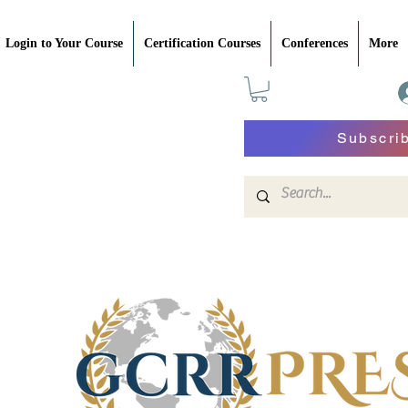
Login to Your Course
Certification Courses
Conferences
More
Subscri