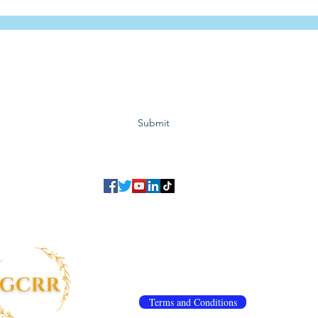
Subscribe to GCRR
Submit
©2023 Global Center for Religious Research (GCRR)
to ensure that we give you the best experience on our website.
If you continu
agree to our
privacy policy
,
terms and conditions
.
info@gcrr.org
Terms and Conditions