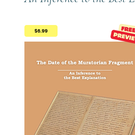
$6.99