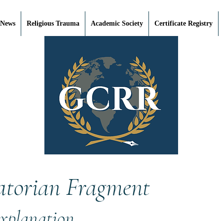
 News
Religious Trauma
Academic Society
Certificate Registry
atorian Fragment
Explanation