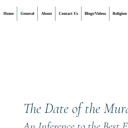
Home
General
About
Contact Us
Blogs/Videos
Religion
The Date of the Mur
An Inference to the Best 