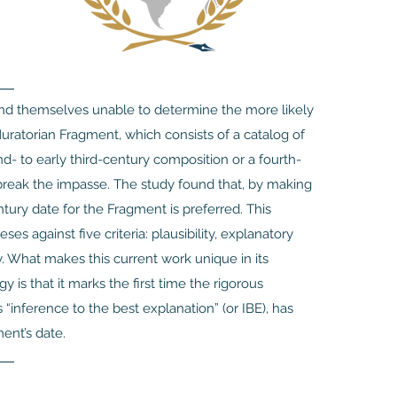
find themselves unable to determine the more likely
uratorian Fragment, which consists of a catalog of
- to early third-century composition or a fourth-
break the impasse. The study found that, by making
tury date for the Fragment is preferred. This
 against five criteria: plausibility, explanatory
ty. What makes this current work unique in its
y is that it marks the first time the rigorous
“inference to the best explanation” (or IBE), has
ent’s date.