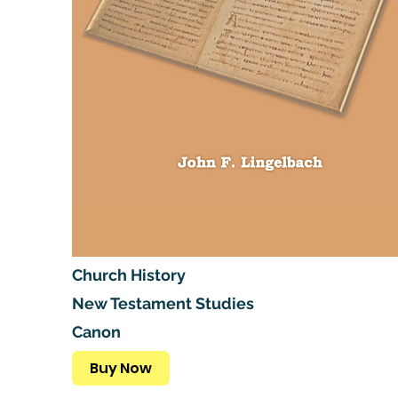
Church History
New Testament Studies
Canon
Buy Now