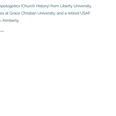
pologetics (Church History) from Liberty University.
s at Grace Christian University, and a retired USAF
e, Kimberly.