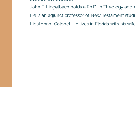
John F. Lingelbach holds a Ph.D. in Theology and A
He is an adjunct professor of New Testament studie
Lieutenant Colonel. He lives in Florida with his wif