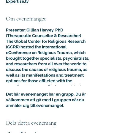
Expertise.tv
Om evenemanget
Presenter: Gillian Harvey, PhD
(Therapeutic Counsellor & Researcher)
The Global Center for Religious Research
(GCRR) hosted the International
eConference on Religious Trauma, which
brought together specialists, psychiatrists,
and researchers from all over the world to
discuss the causes of religious trauma, as
well as its manifestations and treatment
options for those afflicted with the
sometimes adverse effects associated
with religion.
Det här evenemanget har en grupp. Du är
The purpose of this multidisciplinary
välkommen att gå med i gruppen när du
virtual conference was to advance the
anmäler dig till evenemanget.
clinical and psychological understanding
of religious trauma. The presentations like
this one provided an interdisciplinary
Dela detta evenemang
platform for scholars, educators, and
practitioners to present their research to