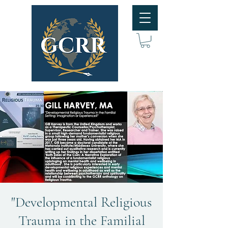
"Developmental Religious
Trauma in the Familial