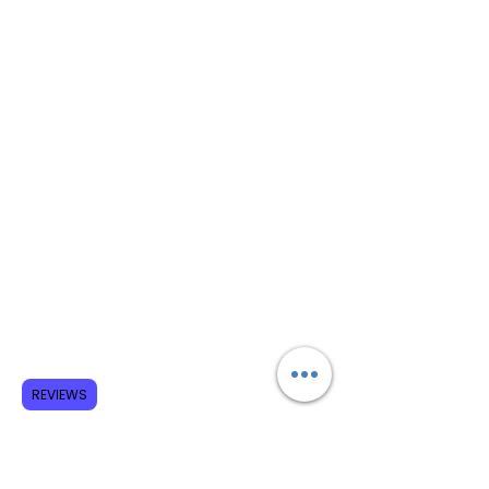
REVIEWS