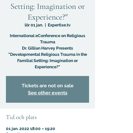
Setting: Imagination or
Experience?"
lör 01 jan.
  |  
Expertise.tv
International eConference on Religious
Trauma
Dr. Gillian Harvey Presents
"Developmental Religious Trauma in the
Familial Setting: Imagination or
Experience?"
Tickets are not on sale
See other events
Tid och plats
01 jan. 2022 18:00 – 19:20