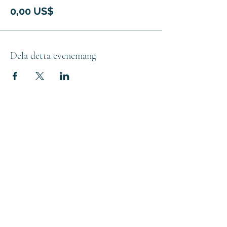
0,00 US$
Dela detta evenemang