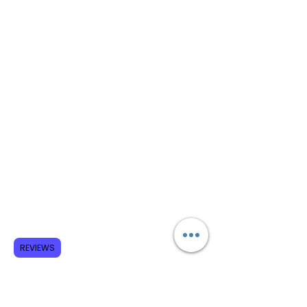
REVIEWS