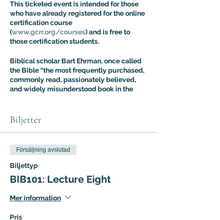
This ticketed event is intended for those
who have already registered for the online
certification course
(
www.gcrr.org/courses
) and is free to
those certification students.
Biblical scholar Bart Ehrman, once called
the Bible “the most frequently purchased,
commonly read, passionately believed,
and widely misunderstood book in the
history of Western civilization.” Dr. Aaron
Ricker’s Introuduction to Biblical Studies
class is designed to address the fallout of
Biljetter
this situation: most people know more
about the Bible than they think, but most
people are also more confused about it
Försäljning avslutad
than they realize. The Intro to Biblical
Studies Certification Course offers an
Biljettyp
expert guided tour of biblical tradition
BIB101: Lecture Eight
with a special focus on the way it has
shaped – and been shaped by – cultural
Mer information
evolution.
Pris