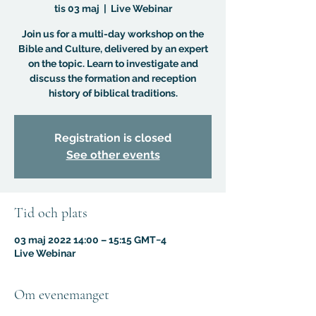
tis 03 maj
  |  
Live Webinar
Join us for a multi-day workshop on the
Bible and Culture, delivered by an expert
on the topic. Learn to investigate and
discuss the formation and reception
history of biblical traditions.
Registration is closed
See other events
Tid och plats
03 maj 2022 14:00 – 15:15 GMT−4
Live Webinar
Om evenemanget