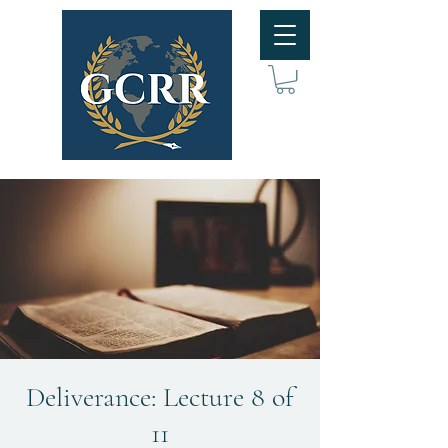
Deliverance: Lecture 8 of
11