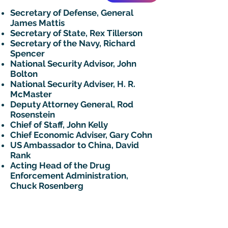
Secretary of Defense, General
James Mattis
Secretary of State, Rex Tillerson
Secretary of the Navy, Richard
Spencer
National Security Advisor, John
Bolton
National Security Adviser, H. R.
McMaster
Deputy Attorney General, Rod
Rosenstein
Chief of Staff, John Kelly
Chief Economic Adviser, Gary Cohn
US Ambassador to China, David
Rank
Acting Head of the Drug
Enforcement Administration,
Chuck Rosenberg