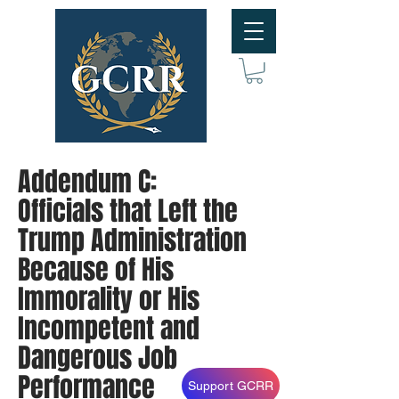
Addendum C:
Officials that Left the
Trump Administration
Because of His
Immorality or His
Incompetent and
Dangerous Job
Performance
Support GCRR