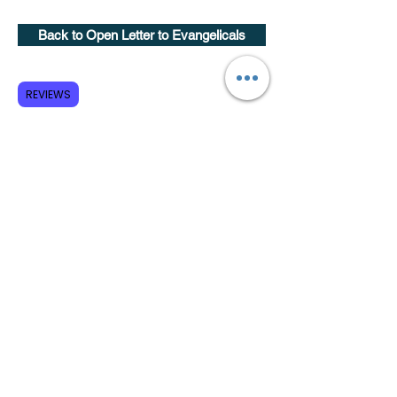
Back to Open Letter to Evangelicals
Subscribe to GCRR
REVIEWS
Submit
Terms and Conditions