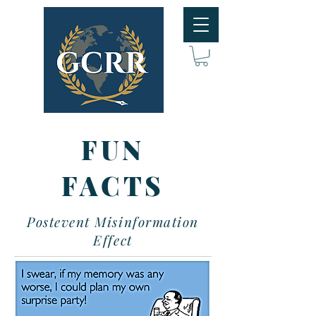
FUN
FACTS
Postevent Misinformation
Effect