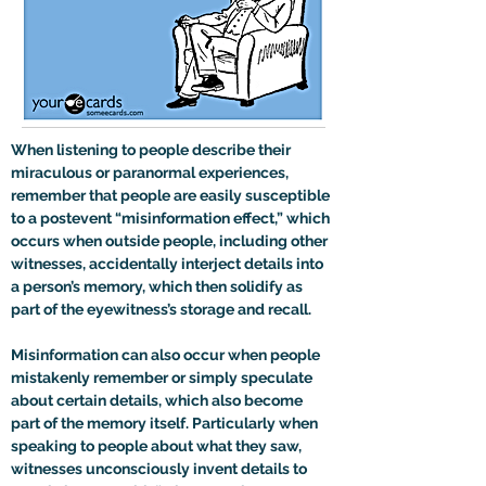
When listening to people describe their 
miraculous or paranormal experiences, 
remember that people are easily susceptible 
to a postevent “misinformation effect,” which 
occurs when outside people, including other 
witnesses, accidentally interject details into 
a person’s memory, which then solidify as 
part of the eyewitness’s storage and recall. 
Misinformation can also occur when people 
mistakenly remember or simply speculate 
about certain details, which also become 
part of the memory itself. Particularly when 
speaking to people about what they saw, 
witnesses unconsciously invent details to 