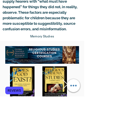
supply hearers with “what must have 
happened” for things they did not, in reality, 
observe. These factors are especially 
problematic for children because they are 
more susceptible to suggestibility, source 
confusion errors, and misinformation.
Memory Studies
REVIEWS
Subscribe to GCRR