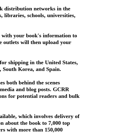
 distribution networks in the
libraries, schools, universities,
d with your book's information to
se outlets will then upload your
for shipping in the United States,
a, South Korea, and Spain.
es both behind the scenes
al media and blog posts. GCRR
ons for potential readers and bulk
ilable, which involves delivery of
ion about the book to 7,000 top
mers with more than 150,000