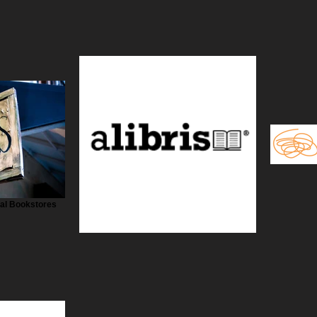
cal Bookstores