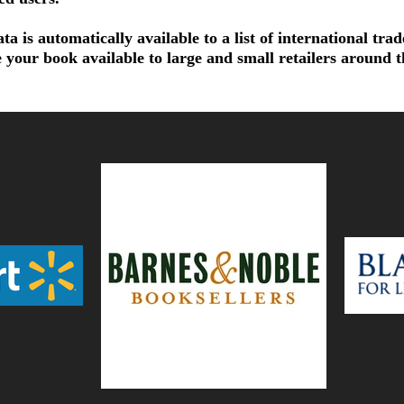
a is automatically available to a list of international tra
 your book available to large and small retailers around 