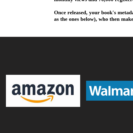
Once released, your book's metadat
as the ones below), who then make