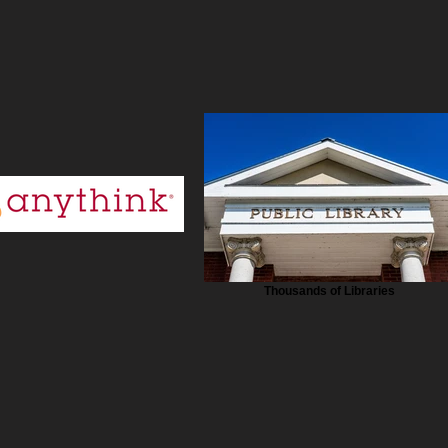
Thousands of Libraries