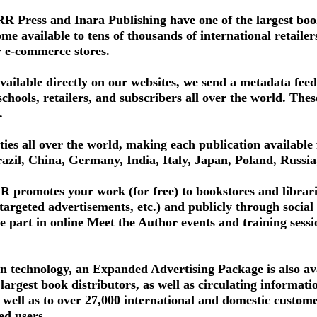
 Press and Inara Publishing have one of the largest book
 available to tens of thousands of international retailers, 
r e-commerce stores.
available directly on our websites, we send a metadata fee
schools, retailers, and subscribers all over the world. The
.
ities all over the world, making each publication available 
azil, China, Germany, India, Italy, Japan, Poland, Russi
 promotes your work (for free) to bookstores and librari
 targeted advertisements, etc.) and publicly through soci
e part in online Meet the Author events and training sessi
n technology, an Expanded Advertising Package is also ava
 largest book distributors, as well as circulating informat
s well as to over 27,000 international and domestic custo
ed users.