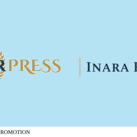
 PROMOTION