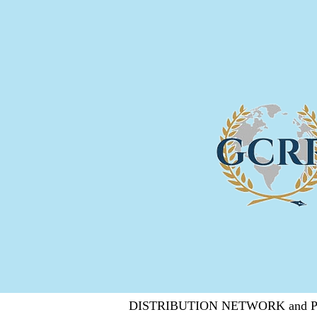
DISTRIBUTION NETWORK and