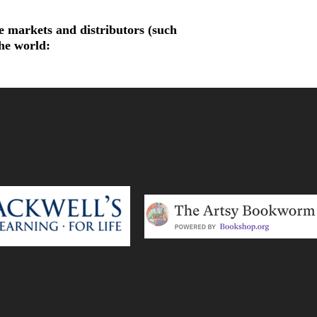
de markets and distributors (such
the world: