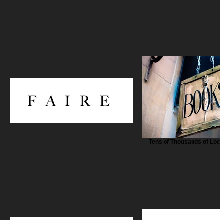
Tens of Thousands of Lo