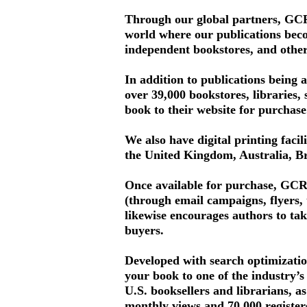
Through our global partners, GCRR
world where our publications become
independent bookstores, and othe
In addition to publications being 
over 39,000 bookstores, libraries, 
book to their website for purchase
We also have digital printing facil
the United Kingdom, Australia, Br
Once available for purchase, GCRR
(through email campaigns, flyers,
likewise encourages authors to tak
buyers.
Developed with search optimizatio
your book to one of the industry’s
U.S. booksellers and librarians, a
monthly views and 70,000 register