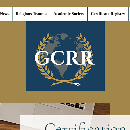
 News
Religious Trauma
Academic Society
Certificate Registry
Certification