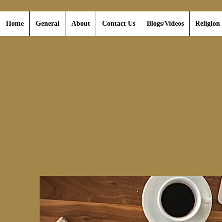
Home
General
About
Contact Us
Blogs/Videos
Religion