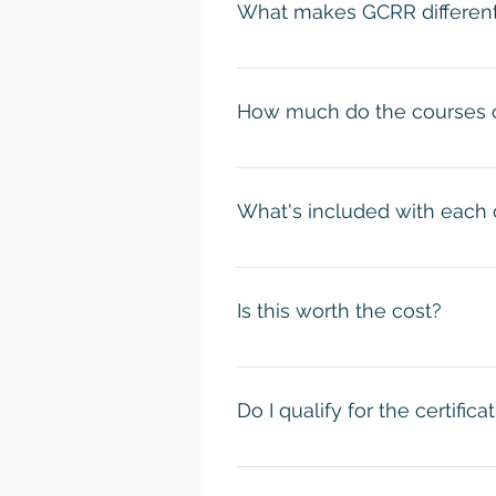
What makes GCRR different
certificate of completion once y
Our official certificates! With o
that's it. You may or may not l
How much do the courses 
listen to credentialed scholars
with the knowledge necessary to
Most of our courses cost $120. T
the Religious Trauma Studies co
What's included with each
A lot, actually! When you purchas
recorded lectures. 2) Free acce
Is this worth the cost?
delivery of your official GCRR Ce
Absolutely! Most certification c
paying only $14 an hour to learn
Do I qualify for the certific
Academic Conference and an offic
Yes! These certification program