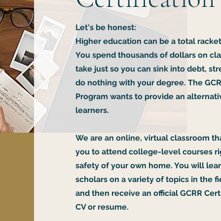
Let's be honest:
Higher education can be a total racket
You spend thousands of dollars on cla
take just so you can sink into debt, s
do nothing with your degree. The GCR
Program wants to provide an alternativ
learners.
We are an online, virtual classroom th
you to attend college-level courses r
safety of your own home. You will lea
scholars on a variety of topics in the fi
and then receive an official GCRR Certi
CV or resume.