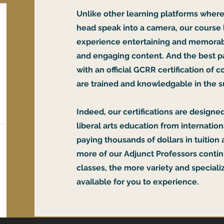
Unlike other learning platforms where
head speak into a camera, our course
experience entertaining and memorab
and engaging content. And the best pa
with an official GCRR certification of
are trained and knowledgable in the s
Indeed, our certifications are designed
liberal arts education from internatio
paying thousands of dollars in tuition 
more of our Adjunct Professors contin
classes, the more variety and specializ
available for you to experience.