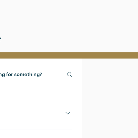
?
 to attend college-level
 official GCRR academic