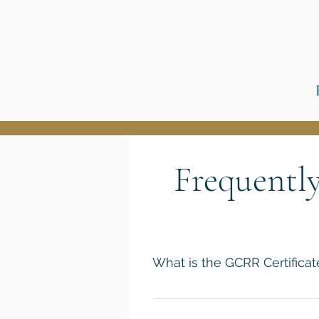
Frequentl
What is the GCRR Certifica
The GCRR Certificate Program is
courses taught by some of the w