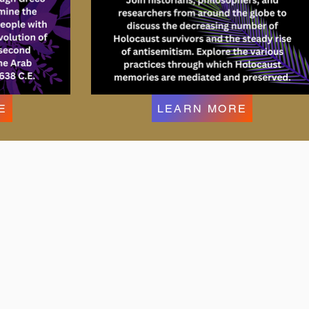
E
LEARN MORE