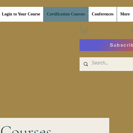
Login to Your Course
Certification Courses
Conferences
More
Subscri
 Courses