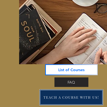
List of Courses
FAQ
TEACH A COURSE WITH US!