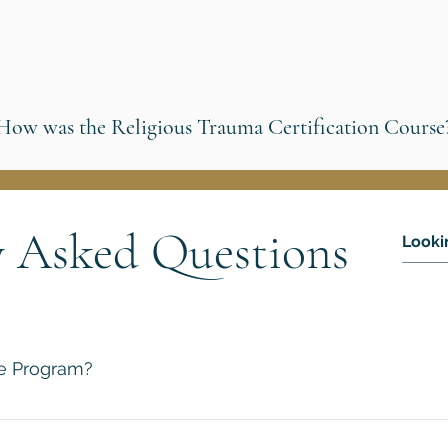
How was the Religious Trauma Certification Course
y Asked Questions
te Program?
 an online learning platform that makes it possible for anyone
orld’s best scholars. And the best part is you will receive an