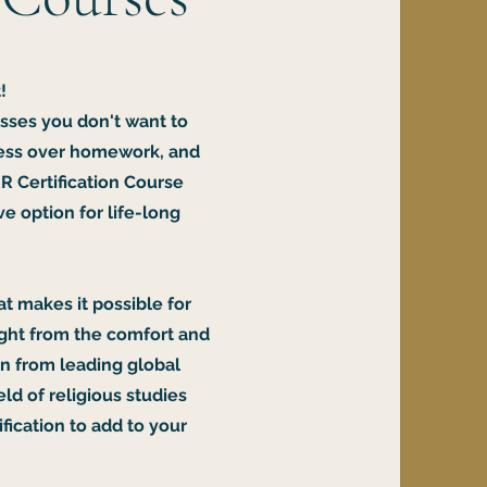
!
sses you don't want to
tress over homework, and
R Certification Course
e option for life-long
at makes it possible for
ight from the comfort and
rn from leading global
eld of religious studies
fication to add to your