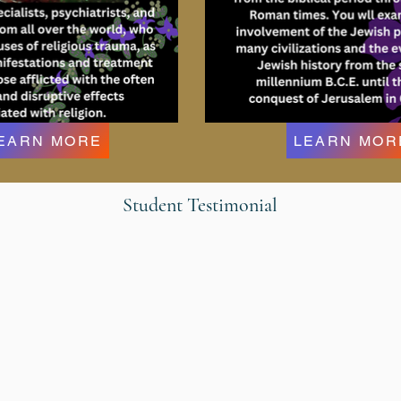
EARN MORE
LEARN MOR
Student Testimonial