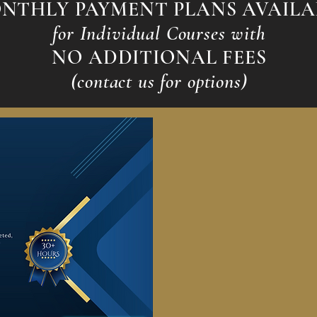
NTHLY PAYMENT PLANS AVAILA
for Individual Courses with
NO ADDITIONAL FEES
(contact us for options)