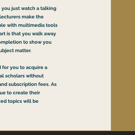
 you just watch a talking
 lecturers make the
le with multimedia tools
rt is that you walk away
 completion to show you
ubject matter.
 for you to acquire a
nal scholars without
and subscription fees. As
ue to create their
ed topics will be