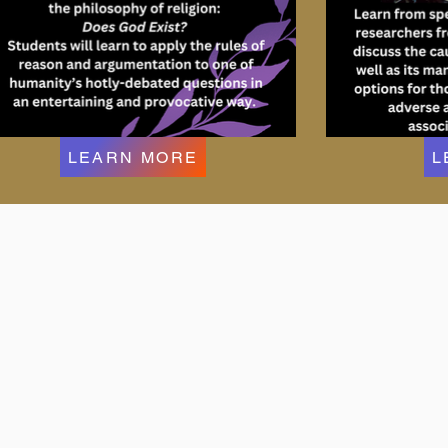
LEARN MORE
L