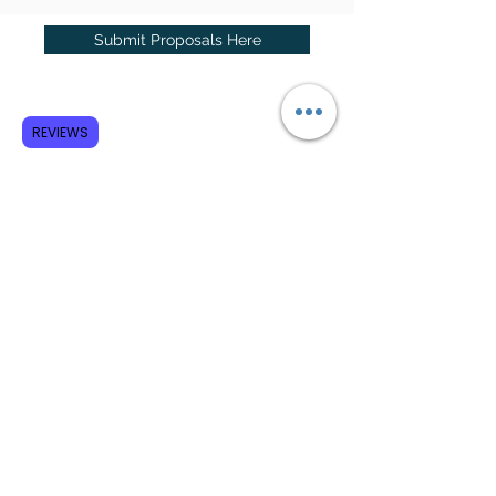
Submit Proposals Here
Subscribe to GCRR
REVIEWS
Submit
Terms and Conditions