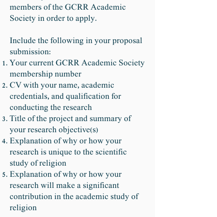
members of the GCRR Academic
Society in order to apply.
Include the following in your proposal
submission:
Your current GCRR Academic Society
membership number
CV with your name, academic
credentials, and qualification for
conducting the research
Title of the project and summary of
your research objective(s)
Explanation of why or how your
research is unique to the scientific
study of religion
Explanation of why or how your
research will make a significant
contribution in the academic study of
religion