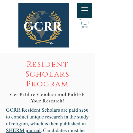
Resident
Scholars
Program
Get Paid to Conduct and Publish
Your Research!
GCRR Resident Scholars are paid $250
to conduct unique research in the study
of religion, which is then published in
SHERM journal
. Candidates must be