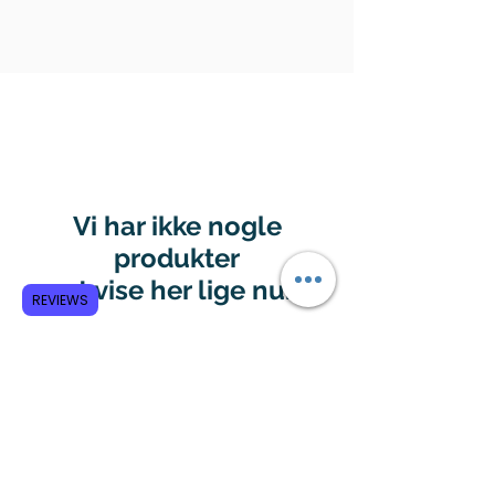
Vi har ikke nogle
produkter
at vise her lige nu.
REVIEWS
Subscribe to GCRR
Submit