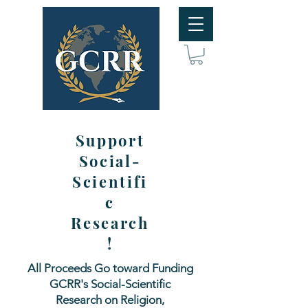
Support
Social-
Scientifi
c
Research
!
All Proceeds Go toward Funding
GCRR's Social-Scientific
Research on Religion,