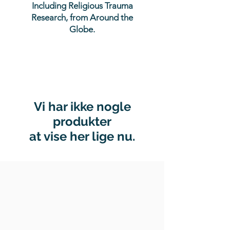
Including Religious Trauma
Research, from Around the
Globe.
Vi har ikke nogle
produkter
at vise her lige nu.