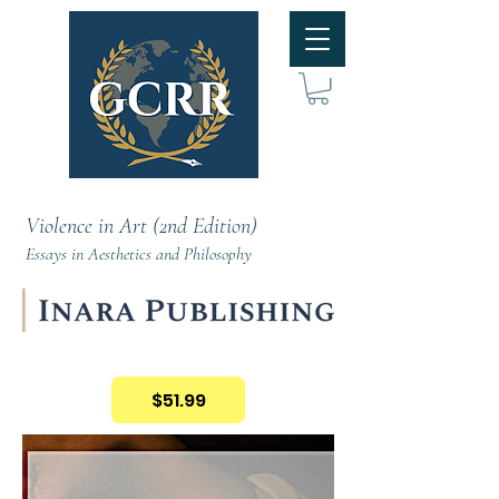
Violence in Art (2nd Edition)
Essays in Aesthetics and Philosophy
$51.99