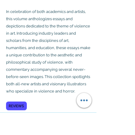
In celebration of both academics and artists,
this volume anthologizes essays and
depictions dedicated to the theme of violence
in art. Introducing industry leaders and
scholars from the disciplines of art,
humanities, and education, these essays make
a unique contribution to the aesthetic and
philosophical study of violence, with
commentary accompanying several never-
before-seen images. This collection spotlights
both all-new artists and visionary illustrators
who specialize in violence and horror.
REVIEWS
Subscribe to GCRR