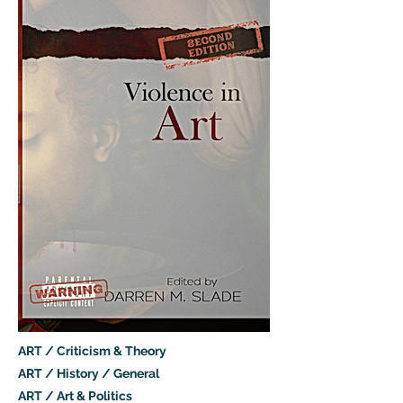
ART / Criticism & Theory
ART / History / General
ART / Art & Politics