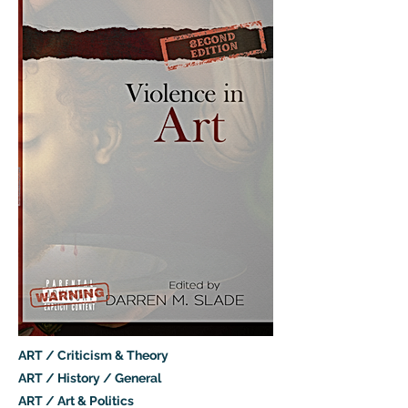
ART / Criticism & Theory
ART / History / General
ART / Art & Politics