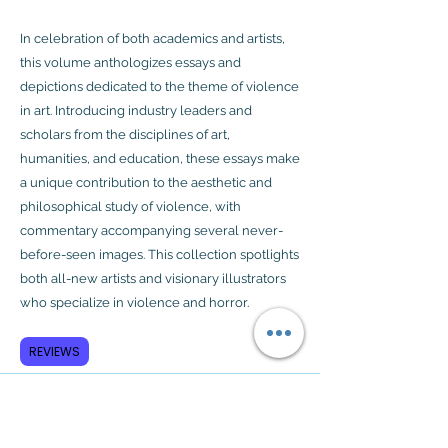
In celebration of both academics and artists,
this volume anthologizes essays and
depictions dedicated to the theme of violence
in art. Introducing industry leaders and
scholars from the disciplines of art,
humanities, and education, these essays make
a unique contribution to the aesthetic and
philosophical study of violence, with
commentary accompanying several never-
before-seen images. This collection spotlights
both all-new artists and visionary illustrators
who specialize in violence and horror.
REVIEWS
Subscribe to GCRR