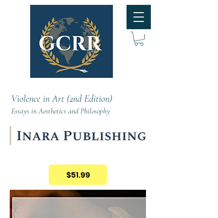
Violence in Art (2nd Edition)
Essays in Aesthetics and Philosophy
$51.99