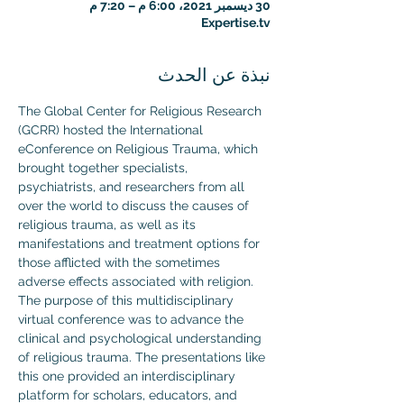
30 ديسمبر 2021، 6:00 م – 7:20 م
Expertise.tv
نبذة عن الحدث
The Global Center for Religious Research 
(GCRR) hosted the International 
eConference on Religious Trauma, which 
brought together specialists, 
psychiatrists, and researchers from all 
over the world to discuss the causes of 
religious trauma, as well as its 
manifestations and treatment options for 
those afflicted with the sometimes 
adverse effects associated with religion.
The purpose of this multidisciplinary 
virtual conference was to advance the 
clinical and psychological understanding 
of religious trauma. The presentations like 
this one provided an interdisciplinary 
platform for scholars, educators, and 