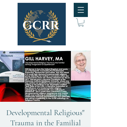
"Developmental Religious
Trauma in the Familial