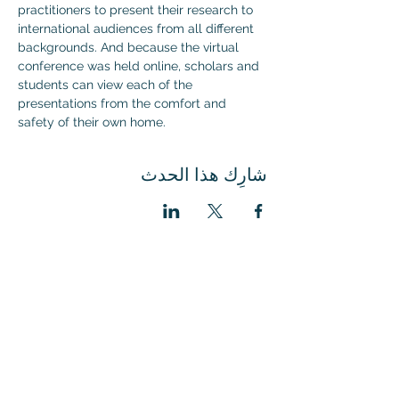
practitioners to present their research to 
international audiences from all different 
backgrounds. And because the virtual 
conference was held online, scholars and 
students can view each of the 
presentations from the comfort and 
safety of their own home.
شارِك هذا الحدث