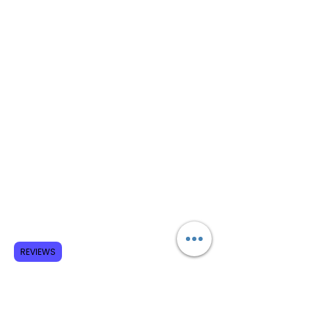
REVIEWS