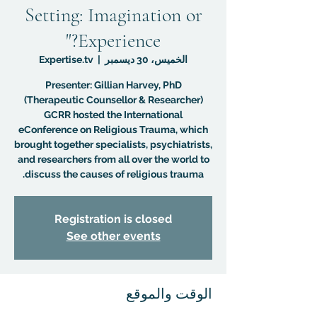
Setting: Imagination or
Experience?"
Expertise.tv
  |  
الخميس، 30 ديسمبر
Presenter: Gillian Harvey, PhD
GCRR hosted the International
eConference on Religious Trauma, which
brought together specialists, psychiatrists,
and researchers from all over the world to
discuss the causes of religious trauma.
Registration is closed
See other events
الوقت والموقع