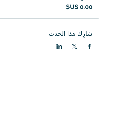
شارِك هذا الحدث