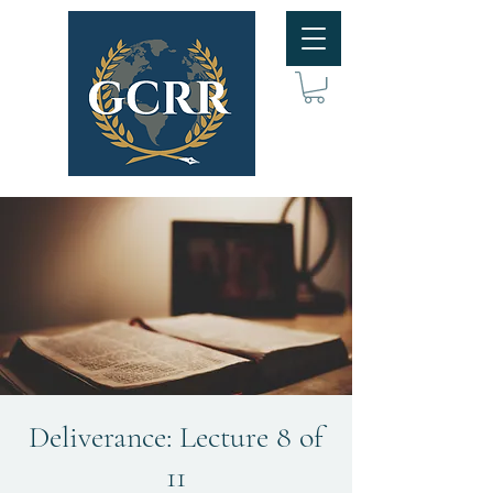
Deliverance: Lecture 8 of
11