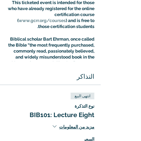
This ticketed event is intended for those
who have already registered for the online
certification course
(
www.gcrr.org/courses
) and is free to
those certification students.
Biblical scholar Bart Ehrman, once called
the Bible “the most frequently purchased,
commonly read, passionately believed,
and widely misunderstood book in the
history of Western civilization.” Dr. Aaron
Ricker’s Introuduction to Biblical Studies
class is designed to address the fallout of
التذاكر
this situation: most people know more
about the Bible than they think, but most
people are also more confused about it
انتهى البيع
than they realize. The Intro to Biblical
Studies Certification Course offers an
نوع التذكرة
expert guided tour of biblical tradition
BIB101: Lecture Eight
with a special focus on the way it has
shaped – and been shaped by – cultural
مزيد من المعلومات
evolution.
السعر