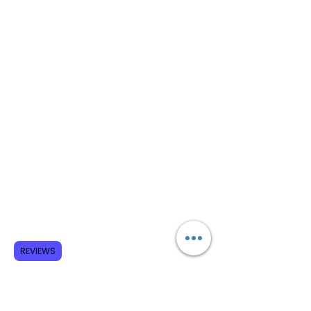
REVIEWS