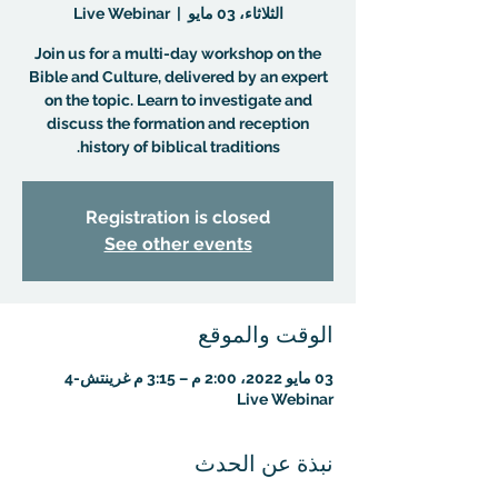
Live Webinar
  |  
الثلاثاء، 03 مايو
Join us for a multi-day workshop on the
Bible and Culture, delivered by an expert
on the topic. Learn to investigate and
discuss the formation and reception
history of biblical traditions.
Registration is closed
See other events
الوقت والموقع
03 مايو 2022، 2:00 م – 3:15 م غرينتش-4
Live Webinar
نبذة عن الحدث