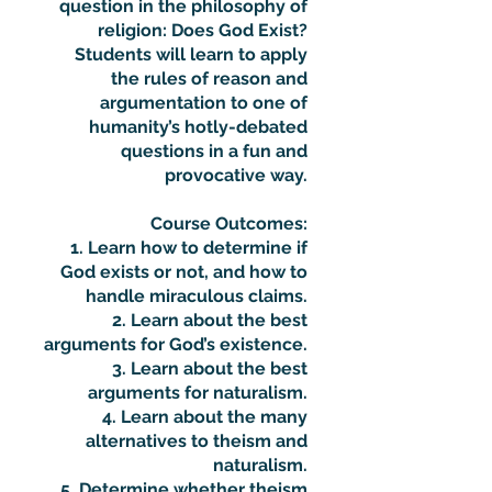
question in the philosophy of
religion: Does God Exist?
Students will learn to apply
the rules of reason and
argumentation to one of
humanity’s hotly-debated
questions in a fun and
provocative way.
Course Outcomes:
1. Learn how to determine if
God exists or not, and how to
handle miraculous claims.
2. Learn about the best
arguments for God’s existence.
3. Learn about the best
arguments for naturalism.
4. Learn about the many
alternatives to theism and
naturalism.
5. Determine whether theism