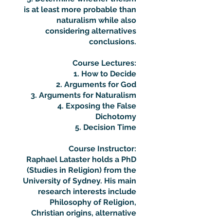
is at least more probable than
naturalism while also
considering alternatives
conclusions.
Course Lectures:
1. How to Decide
2. Arguments for God
3. Arguments for Naturalism
4. Exposing the False
Dichotomy
5. Decision Time
Course Instructor:
Raphael Lataster holds a PhD
(Studies in Religion) from the
University of Sydney. His main
research interests include
Philosophy of Religion,
Christian origins, alternative