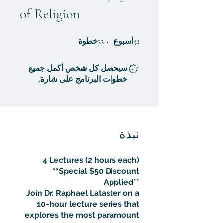
of Religion
33 خطوة
32 أسبوع
خطوة
33
أسبوع
32
سيحصل كل شخص أكمل جميع
خطوات البرنامج على شارة.
نبذة
4 Lectures (2 hours each)
**Special $50 Discount
Applied**
Join Dr. Raphael Lataster on a
10-hour lecture series that
explores the most paramount