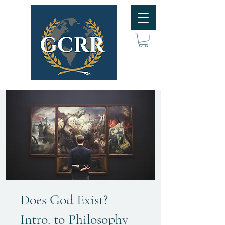
Does God Exist?
Intro. to Philosophy