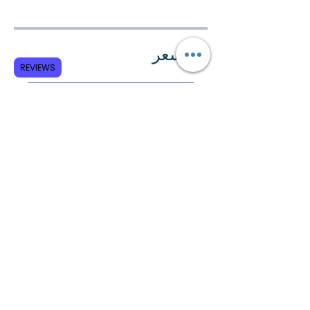
السعر
REVIEWS
الدفع مرة واحدة
All Certif. Programs
مشاركة