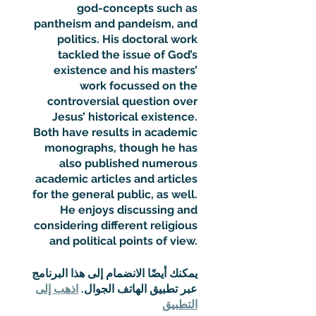
god-concepts such as
pantheism and pandeism, and
politics. His doctoral work
tackled the issue of God’s
existence and his masters’
work focussed on the
controversial question over
Jesus’ historical existence.
Both have results in academic
monographs, though he has
also published numerous
academic articles and articles
for the general public, as well.
He enjoys discussing and
considering different religious
and political points of view.
يمكنك أيضًا الانضمام إلى هذا البرنامج
اذهب إلى
عبر تطبيق الهاتف الجوال.
التطبيق