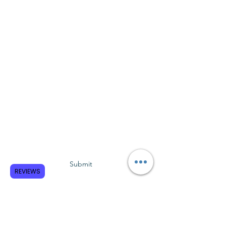
Subscribe to GCRR
Submit
REVIEWS