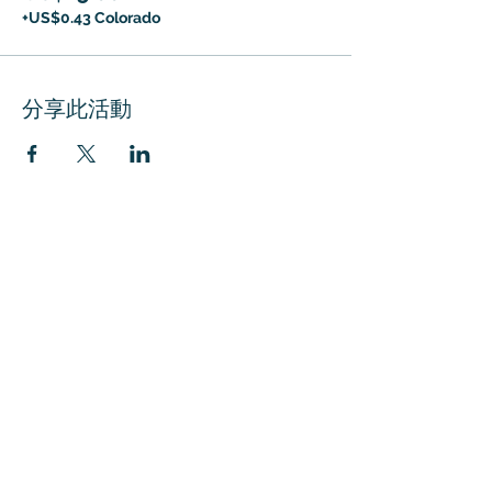
+US$0.43 Colorado
分享此活動