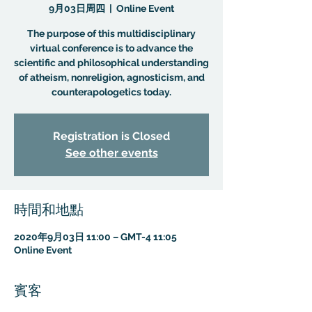
9月03日周四
  |  
Online Event
The purpose of this multidisciplinary
virtual conference is to advance the
scientific and philosophical understanding
of atheism, nonreligion, agnosticism, and
counterapologetics today.
Registration is Closed
See other events
時間和地點
2020年9月03日 11:00 – GMT-4 11:05
Online Event
賓客