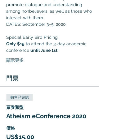
promote dialogue and understanding 
among nonbelievers, as well as those who 
interact with them. 
DATES: September 3–5, 2020
Special Early Bird Pricing:
Only
$15
 to attend the 3-day academic 
conference 
until June 1st
!
顯示更多
門票
銷售已完結
票券類型
Atheism eConference 2020
價格
US$15.00