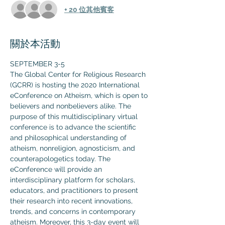
+ 20 位其他賓客
關於本活動
SEPTEMBER 3-5
The Global Center for Religious Research 
(GCRR) is hosting the 2020 International 
eConference on Atheism, which is open to 
believers and nonbelievers alike. The 
purpose of this multidisciplinary virtual 
conference is to advance the scientific 
and philosophical understanding of 
atheism, nonreligion, agnosticism, and 
counterapologetics today. The 
eConference will provide an 
interdisciplinary platform for scholars, 
educators, and practitioners to present 
their research into recent innovations, 
trends, and concerns in contemporary 
atheism. Moreover, this 3-day event will 