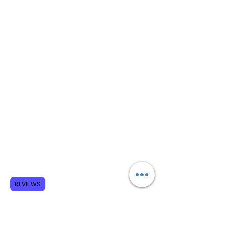
REVIEWS