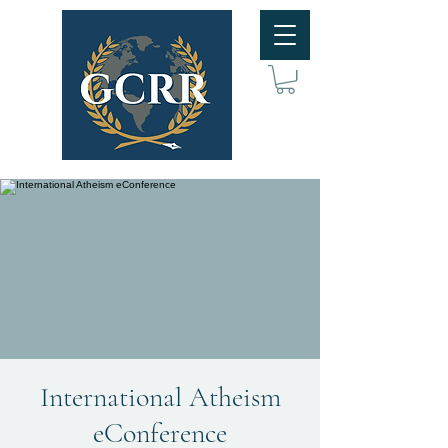
International Atheism
eConference