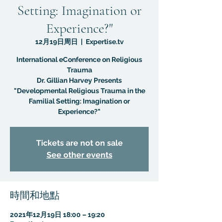
Setting: Imagination or
Experience?"
12月19日周日
  |  
Expertise.tv
International eConference on Religious
Trauma
Dr. Gillian Harvey Presents
"Developmental Religious Trauma in the
Familial Setting: Imagination or
Experience?"
Tickets are not on sale
See other events
時間和地點
2021年12月19日 18:00 – 19:20