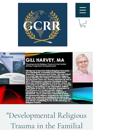
"Developmental Religious
Trauma in the Familial