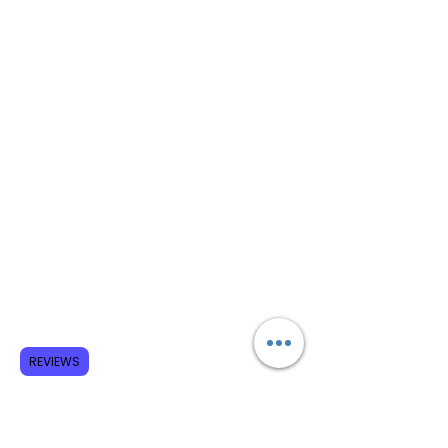
REVIEWS