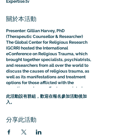
Expertise.tv
關於本活動
Presenter: Gillian Harvey, PhD
(Therapeutic Counsellor & Researcher)
The Global Center for Religious Research
(GCRR) hosted the International
eConference on Religious Trauma, which
brought together specialists, psychiatrists,
and researchers from all over the world to
discuss the causes of religious trauma, as
well as its manifestations and treatment
options for those afflicted with the
sometimes adverse effects associated
with religion.
此活動設有群組，歡迎在報名參加活動後加
The purpose of this multidisciplinary
入。
virtual conference was to advance the
clinical and psychological understanding
of religious trauma. The presentations like
分享此活動
this one provided an interdisciplinary
platform for scholars, educators, and
practitioners to present their research to