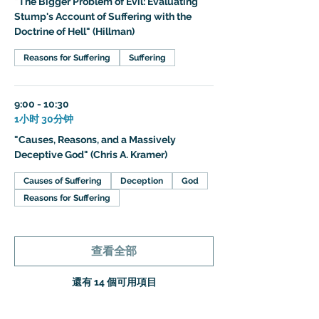
"The Bigger Problem of Evil: Evaluating
Stump's Account of Suffering with the
Doctrine of Hell" (Hillman)
Reasons for Suffering
Suffering
9:00 - 10:30
1小时 30分钟
"Causes, Reasons, and a Massively
Deceptive God" (Chris A. Kramer)
Causes of Suffering
Deception
God
Reasons for Suffering
查看全部
還有 14 個可用項目