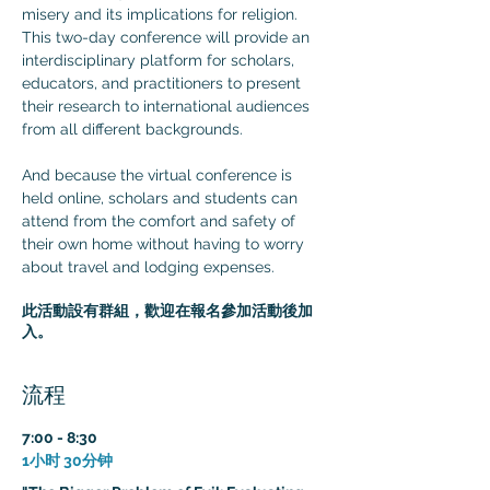
misery and its implications for religion. 
This two-day conference will provide an 
interdisciplinary platform for scholars, 
educators, and practitioners to present 
their research to international audiences 
from all different backgrounds.

And because the virtual conference is 
held online, scholars and students can 
attend from the comfort and safety of 
their own home without having to worry 
about travel and lodging expenses.
此活動設有群組，歡迎在報名參加活動後加
入。
流程
7:00 - 8:30
1小时 30分钟