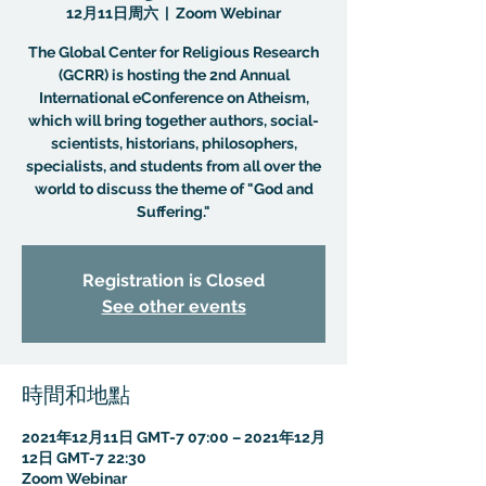
12月11日周六
  |  
Zoom Webinar
The Global Center for Religious Research
(GCRR) is hosting the 2nd Annual
International eConference on Atheism,
which will bring together authors, social-
scientists, historians, philosophers,
specialists, and students from all over the
world to discuss the theme of "God and
Suffering."
Registration is Closed
See other events
時間和地點
2021年12月11日 GMT-7 07:00 – 2021年12月
12日 GMT-7 22:30
Zoom Webinar