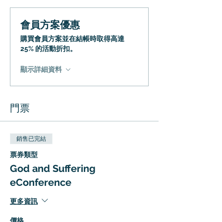
會員方案優惠
購買會員方案並在結帳時取得高達
25% 的活動折扣。
顯示詳細資料
門票
銷售已完結
票券類型
God and Suffering
eConference
更多資訊
價格