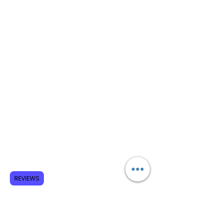
REVIEWS