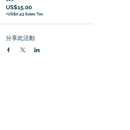
US$15.00
+US$0.43 Sales Tax
分享此活動