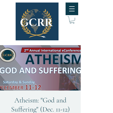
Atheism: "God and
Suffering" (Dec. 11-12)