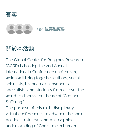
賓客
+ 54 位其他賓客
關於本活動
The Global Center for Religious Research 
(GCRR) is hosting the 2nd Annual 
International eConference on Atheism, 
which will bring together authors, social-
scientists, historians, philosophers, 
specialists, and students from all over the 
world to discuss the theme of "God and 
Suffering."
The purpose of this multidisciplinary 
virtual conference is to advance the socio-
political, historical, and philosophical 
understanding of God's role in human 