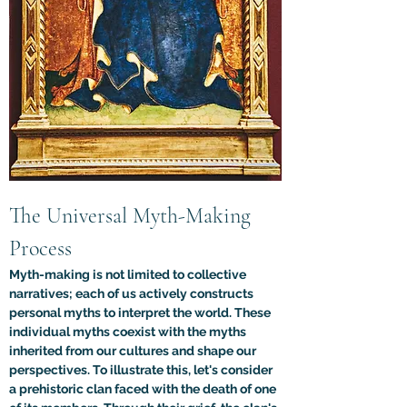
The Universal Myth-Making 
Process
Myth-making is not limited to collective 
narratives; each of us actively constructs 
personal myths to interpret the world. These 
individual myths coexist with the myths 
inherited from our cultures and shape our 
perspectives. To illustrate this, let's consider 
a prehistoric clan faced with the death of one 