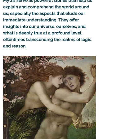
Myths serve as powerful stories that help us 
explain and comprehend the world around 
us, especially the aspects that elude our 
immediate understanding. They offer 
insights into our universe, ourselves, and 
what is deeply true at a profound level, 
oftentimes transcending the realms of logic 
and reason.