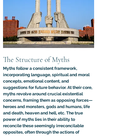
The Structure of Myths
Myths follow a consistent framework, 
incorporating language, spiritual and moral 
concepts, emotional content, and 
suggestions for future behavior. At their core, 
myths revolve around crucial existential 
concerns, framing them as opposing forces—
heroes and monsters, gods and humans, life 
and death, heaven and hell, etc. The true 
power of myths lies in their ability to 
reconcile these seemingly irreconcilable 
opposites, often through the actions of 