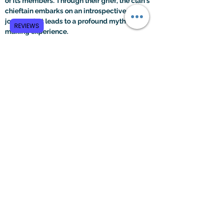
of its members. Through their grief, the clan's 
chieftain embarks on an introspective 
journey that leads to a profound myth-
REVIEWS
making experience.
Within the chieftain's brain, all of his 
emotional responses, visual stimuli, 
frustration, and binary oppositions intertwine 
to create a structured myth narrative. The 
brain's abstract and holistic processes unite, 
triggering a neurological resonance that 