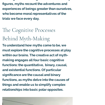
figures, myths recount the adventures and 
experiences of beings greater than ourselves, 
who become moral representatives of the 
trials we face every day.
The Cognitive Processes 
Behind Myth-Making
To understand how myths come to be, we 
must explore the cognitive processes at play 
within our brains. The creative act of myth-
making engages all four basic cognitive 
functions: the quantitative,  binary, causal, 
and existential functions. Of particular 
significance are the causal and binary 
functions, as myths delve into the causes of 
things and enable us to simplify complex 
relationships into basic polar opposites.