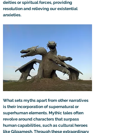
deities or spiritual forces, providing 
resolution and relieving our existential 
anxieties.
What sets myths apart from other narratives 
is their incorporation of supernatural or 
superhuman elements. Mythic tales often 
revolve around characters that surpass 
human capabilities, such as cultural heroes 
like Gilgamesh. Through these extraordinary 