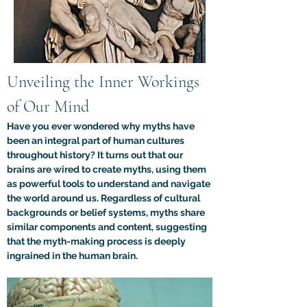
Unveiling the Inner Workings 
of Our Mind
Have you ever wondered why myths have 
been an integral part of human cultures 
throughout history? It turns out that our 
brains are wired to create myths, using them 
as powerful tools to understand and navigate 
the world around us. Regardless of cultural 
backgrounds or belief systems, myths share 
similar components and content, suggesting 
that the myth-making process is deeply 
ingrained in the human brain.