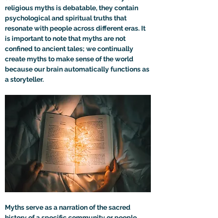
religious myths is debatable, they contain 
psychological and spiritual truths that 
resonate with people across different eras. It 
is important to note that myths are not 
confined to ancient tales; we continually 
create myths to make sense of the world 
because our brain automatically functions as 
a storyteller.
Myths serve as a narration of the sacred 
history of a specific community or people 