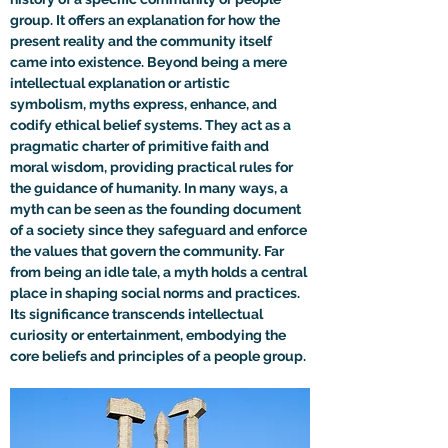
group. It offers an explanation for how the 
present reality and the community itself 
came into existence. Beyond being a mere 
intellectual explanation or artistic 
symbolism, myths express, enhance, and 
codify ethical belief systems. They act as a 
pragmatic charter of primitive faith and 
moral wisdom, providing practical rules for 
the guidance of humanity. In many ways, a 
myth can be seen as the founding document 
of a society since they safeguard and enforce 
the values that govern the community. Far 
from being an idle tale, a myth holds a central 
place in shaping social norms and practices. 
Its significance transcends intellectual 
curiosity or entertainment, embodying the 
core beliefs and principles of a people group.