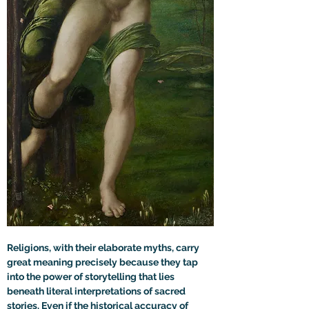
Religions, with their elaborate myths, carry 
great meaning precisely because they tap 
into the power of storytelling that lies 
beneath literal interpretations of sacred 
stories. Even if the historical accuracy of 