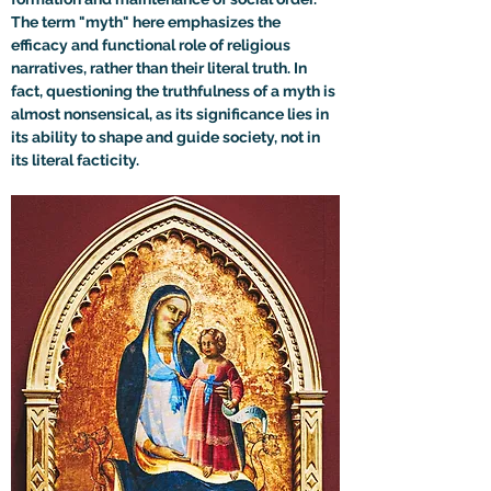
The term "myth" here emphasizes the 
efficacy and functional role of religious 
narratives, rather than their literal truth. In 
fact, questioning the truthfulness of a myth is 
almost nonsensical, as its significance lies in 
its ability to shape and guide society, not in 
its literal facticity.