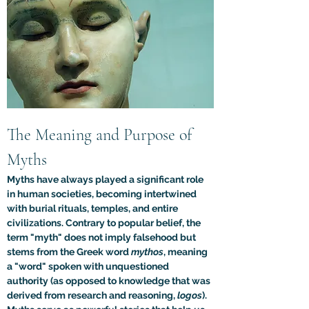
The Meaning and Purpose of 
Myths
Myths have always played a significant role 
in human societies, becoming intertwined 
with burial rituals, temples, and entire 
civilizations. Contrary to popular belief, the 
term "myth" does not imply falsehood but 
stems from the Greek word 
mythos
, meaning 
a "word" spoken with unquestioned 
authority (as opposed to knowledge that was 
derived from research and reasoning, 
logos
). 