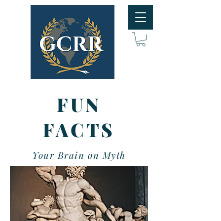
FUN
FACTS
Your Brain on Myth