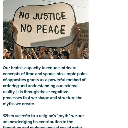
Our brain's capacity to reduce intricate 
concepts of time and space into simple pairs 
of opposites grants us a powerful method of 
ordering and understanding our external 
reality. It is through these cognitive 
processes that we shape and structure the 
myths we create.
When we refer to a religion's "myth," we are 
acknowledging its contribution to the 
formation and maintenance of social order. 