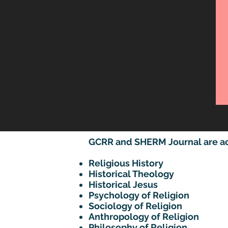
GCRR and SHERM Journal are acce
Religious History
Historical Theology
Historical Jesus
Psychology of Religion
Sociology of Religion
Anthropology of Religion
Philosophy of Religion