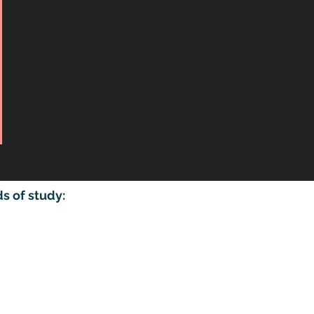
 of study:​