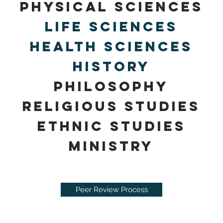
Physical Sciences
Life Sciences
Health Sciences
history
Philosop
hy
religious studies
ethnic studies
Ministry
Peer Review Process