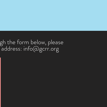
k of booksellers and distributors.

 

DOI number.

ugh the form below, please
l address:
info@gcrr.org