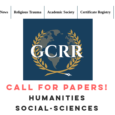
 News
Religious Trauma
Academic Society
Certificate Registry
Call for Papers!
Humanities
Social-Sciences