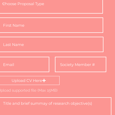
Upload CV Here
pload supported file (Max 15MB)