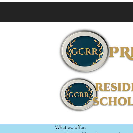
What we offer:
