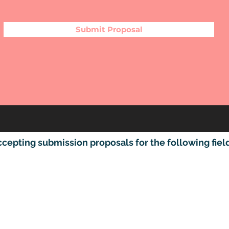
Submit Proposal
pting submission proposals for the following fields