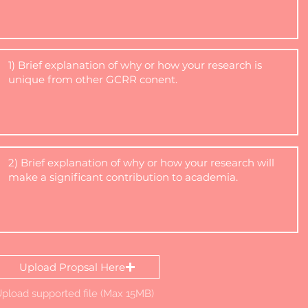
Upload Propsal Here
pload supported file (Max 15MB)