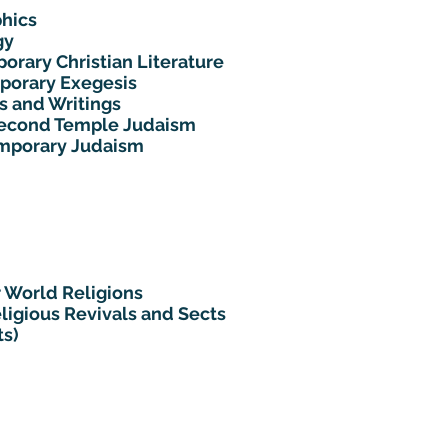
hics
gy
orary Christian Literature
mporary Exegesis
s and Writings
 Second Temple Judaism
emporary Judaism
 World Religions
ligious Revivals and Sects
ts)