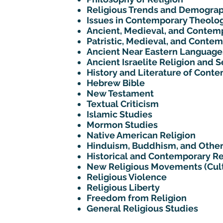
Religious Trends and Demograp
Issues in Contemporary Theolo
Ancient, Medieval, and Contemp
Patristic, Medieval, and Conte
Ancient Near Eastern Language
Ancient Israelite Religion and
History and Literature of Cont
Hebrew Bible
New Testament
Textual Criticism
Islamic Studies
Mormon Studies
Native American Religion
Hinduism, Buddhism, and Other
Historical and Contemporary Re
New Religious Movements (Cul
Religious Violence
Religious Liberty
Freedom from Religion
General Religious Studies