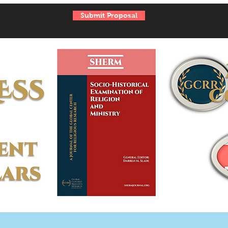
Submit Proposal