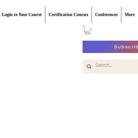
Login to Your Course
Certification Courses
Conferences
More
Subscri