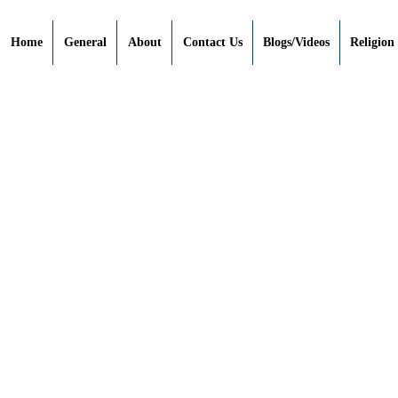
Home
General
About
Contact Us
Blogs/Videos
Religion