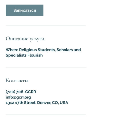
Записаться
Описание услуги
Where Religious Students, Scholars and
Specialists Flourish
Контакты
(720) 706-GCRR
info@gcrr.org
1312 17th Street, Denver, CO, USA