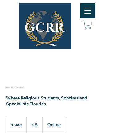
____
Where Religious Students, Scholars and
Specialists Flourish
1
доллар
1 час
1
1 $
Online
США
ч
а