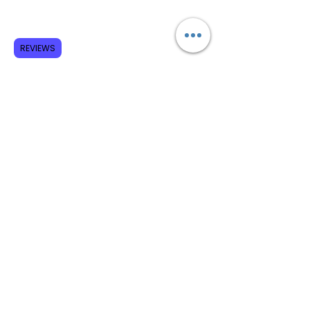
Subscribe to GCRR
REVIEWS
Submit
Terms and Conditions