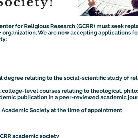
ociety!
Center for Religious Research (GCRR) must seek repl
e organization. We are now accepting applications for
:​​
 degree relating to the social-scientific study of reli
 college-level courses relating to theological, philo
cademic publication in a peer-reviewed academic jou
 Academic Society at the time of appointment
GCRR academic society