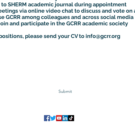
cle to SHERM academic journal during appointment
etings via online video chat to discuss and vote on 
ise GCRR among colleagues and across social media
join and participate in the GCRR academic society
 positions, please send your CV to
info@gcrr.org
Subscribe to GCRR
Submit
©2023 Global Center for Religious Research (GCRR)