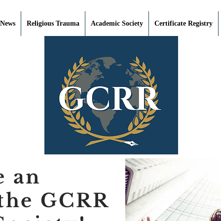
 News
Religious Trauma
Academic Society
Certificate Registry
e an
 the GCRR