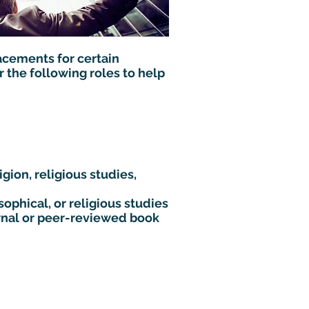
acements for certain
 the following roles to help
gion, religious studies,
sophical, or religious studies
rnal or peer-reviewed book