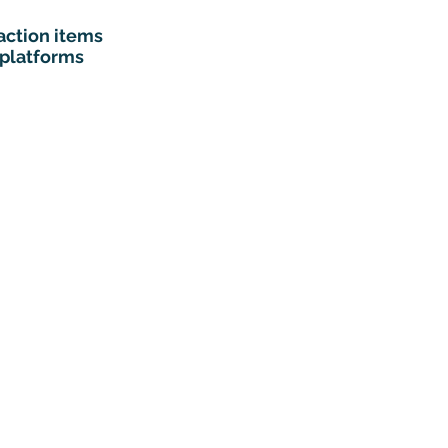
action items
 platforms