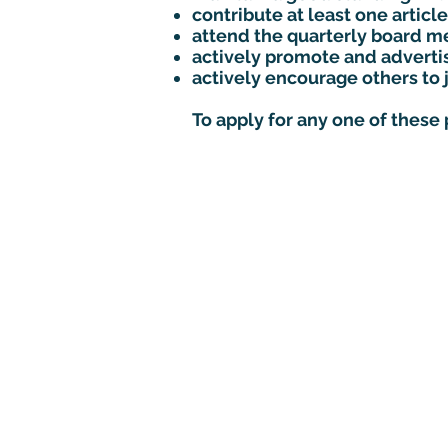
contribute at least one arti
attend the quarterly board me
actively promote and advert
actively encourage others to 
To apply for any one of these