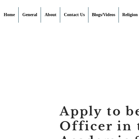
Home
General
About
Contact Us
Blogs/Videos
Religion
Apply to b
Officer in