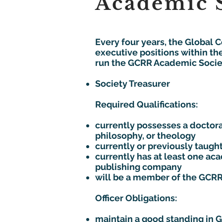
Academic S
Every four years, the Global 
executive positions within th
run the GCRR Academic Society
Society Treasurer
Required Qualifications:
currently possesses a doctoral
philosophy, or theology
currently or previously taught
currently has at least one a
publishing company
will be a member of the GCRR
Officer Obligations:
maintain a good standing in 