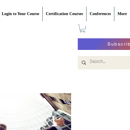
Login to Your Course
Certification Courses
Conferences
More
Subscri