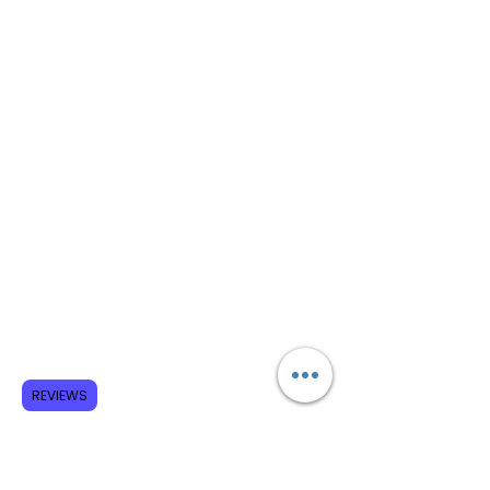
REVIEWS