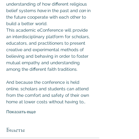
understanding of how different religious 
belief systems 
have 
in the past and 
can 
in 
the future cooperate with each other to 
build a better world.
This academic eConference will provide 
an interdisciplinary platform for scholars, 
educators, and practitioners to present 
creative and experimental methods of 
believing and behaving in order to foster 
mutual empathy and understanding 
among the different faith traditions.

And because the conference is held 
online, scholars and students can attend 
from the comfort and safety of their own 
home at lower costs without having to…
Показать еще
Билеты