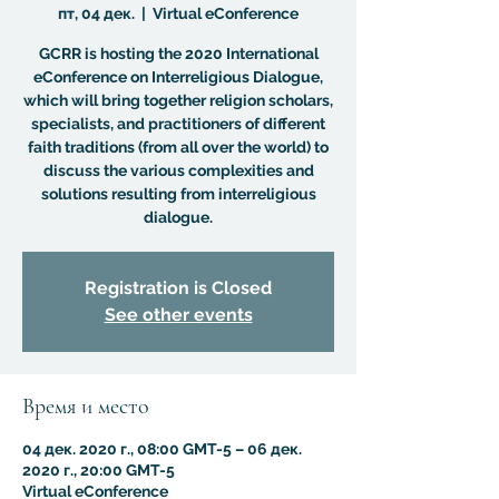
пт, 04 дек.
  |  
Virtual eConference
GCRR is hosting the 2020 International
eConference on Interreligious Dialogue,
which will bring together religion scholars,
specialists, and practitioners of different
faith traditions (from all over the world) to
discuss the various complexities and
solutions resulting from interreligious
dialogue.
Registration is Closed
See other events
Время и место
04 дек. 2020 г., 08:00 GMT-5 – 06 дек.
2020 г., 20:00 GMT-5
Virtual eConference