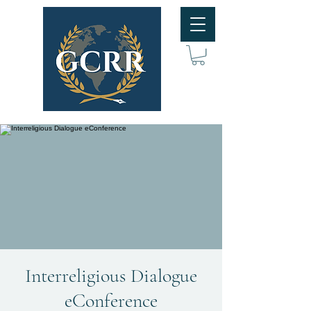
Interreligious Dialogue
eConference