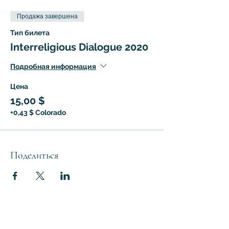
Продажа завершена
Тип билета
Interreligious Dialogue 2020
Подробная информация
Цена
15,00 $
+0,43 $ Colorado
Поделиться