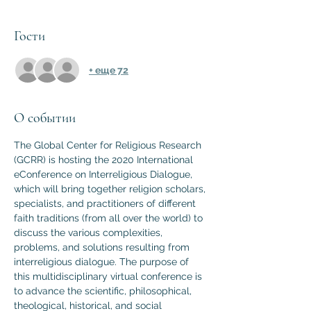
Гости
+ еще 72
О событии
The Global Center for Religious Research 
(GCRR) is hosting the 2020 International 
eConference on Interreligious Dialogue, 
which will bring together religion scholars, 
specialists, and practitioners of different 
faith traditions (from all over the world) to 
discuss the various complexities, 
problems, and solutions resulting from 
interreligious dialogue. The purpose of 
this multidisciplinary virtual conference is 
to advance the scientific, philosophical, 
theological, historical, and social 