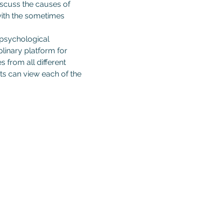
iscuss the causes of 
 with the sometimes 
 psychological 
linary platform for 
 from all different 
s can view each of the 