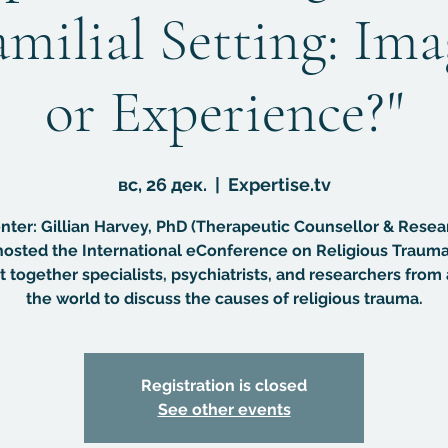
amilial Setting: Im
or Experience?"
вс, 26 дек.
  |  
Expertise.tv
nter: Gillian Harvey, PhD (Therapeutic Counsellor & Resea
osted the International eConference on Religious Trauma
 together specialists, psychiatrists, and researchers from 
the world to discuss the causes of religious trauma.
Registration is closed
See other events