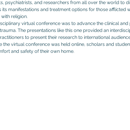
s, psychiatrists, and researchers from all over the world to d
s its manifestations and treatment options for those afflicted
with religion.
sciplinary virtual conference was to advance the clinical and
trauma. The presentations like this one provided an interdiscip
actitioners to present their research to international audiences
he virtual conference was held online, scholars and student
fort and safety of their own home.
Subscribe to GCRR