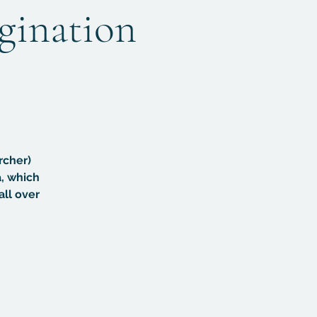
agination
rcher)
, which
all over