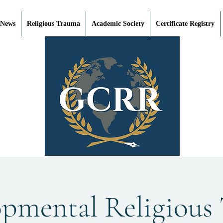
 News
Religious Trauma
Academic Society
Certificate Registry
opmental Religious