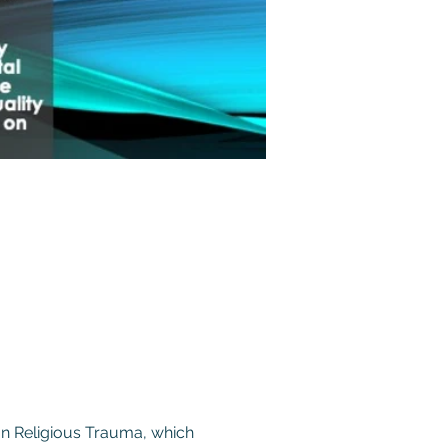
on Religious Trauma, which 