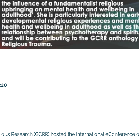
:20
gious Research (GCRR) hosted the International eConference 