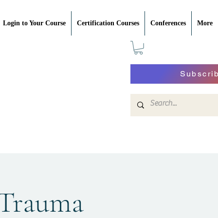
Login to Your Course
Certification Courses
Conferences
More
Subscri
 Trauma