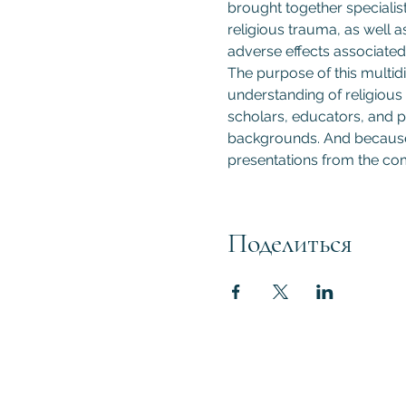
brought together specialist
religious trauma, as well a
adverse effects associated 
The purpose of this multidi
understanding of religious 
scholars, educators, and pr
backgrounds. And because t
presentations from the com
Поделиться