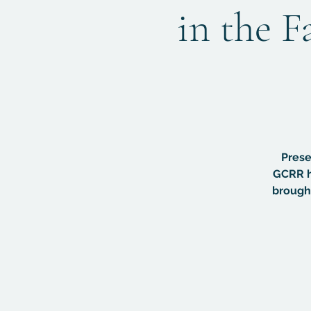
in the F
Prese
GCRR h
brought