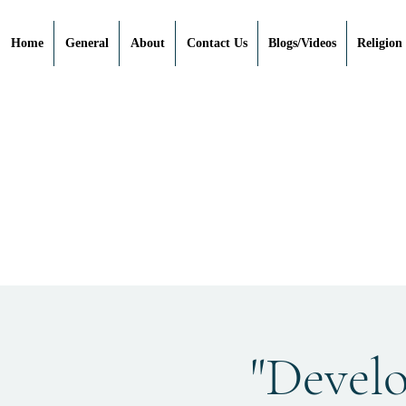
Home
General
About
Contact Us
Blogs/Videos
Religion
"Devel