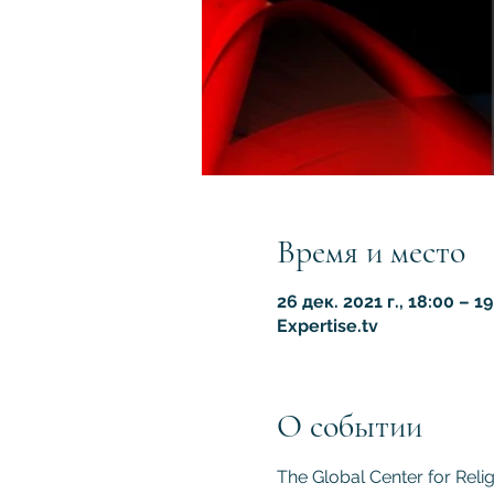
Время и место
26 дек. 2021 г., 18:00 – 19
Expertise.tv
О событии
The Global Center for Reli