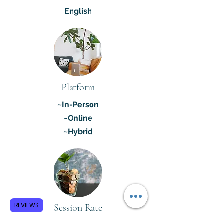
English
Platform
~In-Person
~Online
~Hybrid
REVIEWS
Session Rate