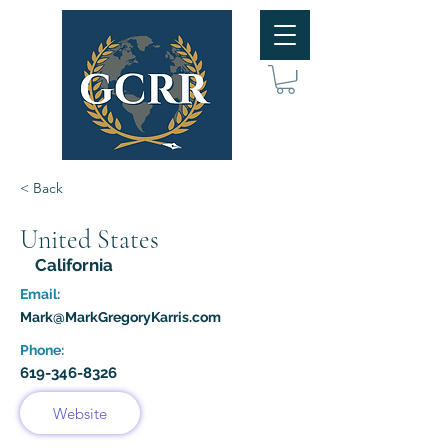
< Back
United States
California
Email:
Mark@MarkGregoryKarris.com
Phone:
619-346-8326
Website