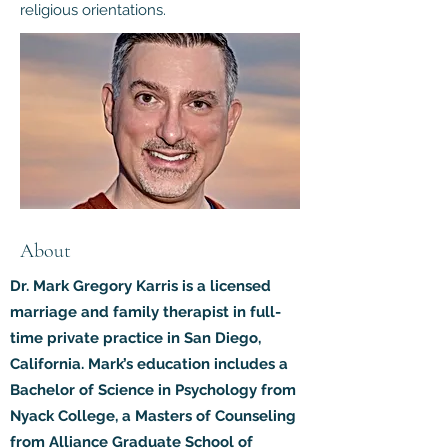
religious orientations.
About
Dr. Mark Gregory Karris is a licensed
marriage and family therapist in full-
time private practice in San Diego,
California. Mark’s education includes a
Bachelor of Science in Psychology from
Nyack College, a Masters of Counseling
from Alliance Graduate School of