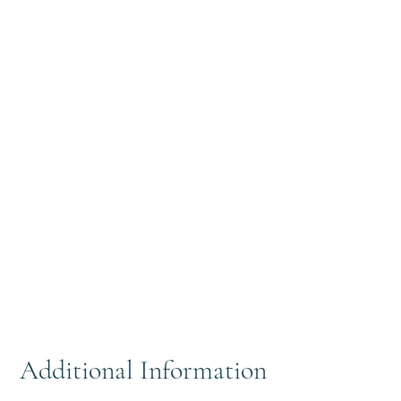
Additional Information