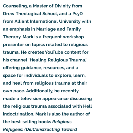
Counseling, a Master of Divinity from
Drew Theological School, and a PsyD
from Alliant International University with
an emphasis in Marriage and Family
Therapy. Mark is a frequent workshop
presenter on topics related to religious
trauma. He creates YouTube content for
his channel 'Healing Religious Trauma,'
offering guidance, resources, and a
space for individuals to explore, learn,
and heal from religious trauma at their
own pace. Additionally, he recently
made a television appearance discussing
the religious trauma associated with Hell
indoctrination. Mark is also the author of
the best-selling books
Religious
Refugees: (De)Constructing Toward