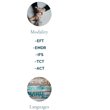
Modality
~EFT
~EMDR
~IFS
~TCT
~ACT
Languages