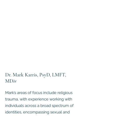
Dr. Mark Karris, PsyD, LMFT,
MDiv
Mark’s areas of focus include religious
trauma, with experience working with
individuals across a broad spectrum of
identities, encompassing sexual and