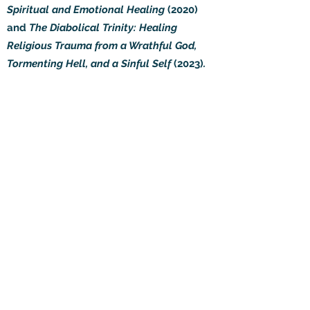
Spiritual and Emotional Healing
(2020)
and
The Diabolical Trinity: Healing
Religious Trauma from a Wrathful God,
Tormenting Hell, and a Sinful Self
(2023)
.