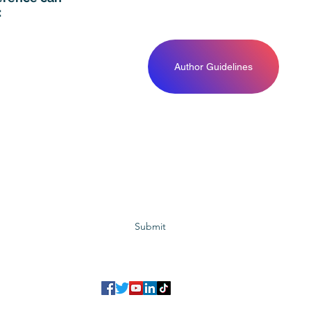
:
Author Guidelines
Subscribe to GCRR
Submit