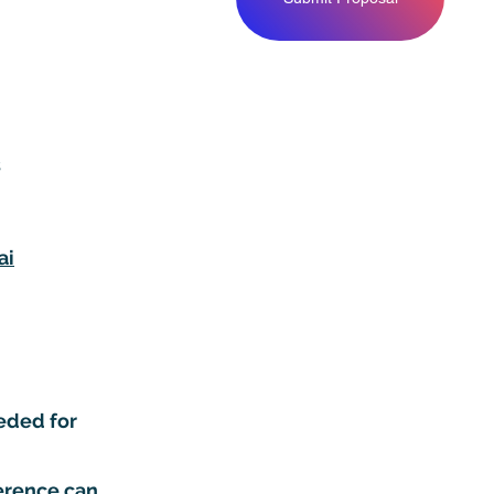
s
ai
eded for
ference can