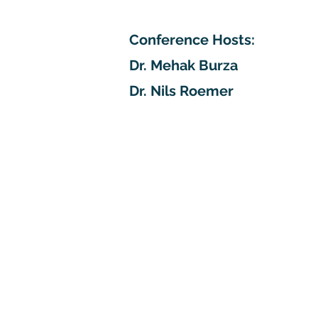
Conference Hosts:
Dr. Mehak Burza
Dr. Nils Roemer