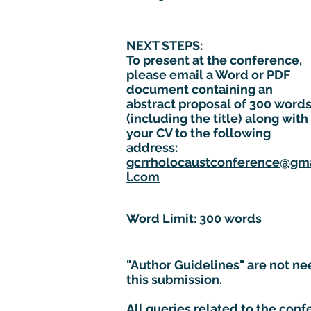
NEXT STEPS:
To present at the conference,
please email a Word or PDF
document containing an
abstract proposal of 300 word
(including the title) along with
your CV to the following
address:
gcrrholocaustconference@gm
l.com
Word Limit: 300 words
"Author Guidelines" are not ne
this submission.
All queries related to the con