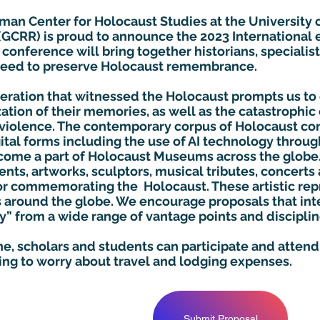
man Center for Holocaust Studies at the University o
 (GCRR) is proud to announce the 2023 Internationa
conference will bring together historians, specialist
 need to preserve Holocaust remembrance.
neration that witnessed the Holocaust prompts us to
tion of their memories, as well as the catastrophic 
violence. The contemporary corpus of Holocaust 
gital forms including the use of AI technology throu
ecome a part of Holocaust Museums across the glob
nts, artworks, sculptors, musical tributes, concert
 commemorating the Holocaust. These artistic repr
s around the globe. We encourage proposals that int
 from a wide range of vantage points and disciplin
ine, scholars and students can participate and atten
ing to worry about travel and lodging expenses.
Submit Proposal