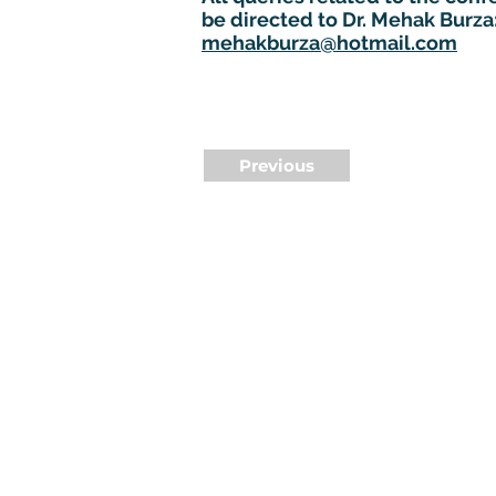
be directed to Dr. Mehak Burza
mehakburza@hotmail.com
Previous