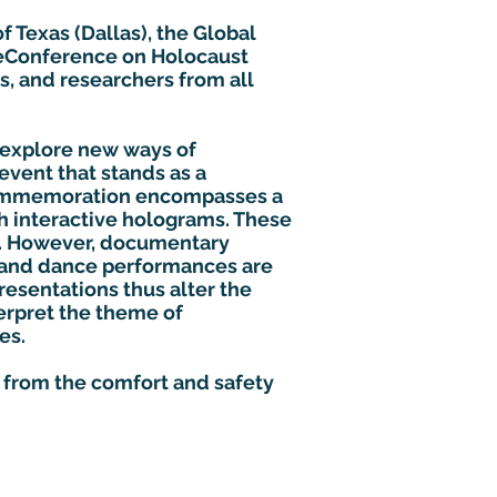
f Texas (Dallas), the Global
l eConference on Holocaust
s, and researchers from all
 explore new ways of
event that stands as a
commemoration encompasses a
gh interactive holograms. These
e. However, documentary
s and dance performances are
esentations thus alter the
erpret the theme of
es.
d from the comfort and safety