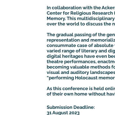
In collaboration with the Acker
Center for Religious Research
Memory. This multidisciplinary 
over the world to discuss the
The gradual passing of the ge
representation and memorializa
consummate case of absolute 
varied range of literary and di
digital heritages have even b
theatre performances, enactme
becoming valuable methods for
visual and auditory landscape
“performing Holocaust memory”
As this conference is held onl
of their own home without hav
Submission Deadline:
31 August 2023