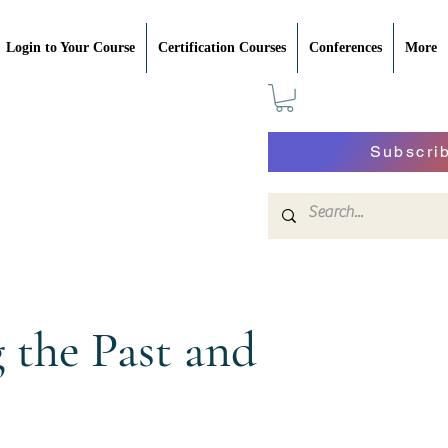
Login to Your Course
Certification Courses
Conferences
More
Subscri
the Past and