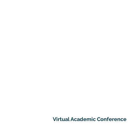
Virtual Academic Conference