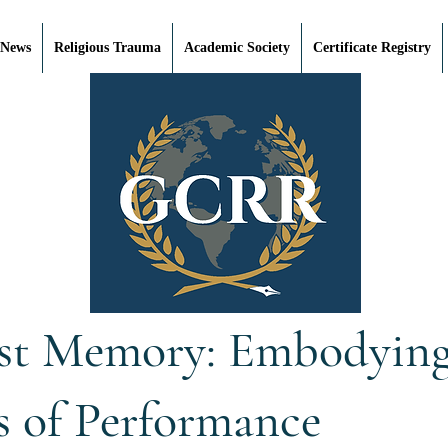
 News
Religious Trauma
Academic Society
Certificate Registry
st Memory: Embodying 
s of Performance