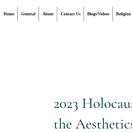
Home
General
About
Contact Us
Blogs/Videos
Religion
2023 Holocau
the Aesthetic