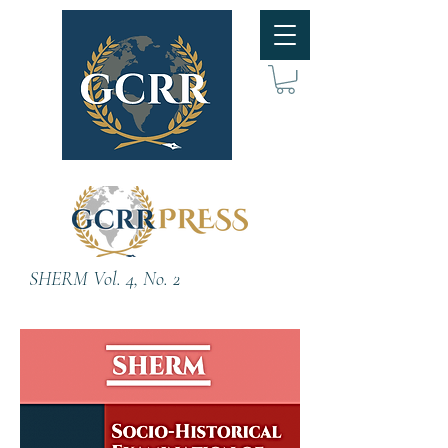
SHERM Vol. 4, No. 2