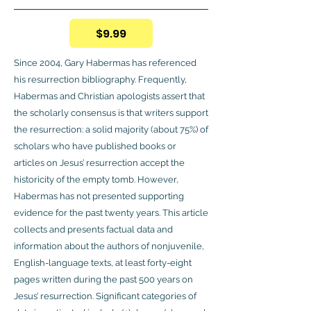
$9.99
Since 2004, Gary Habermas has referenced
his resurrection bibliography. Frequently,
Habermas and Christian apologists assert that
the scholarly consensus is that writers support
the resurrection: a solid majority (about 75%) of
scholars who have published books or
articles on Jesus’ resurrection accept the
historicity of the empty tomb. However,
Habermas has not presented supporting
evidence for the past twenty years. This article
collects and presents factual data and
information about the authors of nonjuvenile,
English-language texts, at least forty-eight
pages written during the past 500 years on
Jesus’ resurrection. Significant categories of