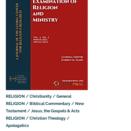
RELIGION / Christianity / General
RELIGION / Biblical Commentary / New
Testament / Jesus, the Gospels & Acts
RELIGION / Christian Theology /
Apologetics