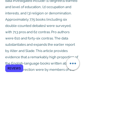
data investigated include (1) degree(s) earned
and level of education, (2) occupation and
interests, and (3) religion or denomination.
Approximately 775 books (including six
double-counted debates) were surveyed,
with 713 pros and 62 contras. Pro authors
were 610 and forty-six contras. The data
substantiates and expands the earlier report
by Alter and Slade. This article provides
evidence that a remarkably high proportion of
the English-language books written about
REVIEWS
Jesus’ resurrection were by members of the
clergy or people linked to seminaries and
those having a professional and personal
interest in the subject matter.