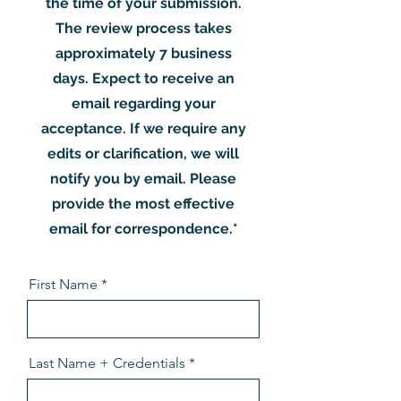
the time of your submission.
The review process takes
approximately 7 business
days. Expect to receive an
email regarding your
acceptance. If we require any
edits or clarification, we will
notify you by email. Please
provide the most effective
email for correspondence.*
First Name
Last Name + Credentials