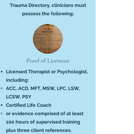
Trauma Directory, clinicians must
possess the following:
Proof of Licensure
Licensed Therapist or Psychologist,
including:
ACC, ACD, MFT, MSW, LPC, LSW,
LCSW, PSY
Certified Life Coach
or evidence comprised of at least
100 hours of supervised training
plus three client references.