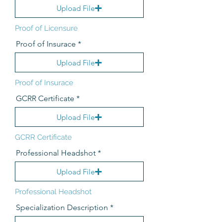
Upload File
Proof of Licensure
Proof of Insurace
Upload File
Proof of Insurace
GCRR Certificate
Upload File
GCRR Certificate
Professional Headshot
Upload File
Professional Headshot
Specialization Description