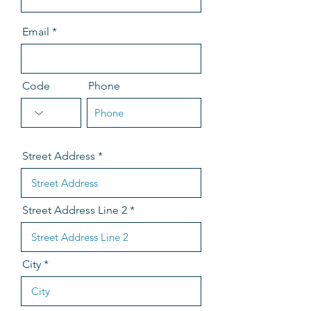
Email
Code
Phone
Street Address
Street Address Line 2
City