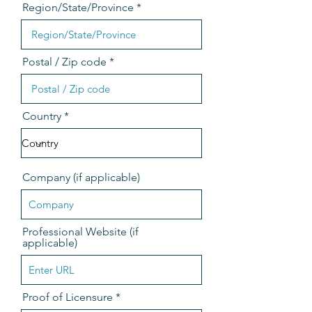
Region/State/Province
Postal / Zip code
Country
Company (if applicable)
Professional Website (if
applicable)
Proof of Licensure