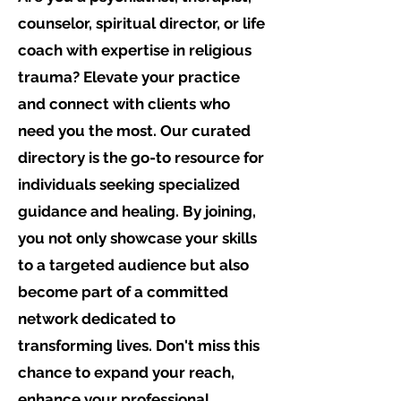
counselor, spiritual director, or life
coach with expertise in religious
trauma? Elevate your practice
and connect with clients who
need you the most. Our curated
directory is the go-to resource for
individuals seeking specialized
guidance and healing. By joining,
you not only showcase your skills
to a targeted audience but also
become part of a committed
network dedicated to
transforming lives. Don't miss this
chance to expand your reach,
enhance your professional