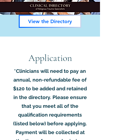
View the Directory
Application
*Clinicians will need to pay an
annual, non-refundable fee of
$120
to be added and retained
in the directory. Please ensure
that you meet all of the
qualification requirements
(listed below) before applying.
Payment will be collected at