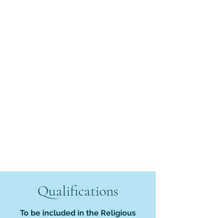
Qualifications
To be included in the Religious