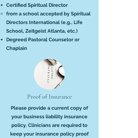
Certified Spiritual Director
from a school accepted by Spiritual
Directors International (
e.g.,
Life
School, Zeitgeist Atlanta, etc.)
Degreed Pastoral Counselor or
Chaplain
Proof of Insurance
Please provide a current copy of
your business liability insurance
policy. Clinicians are required to
keep your insurance policy proof