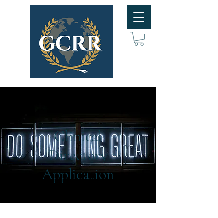
Clinical
Directory
Application