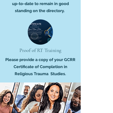
up-to-date to remain in good
standing on the directory.
Proof of RT Training
Please provide a copy of your GCRR
Certificate of Completion in
Religious Trauma Studies.