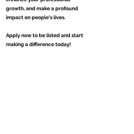
growth, and make a profound
impact on people's lives.
Apply now to be listed and start
making a difference today!