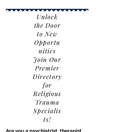
Unlock
the Door
to New
Opportu
nities
Join Our
Premier
Directory
for
Religious
Trauma
Specialis
ts!
Are you a psychiatrist, therapist,