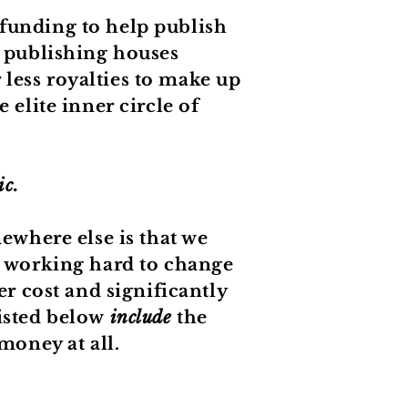
 funding to help publish
publishing houses
less royalties to make up
 elite inner circle of
ic.
where else is that we
e working hard to change
er cost and significantly
listed below
include
the
money at all.