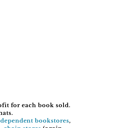
fit for each book sold.
mats.
ndependent bookstores
,