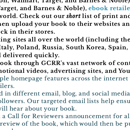
on, Walmart, Target, and Barnes & Noble
arget, and Barnes & Noble),
ebook retaile
world. Check out our
short
list of print an
hen upload your book to their websites a
ck in their stores.
ng sites all over the world (including the
taly, Poland, Russia, South Korea, Spain, 
 delivered quickly.
ok through GCRR's vast network of conta
motional videos, advertising sites, and Yo
ple homepage features across the internet 
ilers.
d in different email, blog, and social med
llowers. Our targeted email lists help ens
will hear about your book.
t a Call for Reviewers announcement for al
l review of the book, which would then be