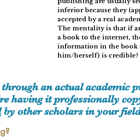
publishing are usually se
inferior because they (ap
accepted by a real acade
The mentality is that if
a book to the internet, 
information in the book 
him/herself) is credible
through an actual academic pu
 having it professionally copy
d
by other scholars in your field
ng?