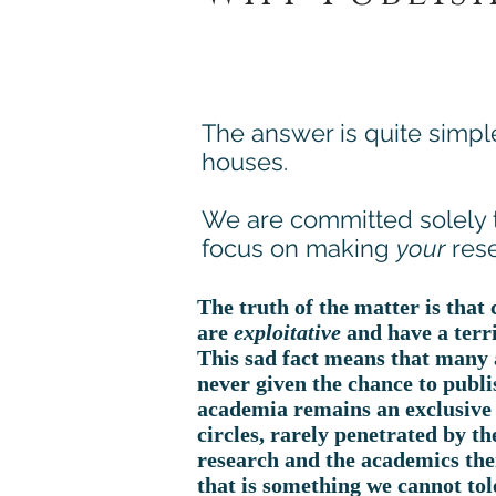
The answer is quite simpl
houses.
We are committed solely
focus on making
your
rese
The truth of the matter is that
are
exploitative
and have a terr
This sad fact means that many 
never given the chance to publis
academia remains an exclusive 
circles, rarely penetrated by th
research and the academics the
that is something we cannot tol