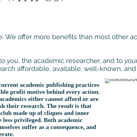
e. We offer more benefits than most other 
 to
you
, the academic researcher, and to
you
arch affordable, available, well-known, and i
 current academic publishing practices
ible profit motive behind every action.
academics either cannot afford or are
h their research. The result is that
club made up of cliques and inner
e less privileged. Both academic
mselves suffer as a consequence, and
erate.