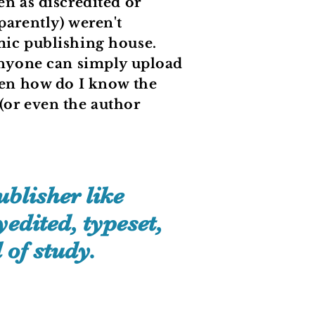
en as discredited or
parently) weren't
mic publishing house.
 anyone can simply upload
then how do I know the
(or even the author
?
blisher like
edited, typeset,
 of study.