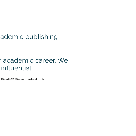
academic publishing
r
academic career. We
nfluential.