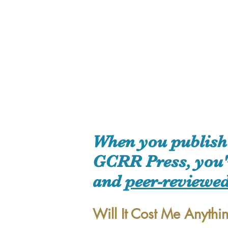
When you publish 
GCRR Press, you're
and
peer-reviewe
Will It Cost Me Anythi