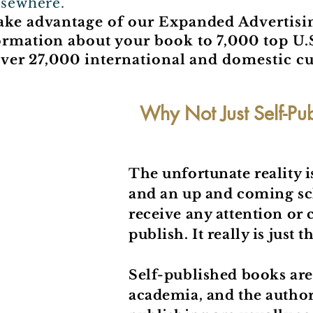
lsewhere.
take advantage of our Expanded Advertis
ormation about your book to 7,000 top U.
o over 27,000 international and domestic c
Why Not Just Self-Pu
The unfortunate reality i
and an up and coming scho
receive any attention or c
publish. It really is just 
Self-published books are 
academia, and the authors