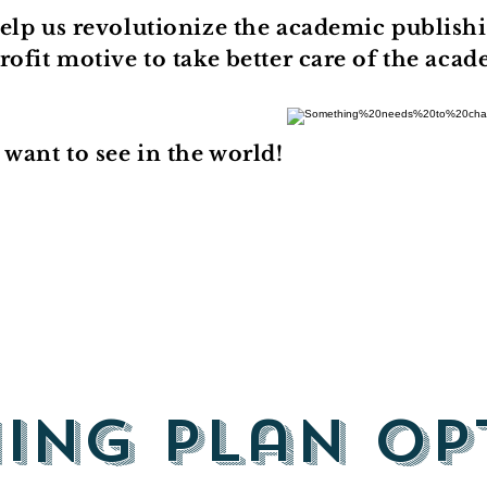
elp us revolutionize the academic publishi
ofit motive to take better care of the aca
want to see in the world!
hing Plan Op