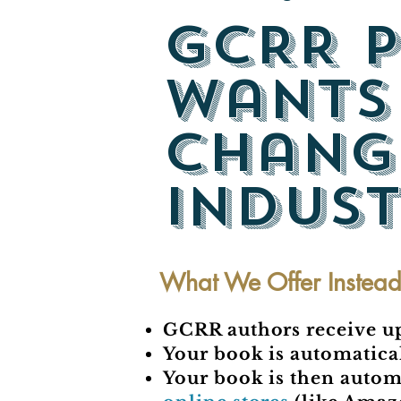
GCRR P
wants
chang
indust
What We Offer Instea
GCRR authors receive up 
Your book is automatical
Your book is then autom