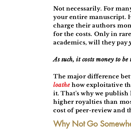
Not necessarily. For man
your entire manuscript. H
charge their authors mone
for the costs. Only in rar
academics, will they pay
As such, it costs money to be
The major difference be
loathe
how exploitative th
it. That's why we publish 
higher royalties than mos
cost of peer-review and th
Why Not Go Somewher