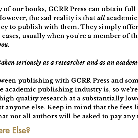
y of our books, GCRR Press can obtain full
owever, the sad reality is that
all
academic 
y to publish with them. They simply offer 
e cases, usually when you're a member of the
you
.
 taken seriously as a researcher and as an academ
tween publishing with GCRR Press and some
e academic publishing industry is, so we'r
high quality research at a substantially low
t anyone else. Keep in mind that the fees 
at not all authors will be asked to pay any 
e Else?