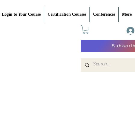
Login to Your Course
Certification Courses
Conferences
More
Subscri