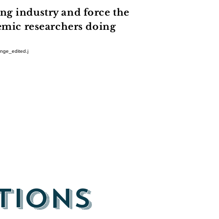
ng industry and force the
demic researchers doing
tions