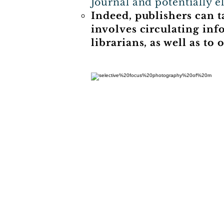
Journal and potentially e
Indeed, publishers can 
involves circulating inf
librarians, as well as t