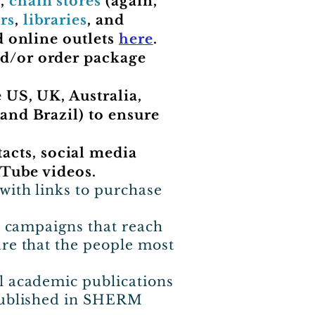
),
chain stores
(again,
rs
,
libraries
, and
d online outlets
here
.
nd/or order package
 US, UK, Australia,
and Brazil) to ensure
cts, social media
uTube videos.
with links to purchase
ia campaigns that reach
ure that the people most
l academic publications
 published in SHERM