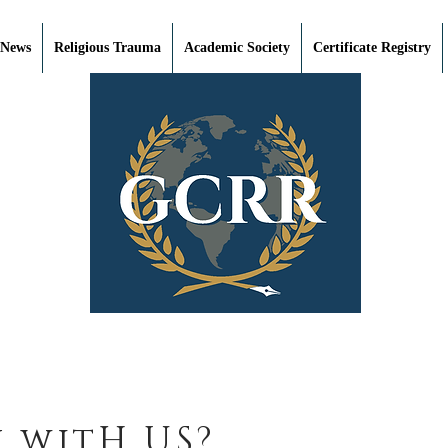
 News
Religious Trauma
Academic Society
Certificate Registry
 witH US?