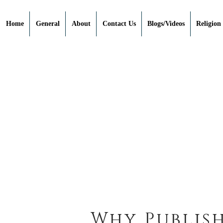
Home
General
About
Contact Us
Blogs/Videos
Religion
Why Publish