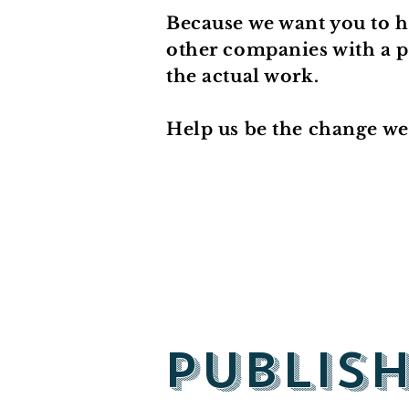
Because we want you to h
other companies with a pr
the actual work.
Help us be the change we 
Publis