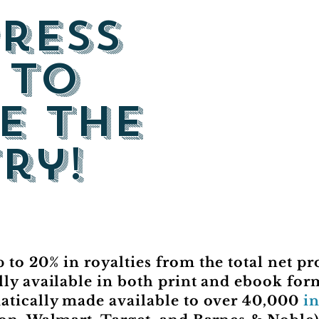
ress
 to
e the
ry!
d
to 20% in royalties from the total net pro
ly available in both print and ebook for
atically made available to over 40,000
i