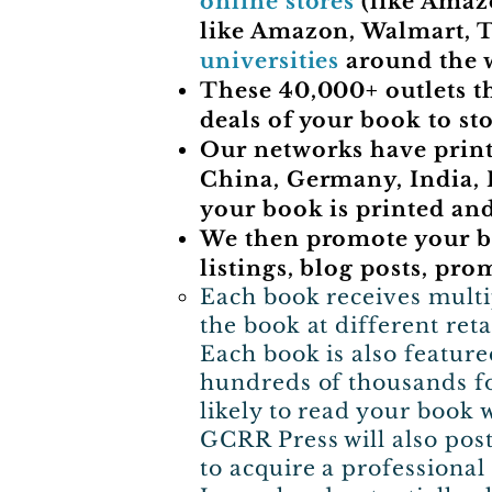
online stores
(like Amaz
like Amazon, Walmart, T
universities
around the 
These 40,000+ outlets t
deals of your book to sto
Our networks have printi
China, Germany, India, I
your book is printed and
We then promote your bo
listings, blog posts, pro
​Each book receives multi
the book at different reta
Each book is also feature
hundreds of thousands fo
likely to read your book 
GCRR Press will also pos
to acquire a professiona