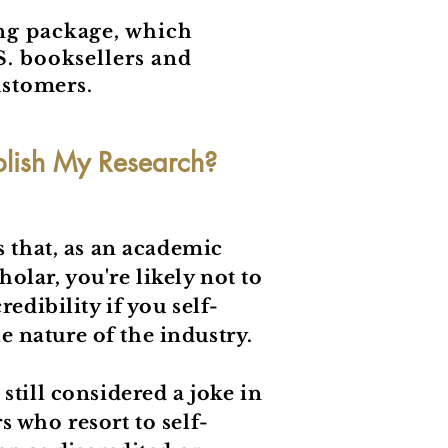
ing package, which
S. booksellers and
ustomers.
blish My Research?
s that, as an academic
lar, you're likely not to
redibility if you self-
the nature of the industry.
still considered a joke in
 who resort to self-