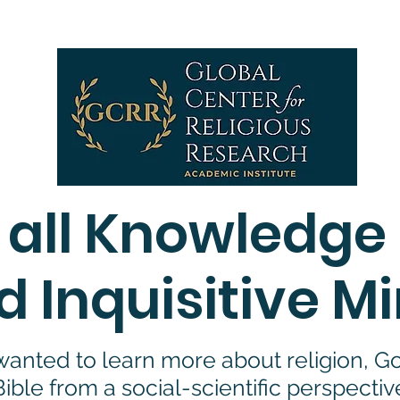
We use cookies to ensure that we give you the best experience on our websit
tinue to use this site, we assume you agree to our
privacy policy
, AND
terms an
 all Knowledge
d Inquisitive M
anted to learn more about religion, God
Bible from a social-scientific perspectiv