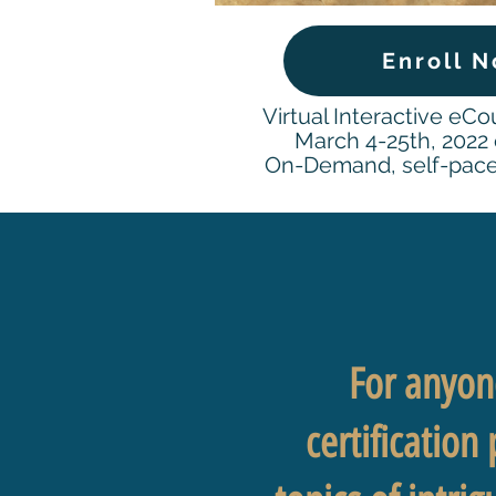
Enroll 
Virtual Interactive eCo
March 4-25th, 2022 o
On-Demand, self-pace
For anyone
certification