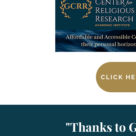
CLICK HE
"Thanks to G