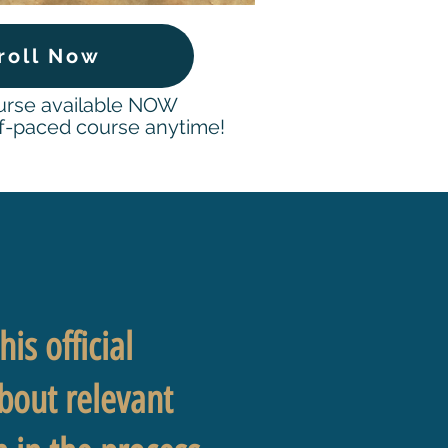
roll Now
ourse available NOW
-paced course anytime!
!
is official
about relevant