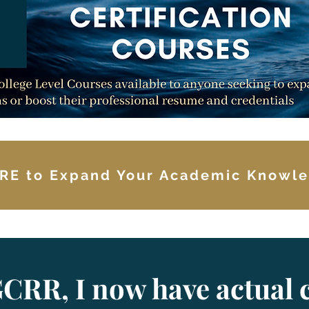
RE to Expand Your Academic Knowl
CRR, I now have actual c