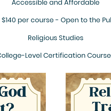
Accessible and Affordable
 $140 per course - Open to the Pu
Religious Studies
ollege-Level Certification Cours