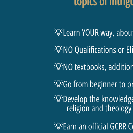
topics of intrig
💡Learn YOUR way, about
💡NO Qualifications or El
💡NO textbooks, additiona
💡Go from beginner to pro
💡Develop the knowledge a
religion and theology
💡Earn an official GCRR C