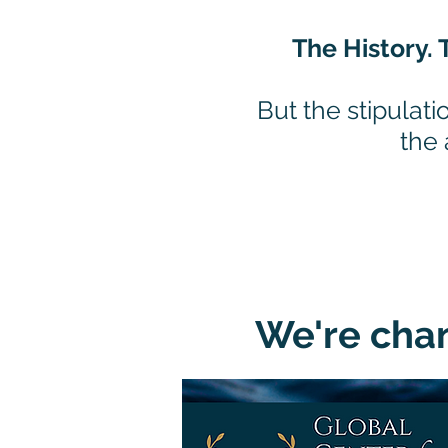
The History. 
But the stipulati
the
We're chan