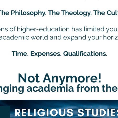
The Philosophy. The Theology. The Cul
ons of higher-education has limited your
 academic world and expand your hori
Time. Expenses. Qualifications.
Not Anymore!
ging academia from the 