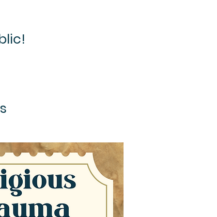
blic!
es