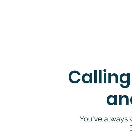
If you con
Calling
an
You've always w