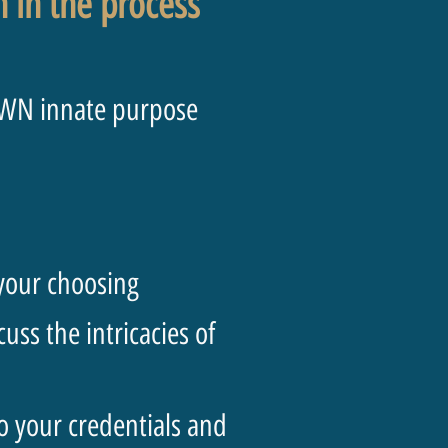
on in the process
OWN innate purpose
 your choosing
ss the intricacies of
to your credentials and