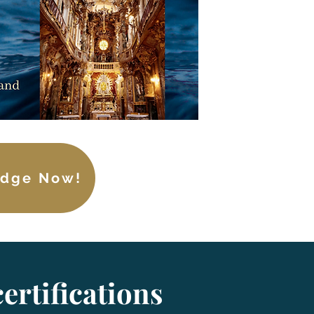
edge Now!
ertifications