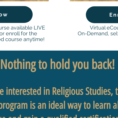
Now
En
urse available LIVE
Virtual eC
r enroll for the
On-Demand, self
d course anytime!
Nothing to hold you back
 interested in Religious Studies, th
 program is an ideal way to learn 