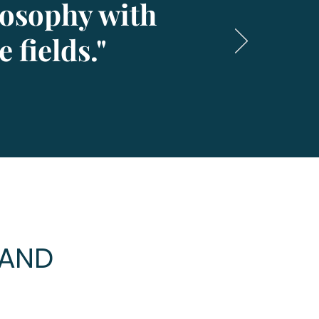
losophy with
 fields."
MAND