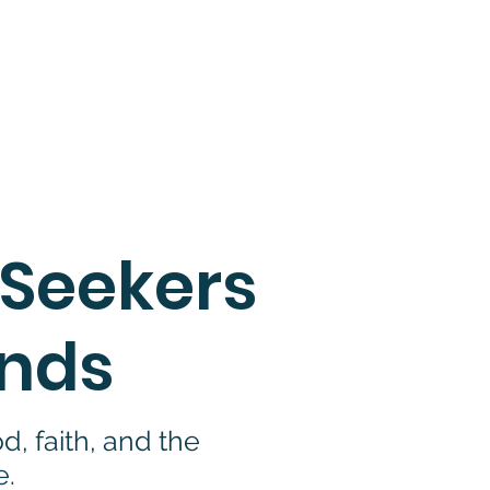
e.
d conditions
.
 Seekers
inds
, faith, and the
e.