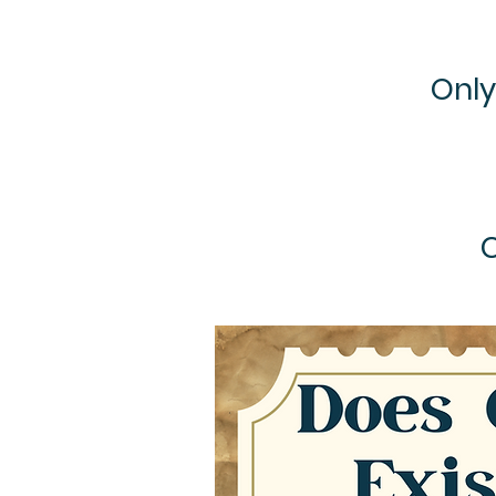
Only
C