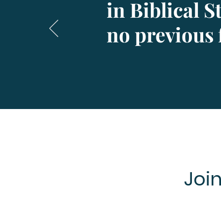
in Biblical 
no previous 
Joi