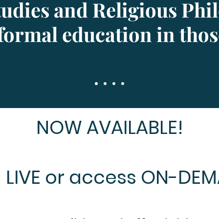
Studies and Religious Phi
formal education in those
NOW AVAILABLE!
n LIVE or access ON-DE