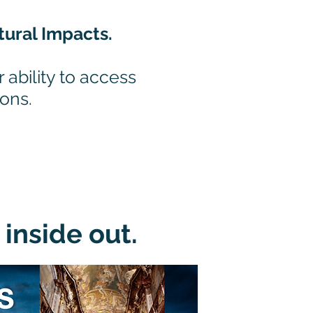
tural Impacts.
 ability to access
zons.
inside out.