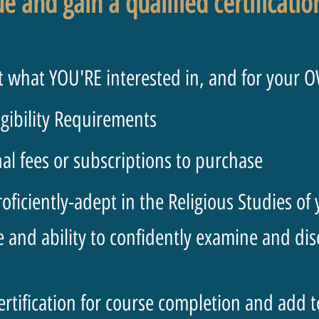
ue and gain a qualified certificati
 what YOU'RE interested in, and for your 
igibility Requirements
l fees or subscriptions to purchase
ficiently-adept in the Religious Studies of
nd ability to confidently examine and discu
ertification for course completion and add 