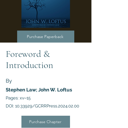
Purchase Paperback
Foreword &
Introduction
By
Stephen Law; John W. Loftus
Pages: xv‒15
DOI:
10.33929
/GCRRPress.2024.02.00
Purchase Chapter