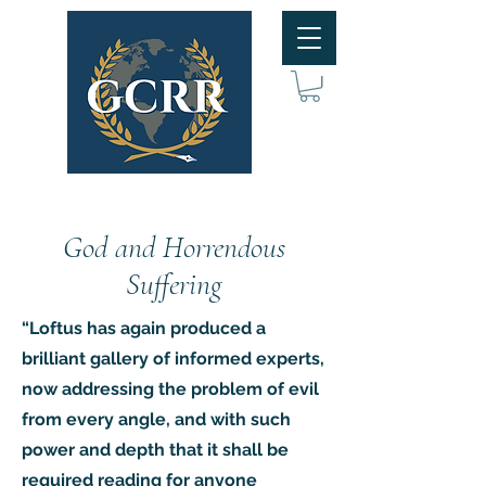
God and Horrendous
Suffering
“Loftus has again produced a
brilliant gallery of informed experts,
now addressing the problem of evil
from every angle, and with such
power and depth that it shall be
required reading for anyone