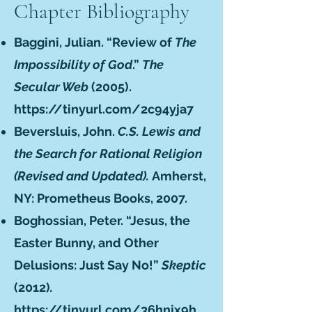
Chapter Bibliography
Baggini, Julian. “Review of
The
Impossibility of God
.”
The
Secular Web
(2005).
https://tinyurl.com/2c94yja7
Beversluis, John.
C.S. Lewis and
the Search for Rational Religion
(Revised and Updated).
Amherst,
NY: Prometheus Books, 2007.
Boghossian, Peter. “Jesus, the
Easter Bunny, and Other
Delusions: Just Say No!”
Skeptic
(2012)
.
https://tinyurl.com/36hnjx9h