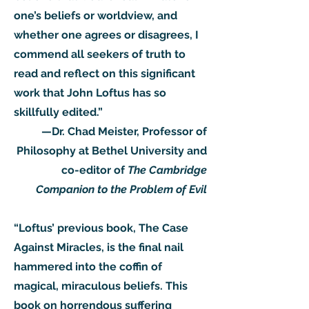
one’s beliefs or worldview, and
whether one agrees or disagrees, I
commend all seekers of truth to
read and reflect on this significant
work that John Loftus has so
skillfully edited.”
—Dr. Chad Meister, Professor of
Philosophy at Bethel University and
co-editor of
The Cambridge
Companion to the Problem of Evil
“Loftus’ previous book, The Case
Against Miracles, is the final nail
hammered into the coffin of
magical, miraculous beliefs. This
book on horrendous suffering