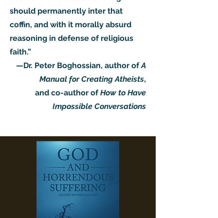
should permanently inter that
coffin, and with it morally absurd
reasoning in defense of religious
faith.”
—Dr. Peter Boghossian, author of
A
Manual for Creating Atheists
,
and co-author of
How to Have
Impossible Conversations