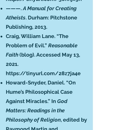
———.
A Manual for Creating
Atheists
. Durham: Pitchstone
Publishing, 2013.
Craig, William Lane. “The
Problem of Evil.”
Reasonable
Faith
(blog). Accessed May 13,
2021.
https://tinyurl.com/28z7ja4e
Howard-Snyder, Daniel. “On
Hume’s Philosophical Case
Against Miracles.” In
God
Matters: Readings in the
Philosophy of Religion
, edited by
Raymond Martin and