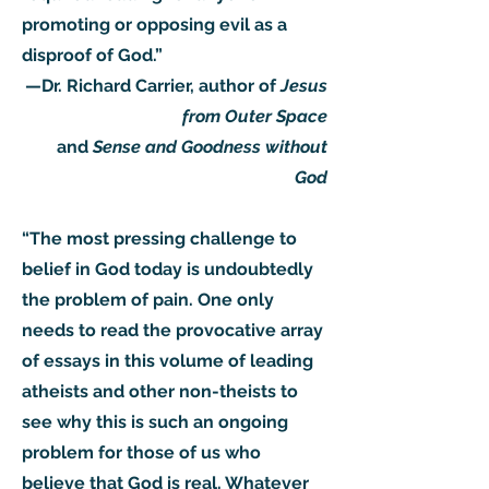
promoting or opposing evil as a
disproof of God.”
—Dr. Richard Carrier, author of
Jesus
from Outer Space
and
Sense and Goodness without
God
“The most pressing challenge to
belief in God today is undoubtedly
the problem of pain. One only
needs to read the provocative array
of essays in this volume of leading
atheists and other non-theists to
see why this is such an ongoing
problem for those of us who
believe that God is real. Whatever