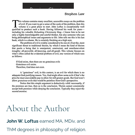
Preview Chapter
About the Author
John W. Loftus
earned MA, MDiv, and
ThM degrees in philosophy of religion.