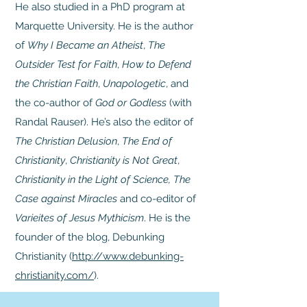
He also studied in a PhD program at
Marquette University. He is the author
of
Why I Became an Atheist
,
The
Outsider Test for Faith
,
How to Defend
the Christian Faith
,
Unapologetic
, and
the co-author of
God or Godless
(with
Randal Rauser). He’s also the editor of
The Christian Delusion
,
The End of
Christianity
,
Christianity is Not Great
,
Christianity in the Light of Science, The
Case against Miracles
and co-editor of
Varieites of Jesus Mythicism
. He is the
founder of the blog, Debunking
Christianity (
http://www.debunking-
christianity.com/
).