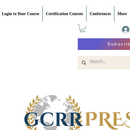
Login to Your Course
Certification Courses
Conferences
More
Subscri