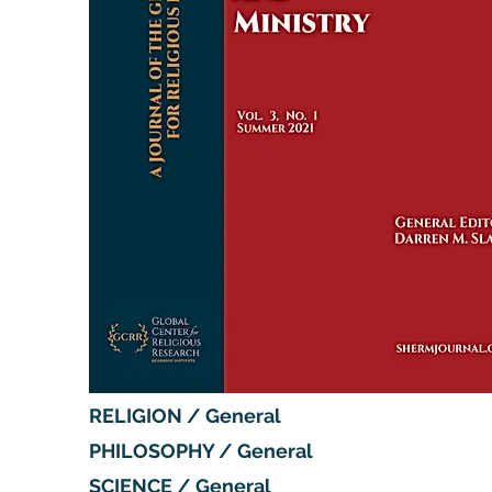
RELIGION / General
PHILOSOPHY / General
SCIENCE / General