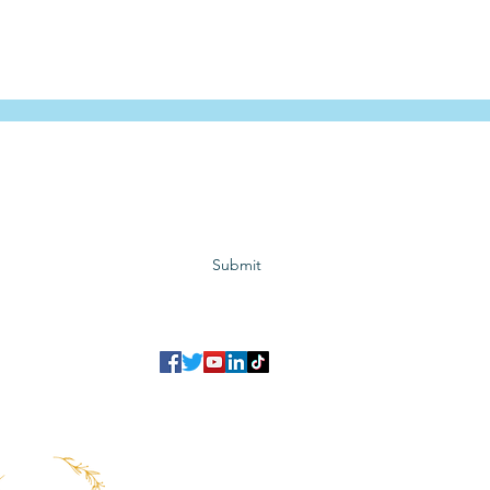
Subscribe to GCRR
Submit
©2023 Global Center for Religious Research (GCRR)
to ensure that we give you the best experience on our website.
If you continu
agree to our
privacy policy
,
terms and conditions
.