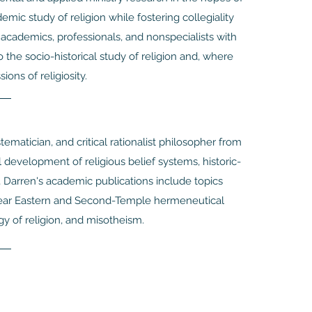
mic study of religion while fostering collegiality
e academics, professionals, and nonspecialists with
o the socio-historical study of religion and, where
ions of religiosity.
tematician, and critical rationalist philosopher from
l development of religious belief systems, historic-
 Darren's academic publications include topics
 Near Eastern and Second-Temple hermeneutical
gy of religion, and misotheism.