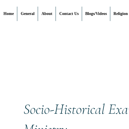
Home
General
About
Contact Us
Blogs/Videos
Religion
Socio-Historical Exa