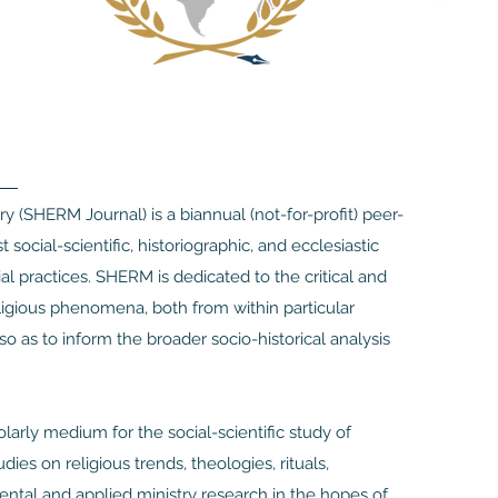
ry (SHERM Journal) is a biannual (not-for-profit) peer-
social-scientific, historiographic, and ecclesiastic
ial practices. SHERM is dedicated to the critical and
eligious phenomena, both from within particular
 so as to inform the broader socio-historical analysis
arly medium for the social-scientific study of
ies on religious trends, theologies, rituals,
mental and applied ministry research in the hopes of