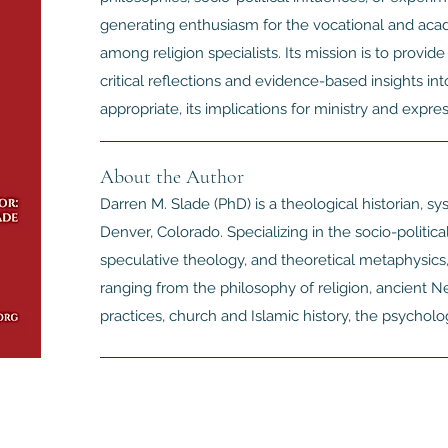
generating enthusiasm for the vocational and acade
among religion specialists. Its mission is to provid
critical reflections and evidence-based insights int
appropriate, its implications for ministry and express
About the Author
Darren M. Slade (PhD) is a theological historian, sys
Denver, Colorado. Specializing in the socio-politica
speculative theology, and theoretical metaphysics,
ranging from the philosophy of religion, ancient
practices, church and Islamic history, the psycholo