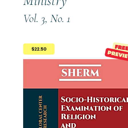
Ministry
Vol. 3, No. 1
$22.50