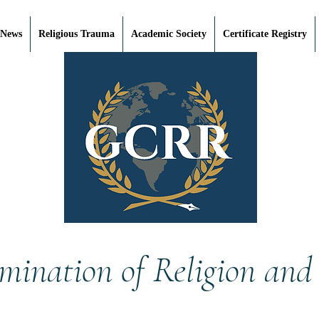
 News
Religious Trauma
Academic Society
Certificate Registry
mination of Religion and