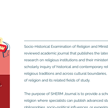
Socio-Historical Examination of Religion and Minist
reviewed academic journal that publishes the latest 
research on religious institutions and their minister
scholarly inquiry of historical and contemporary r
religious traditions and across cultural boundaries,
of religion and its related fields of study.
The purpose of SHERM Journal is to provide a schol
religion where specialists can publish advanced stud
philosophies, socio-political influences, or experi