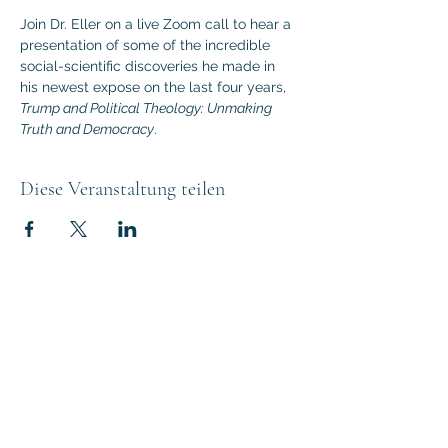
Join Dr. Eller on a live Zoom call to hear a 
presentation of some of the incredible 
social-scientific discoveries he made in 
his newest expose on the last four years, 
Trump and Political Theology: Unmaking 
Truth and Democracy
.
Diese Veranstaltung teilen