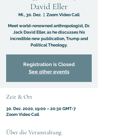
David Eller
Mi., 30. Dez.
  |  
Zoom Video Call
Meet world-renowned anthropologist, Dr.
Jack David Eller, as he discusses his
incredible new publication, Trump and
Political Theology.
Registration is Closed
See other events
Zeit & Ort
30. Dez. 2020, 19:00 – 20:30 GMT-7
Zoom Video Call
Über die Veranstaltung