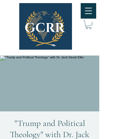
"Trump and Political
Theology" with Dr. Jack