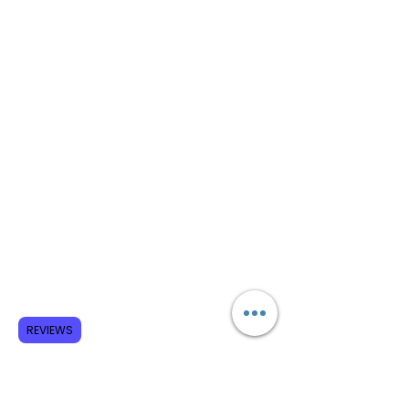
REVIEWS