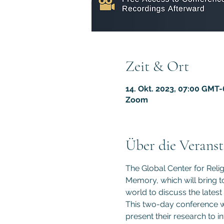
Zeit & Ort
14. Okt. 2023, 07:00 GMT-
Zoom
Über die Veranst
The Global Center for Reli
Memory, which will bring to
world to discuss the latest
This two-day conference wil
present their research to i