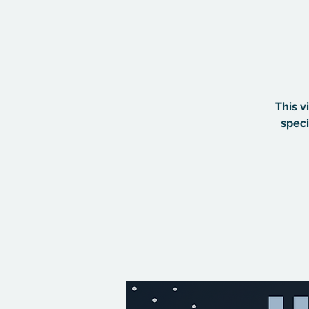
This v
speci