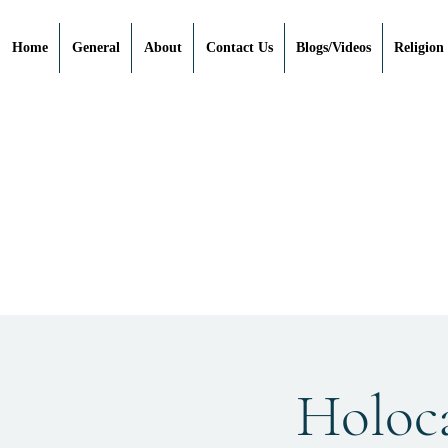
Home
General
About
Contact Us
Blogs/Videos
Religion
Holoc