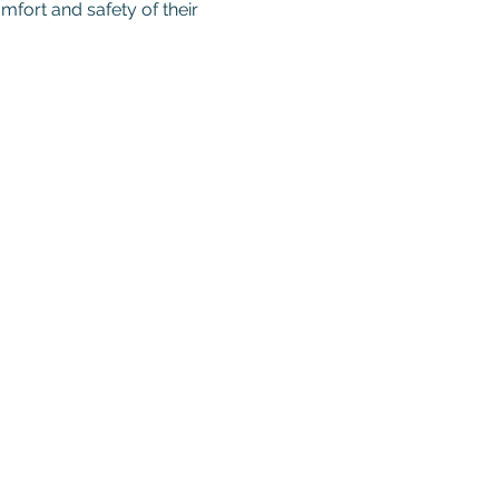
mfort and safety of their 