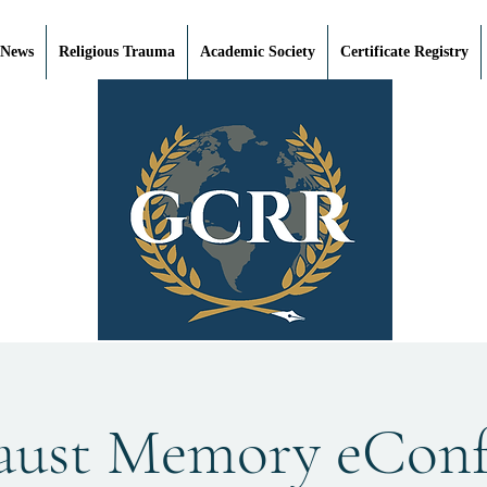
 News
Religious Trauma
Academic Society
Certificate Registry
aust Memory eConf