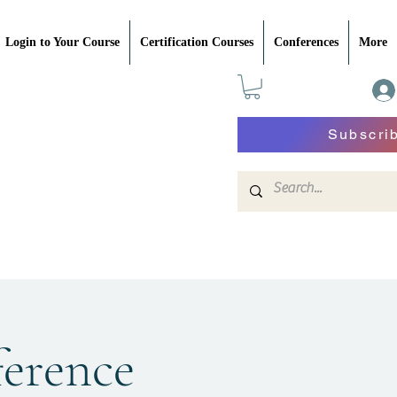
Login to Your Course
Certification Courses
Conferences
More
Subscri
erence