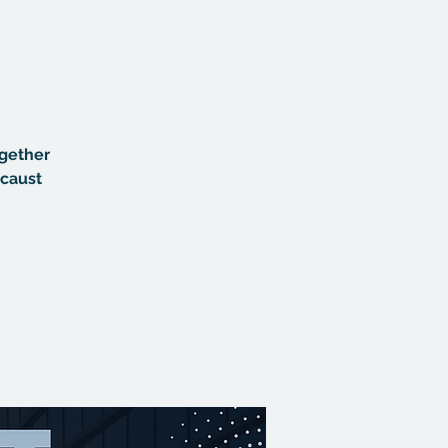
ogether
ocaust