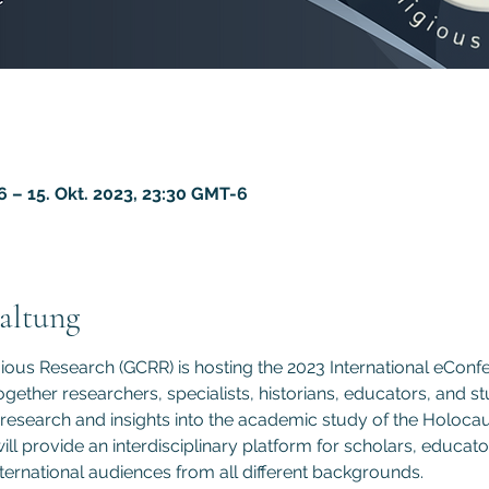
6 – 15. Okt. 2023, 23:30 GMT-6
altung
gious Research (GCRR) is hosting the 2023 International eCon
gether researchers, specialists, historians, educators, and st
 research and insights into the academic study of the Holocau
l provide an interdisciplinary platform for scholars, educato
nternational audiences from all different backgrounds.