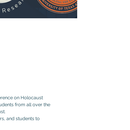
ference on Holocaust 
udents from all over the 
st.
rs, and students to 