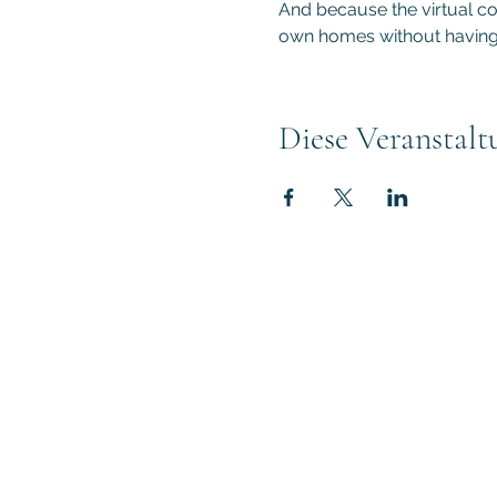
And because the virtual con
own homes without having 
Diese Veranstalt