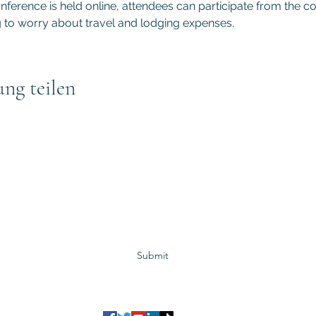
ference is held online, attendees can participate from the co
to worry about travel and lodging expenses.
ung teilen
Subscribe to GCRR
Submit