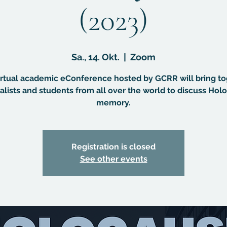
(2023)
Sa., 14. Okt.
  |  
Zoom
irtual academic eConference hosted by GCRR will bring t
alists and students from all over the world to discuss Hol
memory.
Registration is closed
See other events