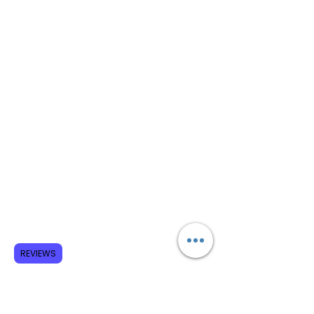
REVIEWS