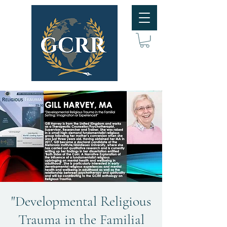
"Developmental Religious
Trauma in the Familial