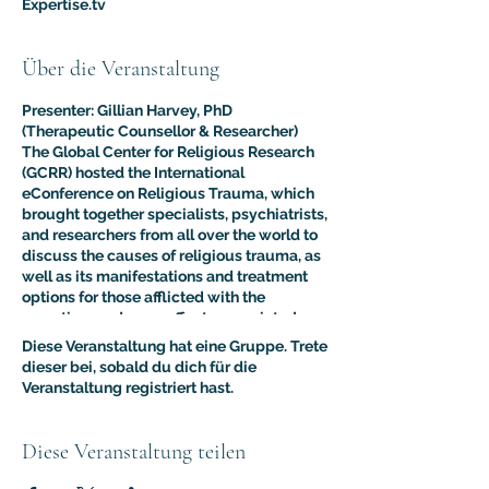
Expertise.tv
Über die Veranstaltung
Presenter: Gillian Harvey, PhD
(Therapeutic Counsellor & Researcher)
The Global Center for Religious Research
(GCRR) hosted the International
eConference on Religious Trauma, which
brought together specialists, psychiatrists,
and researchers from all over the world to
discuss the causes of religious trauma, as
well as its manifestations and treatment
options for those afflicted with the
sometimes adverse effects associated
with religion.
Diese Veranstaltung hat eine Gruppe. Trete
The purpose of this multidisciplinary
dieser bei, sobald du dich für die
virtual conference was to advance the
Veranstaltung registriert hast.
clinical and psychological understanding
of religious trauma. The presentations like
this one provided an interdisciplinary
Diese Veranstaltung teilen
platform for scholars, educators, and
practitioners to present their research to