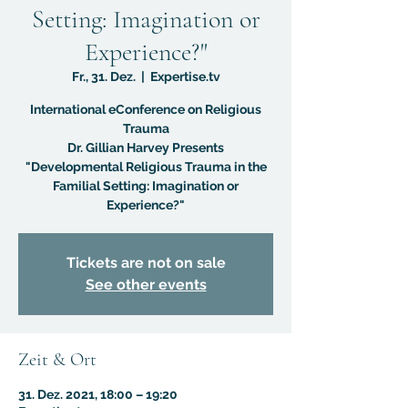
Setting: Imagination or
Experience?"
Fr., 31. Dez.
  |  
Expertise.tv
International eConference on Religious
Trauma
Dr. Gillian Harvey Presents
"Developmental Religious Trauma in the
Familial Setting: Imagination or
Experience?"
Tickets are not on sale
See other events
Zeit & Ort
31. Dez. 2021, 18:00 – 19:20