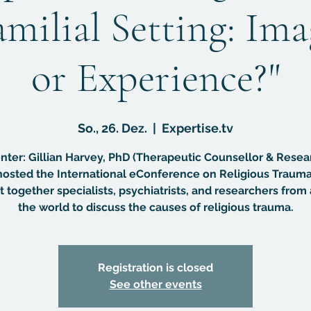
amilial Setting: Im
or Experience?"
So., 26. Dez.
  |  
Expertise.tv
nter: Gillian Harvey, PhD (Therapeutic Counsellor & Resea
osted the International eConference on Religious Trauma
 together specialists, psychiatrists, and researchers from 
the world to discuss the causes of religious trauma.
Registration is closed
See other events