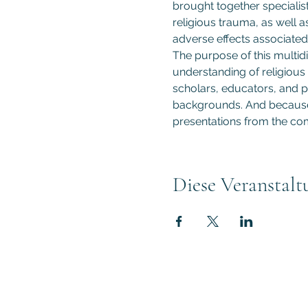
brought together specialist
religious trauma, as well a
adverse effects associated 
The purpose of this multidi
understanding of religious 
scholars, educators, and pr
backgrounds. And because t
presentations from the com
Diese Veranstalt