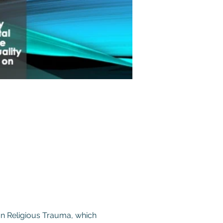
on Religious Trauma, which 