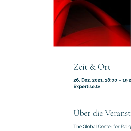
Zeit & Ort
26. Dez. 2021, 18:00 – 19:
Expertise.tv
Über die Veranst
The Global Center for Reli