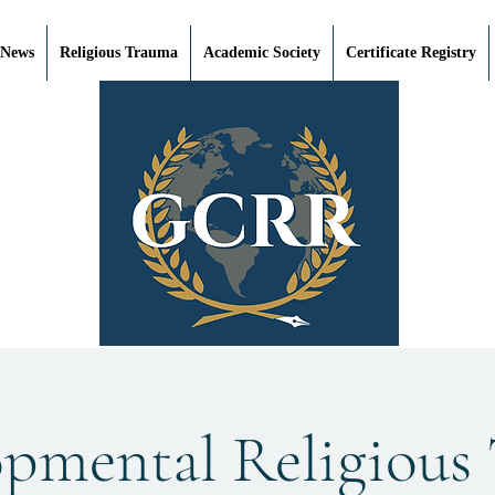
 News
Religious Trauma
Academic Society
Certificate Registry
opmental Religious