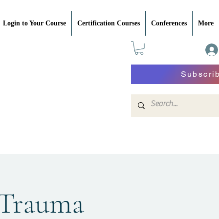
Login to Your Course
Certification Courses
Conferences
More
Subscri
 Trauma