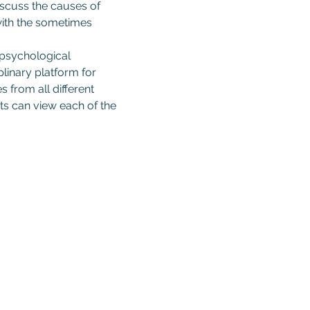
iscuss the causes of 
 with the sometimes 
 psychological 
linary platform for 
 from all different 
s can view each of the 