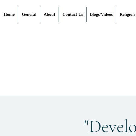
Home
General
About
Contact Us
Blogs/Videos
Religion
"Devel