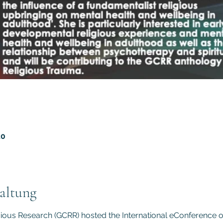
20
altung
gious Research (GCRR) hosted the International eConference 