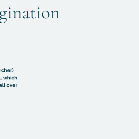
agination
rcher)
, which
all over