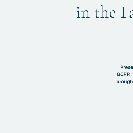
in the F
Prese
GCRR h
brought