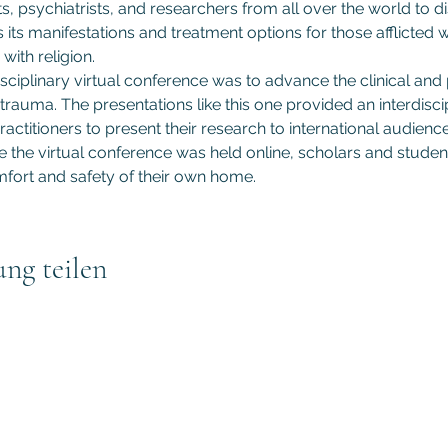
s, psychiatrists, and researchers from all over the world to d
s its manifestations and treatment options for those afflicted
with religion.
sciplinary virtual conference was to advance the clinical and
trauma. The presentations like this one provided an interdiscip
actitioners to present their research to international audiences
he virtual conference was held online, scholars and student
fort and safety of their own home.
ung teilen
Subscribe to GCRR